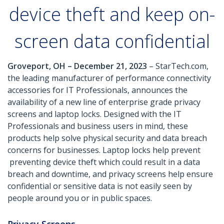
device theft and keep on-
screen data confidential
Groveport, OH – December 21, 2023
– StarTech.com,
the leading manufacturer of performance connectivity
accessories for IT Professionals, announces the
availability of a new line of enterprise grade privacy
screens and laptop locks. Designed with the IT
Professionals and business users in mind, these
products help solve physical security and data breach
concerns for businesses. Laptop locks help prevent
preventing device theft which could result in a data
breach and downtime, and privacy screens help ensure
confidential or sensitive data is not easily seen by
people around you or in public spaces.