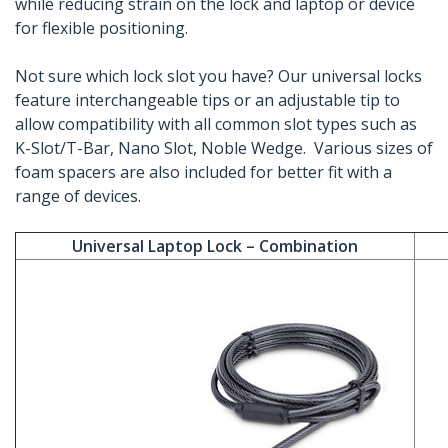
while reducing strain on the lock and laptop or device
for flexible positioning.
Not sure which lock slot you have? Our universal locks
feature interchangeable tips or an adjustable tip to
allow compatibility with all common slot types such as
K-Slot/T-Bar, Nano Slot, Noble Wedge. Various sizes of
foam spacers are also included for better fit with a
range of devices.
Universal Laptop Lock – Combination