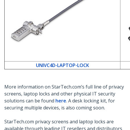
UNIVC4D-LAPTOP-LOCK
More information on StarTech.com’s full line of privacy
screens, laptop locks and other physical IT security
solutions can be found
here
. A desk locking kit, for
securing multiple devices, is also coming soon.
StarTech.com privacy screens and laptop locks are
available through leading IT resellers and distributors