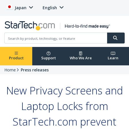
Japan
English
Product
Support
Who We Are
Learn
Home
Press releases
New Privacy Screens and
Laptop Locks from
StarTech.com prevent