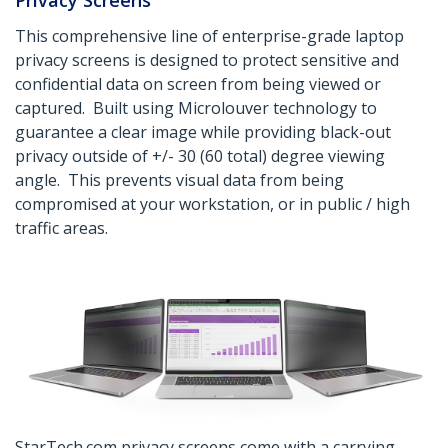
Privacy Screens
This comprehensive line of enterprise-grade laptop
privacy screens is designed to protect sensitive and
confidential data on screen from being viewed or
captured. Built using Microlouver technology to
guarantee a clear image while providing black-out
privacy outside of +/- 30 (60 total) degree viewing
angle. This prevents visual data from being
compromised at your workstation, or in public / high
traffic areas.
StarTech.com privacy screens come with a carrying