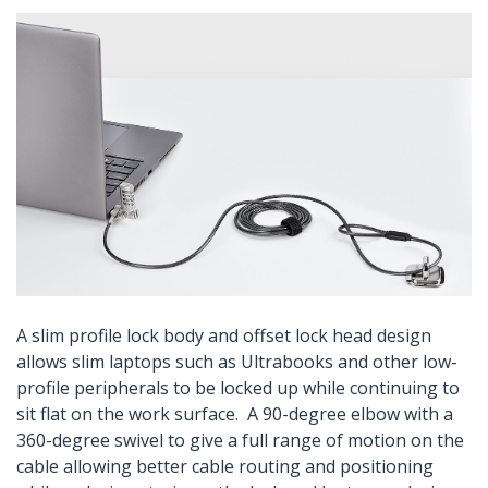
A slim profile lock body and offset lock head design
allows slim laptops such as Ultrabooks and other low-
profile peripherals to be locked up while continuing to
sit flat on the work surface. A 90-degree elbow with a
360-degree swivel to give a full range of motion on the
cable allowing better cable routing and positioning