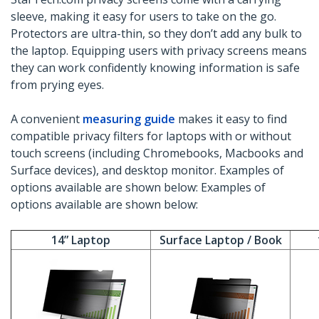
sleeve, making it easy for users to take on the go.
Protectors are ultra-thin, so they don’t add any bulk to
the laptop. Equipping users with privacy screens means
they can work confidently knowing information is safe
from prying eyes.
A convenient
measuring guide
makes it easy to find
compatible privacy filters for laptops with or without
touch screens (including Chromebooks, Macbooks and
Surface devices), and desktop monitor. Examples of
options available are shown below: Examples of
options available are shown below:
14” Laptop
Surface Laptop / Book