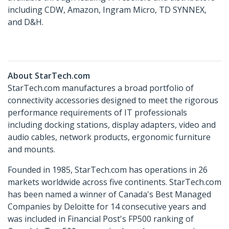
including CDW, Amazon, Ingram Micro, TD SYNNEX,
and D&H.
About StarTech.com
StarTech.com manufactures a broad portfolio of
connectivity accessories designed to meet the rigorous
performance requirements of IT professionals
including docking stations, display adapters, video and
audio cables, network products, ergonomic furniture
and mounts.
Founded in 1985, StarTech.com has operations in 26
markets worldwide across five continents. StarTech.com
has been named a winner of Canada's Best Managed
Companies by Deloitte for 14 consecutive years and
was included in Financial Post's FP500 ranking of