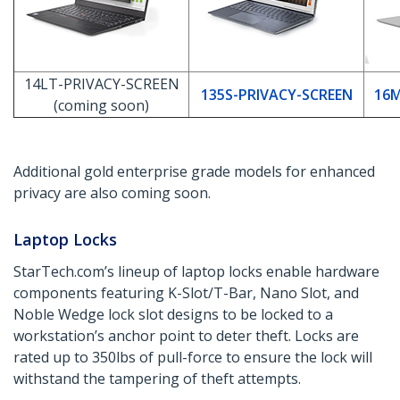
14LT-PRIVACY-SCREEN
135S-PRIVACY-SCREEN
16M
(coming soon)
Additional gold enterprise grade models for enhanced
privacy are also coming soon.
Laptop Locks
StarTech.com’s lineup of laptop locks enable hardware
components featuring K-Slot/T-Bar, Nano Slot, and
Noble Wedge lock slot designs to be locked to a
workstation’s anchor point to deter theft. Locks are
rated up to 350lbs of pull-force to ensure the lock will
withstand the tampering of theft attempts.