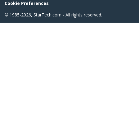
Cookie Preferences
© 1985-2026, StarTech.com - All rights reserved.