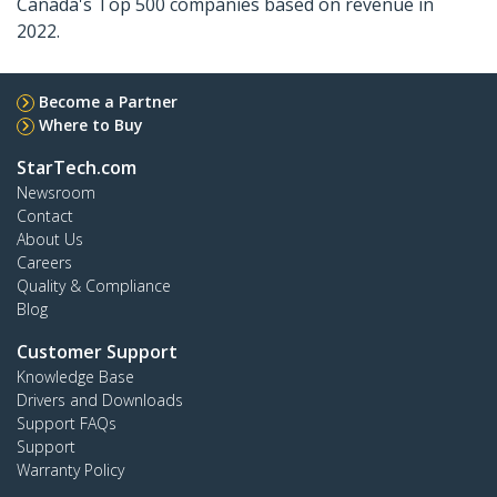
Canada's Top 500 companies based on revenue in
2022.
Become a Partner
Where to Buy
StarTech.com
Newsroom
Contact
About Us
Careers
Quality & Compliance
Blog
Customer Support
Knowledge Base
Drivers and Downloads
Support FAQs
Support
Warranty Policy