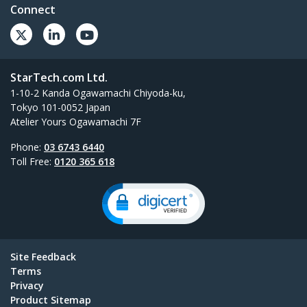
Connect
StarTech.com Ltd.
1-10-2 Kanda Ogawamachi Chiyoda-ku,
Tokyo 101-0052 Japan
Atelier Yours Ogawamachi 7F
Phone:
03 6743 6440
Toll Free:
0120 365 618
Site Feedback
Terms
Privacy
Product Sitemap