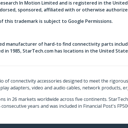
search In Motion Limited and is registered in the Unite
dorsed, sponsored, affiliated with or otherwise authoriz
of this trademark is subject to Google Permissions.
ed manufacturer of hard-to find connectivity parts includ
in 1985, StarTech.com has locations in the United States
o of connectivity accessories designed to meet the rigorou
isplay adapters, video and audio cables, network products, 
ns in 26 markets worldwide across five continents. StarTe
consecutive years and was included in Financial Post's FP