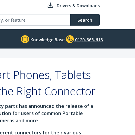
Drivers & Downloads
Search
Knowledge Base
0120-365-618
rt Phones, Tablets
the Right Connector
ity parts has announced the release of a
lution for users of common Portable
cameras and more.
erent connectors for their various