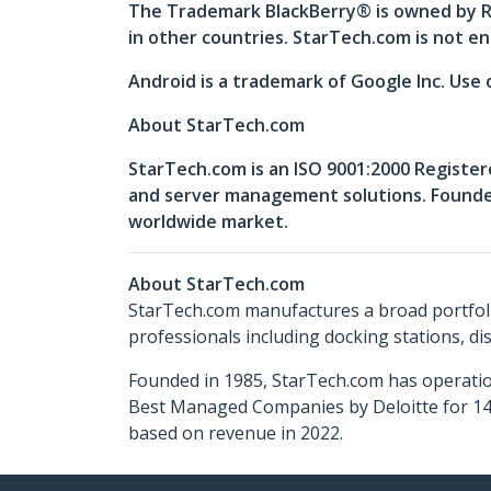
The Trademark BlackBerry® is owned by Re
in other countries. StarTech.com is not en
Android is a trademark of Google Inc. Use 
About StarTech.com
StarTech.com is an ISO 9001:2000 Register
and server management solutions. Founded 
worldwide market.
About StarTech.com
StarTech.com manufactures a broad portfoli
professionals including docking stations, d
Founded in 1985, StarTech.com has operatio
Best Managed Companies by Deloitte for 14 
based on revenue in 2022.