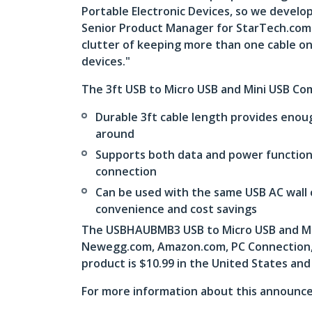
Portable Electronic Devices, so we develop
Senior Product Manager for StarTech.com. “
clutter of keeping more than one cable on
devices."
The 3ft USB to Micro USB and Mini USB Co
Durable 3ft cable length provides enou
around
Supports both data and power functions
connection
Can be used with the same USB AC wall 
convenience and cost savings
The USBHAUBMB3 USB to Micro USB and Mini
Newegg.com, Amazon.com, PC Connection, a
product is $10.99 in the United States and
For more information about this announce