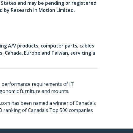
d States and may be pending or registered
ed by Research In Motion Limited.
ing A/V products, computer parts, cables
, Canada, Europe and Taiwan, servicing a
s performance requirements of IT
ergonomic furniture and mounts.
ch.com has been named a winner of Canada's
500 ranking of Canada's Top 500 companies