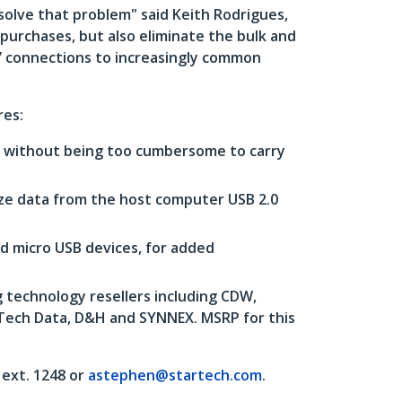
solve that problem" said Keith Rodrigues,
 purchases, but also eliminate the bulk and
l’ connections to increasingly common
res:
s, without being too cumbersome to carry
ize data from the host computer USB 2.0
d micro USB devices, for added
 technology resellers including CDW,
 Tech Data, D&H and SYNNEX. MSRP for this
ext. 1248 or
astephen@startech.com
.