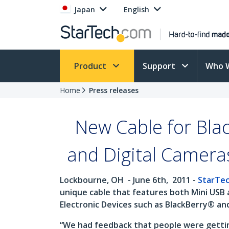
Japan
English
Product
Support
Who 
Home
Press releases
New Cable for Bla
and Digital Camera
Lockbourne, OH
- June 6th,
2011 -
StarTe
unique cable that features both Mini USB 
Electronic Devices such as BlackBerry® an
“We had feedback that people were getting