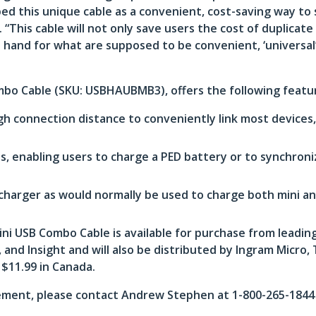
ed this unique cable as a convenient, cost-saving way to 
This cable will not only save users the cost of duplicate
 hand for what are supposed to be convenient, ‘universa
mbo Cable (SKU: USBHAUBMB3), offers the following featu
gh connection distance to conveniently link most device
, enabling users to charge a PED battery or to synchron
charger as would normally be used to charge both mini an
 USB Combo Cable is available for purchase from leading
nd Insight and will also be distributed by Ingram Micro,
 $11.99 in Canada.
ment, please contact Andrew Stephen at 1-800-265-1844 