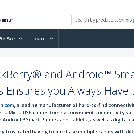
We Are
Learn
ckBerry® and Android™ Sma
s Ensures you Always Have 
ch.com
, a leading manufacturer of hard-to-find connectiv
and Micro USB connectors - a convenient connectivity so
d Android™ Smart Phones and Tablets, as well as digital 
 frustrated having to purchase multiple cables with diff