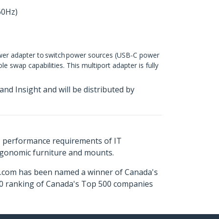
60Hz)
ower adapter to switch power sources (USB-C power
 swap capabilities. This multiport adapter is fully
d Insight and will be distributed by
s performance requirements of IT
ergonomic furniture and mounts.
ch.com has been named a winner of Canada's
500 ranking of Canada's Top 500 companies