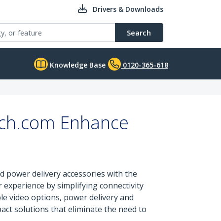
Drivers & Downloads
Search
Knowledge Base
0120-365-618
ech.com Enhance
d power delivery accessories with the
experience by simplifying connectivity
ble video options, power delivery and
ct solutions that eliminate the need to