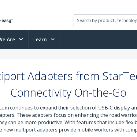
We Are
Learn
iport Adapters from StarT
Connectivity On-the-Go
com continues to expand their selection of USB-C display an
apters. These adapters focus on enhancing the road warrior 
they can be more productive. With features that include flexi
e new multiport adapters provide mobile workers with compa