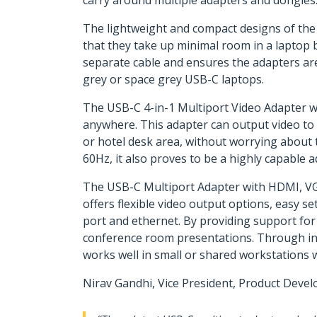
carry around multiple adapters and dongles
The lightweight and compact designs of th
that they take up minimal room in a laptop 
separate cable and ensures the adapters are
grey or space grey USB-C laptops.
The USB-C 4-in-1 Multiport Video Adapter 
anywhere. This adapter can output video to 
or hotel desk area, without worrying about the
60Hz, it also proves to be a highly capable
The USB-C Multiport Adapter with HDMI, VG
offers flexible video output options, easy se
port and ethernet. By providing support for
conference room presentations. Through incl
works well in small or shared workstations 
Nirav Gandhi, Vice President, Product Deve