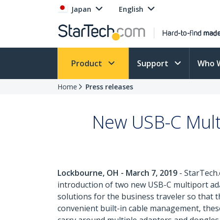
Japan
English
Product
Support
Who 
Home
Press releases
New USB-C Mult
Lockbourne, OH - March 7, 2019
- StarTech.
introduction of two new USB-C multiport ad
solutions for the business traveler so that 
convenient built-in cable management, thes