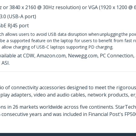
 or 3840 x 2160 @ 30Hz resolution) or VGA (1920 x 1200 @ 
3.0 (USB-A port)
GbE RJ45 port
ch allows users to avoid USB data disruption when unplugging the p
e a supported feature on the laptop for users to benefit from fast role
 allow charging of USB-C laptops supporting PD charging.
vailable at CDW, Amazon.com, Newegg.com, PC Connection, an
ASI.
o of connectivity accessories designed to meet the rigorou
isplay adapters, video and audio cables, network products, 
ns in 26 markets worldwide across five continents. StarTe
consecutive years and was included in Financial Post's FP