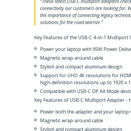
“These latest USB-C multiport adapters check a
connectivity our customers are looking for. W
the importance of connecting legacy technolo
solutions for the road warrior."
Key Features of the USB-C 4-in-1 Multiport
Power your laptop with 95W Power Deliv
Magnetic wrap-around cable
Stylish and compact aluminum design
Support for UHD 4K resolutions for HDMI
high-definition resolutions up to 1920 x
Compatible with USB-C DP Alt Mode devi
Key Features of USB-C Multiport Adapter -
Power both the adapter and your laptop 
Magnetic wrap-around cable
Stylish and compact aluminum design