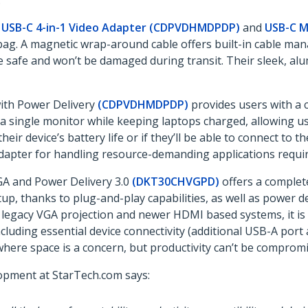
.
e
USB-C 4-in-1 Video Adapter (CDPVDHMDPDP)
and
USB-C M
bag. A magnetic wrap-around cable offers built-in cable man
 safe and won’t be damaged during transit. Their sleek, alu
with Power Delivery
(CDPVDHMDPDP)
provides users with a c
a single monitor while keeping laptops charged, allowing u
ir device’s battery life or if they’ll be able to connect to t
 adapter for handling resource-demanding applications requi
A and Power Delivery 3.0
(DKT30CHVGPD)
offers a complet
tup, thanks to plug-and-play capabilities, as well as power d
 legacy VGA projection and newer HDMI based systems, it is 
uding essential device connectivity (additional USB-A port 
where space is a concern, but productivity can’t be compromi
lopment at StarTech.com says: