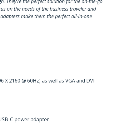
n. They’re the perfect solution for the on-the-go
cus on the needs of the business traveler and
e adapters make them the perfect all-in-one
6 X 2160 @ 60Hz) as well as VGA and DVI
 USB-C power adapter