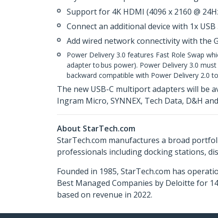
Support for 4K HDMI (4096 x 2160 @ 24Hz
Connect an additional device with 1x USB 
Add wired network connectivity with the 
Power Delivery 3.0 features Fast Role Swap whi
adapter to bus power). Power Delivery 3.0 must b
backward compatible with Power Delivery 2.0 to
The new USB-C multiport adapters will be a
Ingram Micro, SYNNEX, Tech Data, D&H and 
About StarTech.com
StarTech.com manufactures a broad portfoli
professionals including docking stations, d
Founded in 1985, StarTech.com has operatio
Best Managed Companies by Deloitte for 14 
based on revenue in 2022.