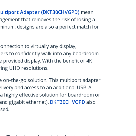
ultiport Adapter (DKT30CHVGPD)
mean
agement that removes the risk of losing a
minum, designs are also a perfect match for
onnection to virtually any display,
sers to confidently walk into any boardroom
he provided display. With the benefit of 4K
ring UHD resolutions.
e on-the-go solution. This multiport adapter
elivery and access to an additional USB-A
a highly effective solution for boardroom or
and gigabit ethernet),
DKT30CHVGPD
also
sed.