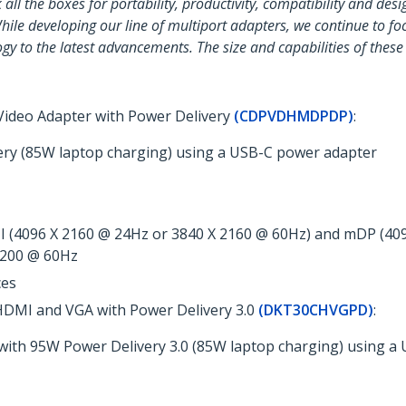
ll the boxes for portability, productivity, compatibility and desig
hile developing our line of multiport adapters, we continue to fo
gy to the latest advancements. The size and capabilities of thes
 Video Adapter with Power Delivery
(CDPVDHMDPDP)
:
ery (85W laptop charging) using a USB-C power adapter
 (4096 X 2160 @ 24Hz or 3840 X 2160 @ 60Hz) and mDP (409
 1200 @ 60Hz
ces
 HDMI and VGA with Power Delivery 3.0
(DKT30CHVGPD)
:
with 95W Power Delivery 3.0 (85W laptop charging) using a