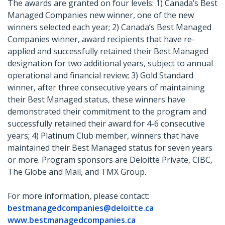
The awards are granted on four levels: 1) Canada’s Best
Managed Companies new winner, one of the new
winners selected each year; 2) Canada’s Best Managed
Companies winner, award recipients that have re-
applied and successfully retained their Best Managed
designation for two additional years, subject to annual
operational and financial review; 3) Gold Standard
winner, after three consecutive years of maintaining
their Best Managed status, these winners have
demonstrated their commitment to the program and
successfully retained their award for 4-6 consecutive
years; 4) Platinum Club member, winners that have
maintained their Best Managed status for seven years
or more. Program sponsors are Deloitte Private, CIBC,
The Globe and Mail, and TMX Group.
For more information, please contact:
bestmanagedcompanies@deloitte.ca
www.bestmanagedcompanies.ca