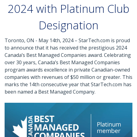
2024 with Platinum Club
Designation
Toronto, ON - May 14th, 2024 – StarTech.com is proud
to announce that it has received the prestigious 2024
Canada’s Best Managed Companies award. Celebrating
over 30 years, Canada’s Best Managed Companies
program awards excellence in private Canadian-owned
companies with revenues of $50 million or greater. This
marks the 14th consecutive year that StarTech.com has
been named a Best Managed Company.