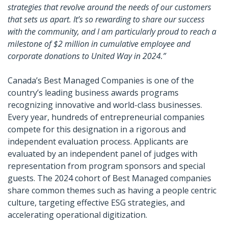
strategies that revolve around the needs of our customers
that sets us apart. It’s so rewarding to share our success
with the community, and I am particularly proud to reach a
milestone of $2 million in cumulative employee and
corporate donations to United Way in 2024.”
Canada’s Best Managed Companies is one of the
country’s leading business awards programs
recognizing innovative and world-class businesses.
Every year, hundreds of entrepreneurial companies
compete for this designation in a rigorous and
independent evaluation process. Applicants are
evaluated by an independent panel of judges with
representation from program sponsors and special
guests. The 2024 cohort of Best Managed companies
share common themes such as having a people centric
culture, targeting effective ESG strategies, and
accelerating operational digitization.