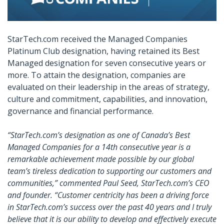
StarTech.com received the Managed Companies
Platinum Club designation, having retained its Best
Managed designation for seven consecutive years or
more. To attain the designation, companies are
evaluated on their leadership in the areas of strategy,
culture and commitment, capabilities, and innovation,
governance and financial performance.
“StarTech.com’s designation as one of Canada’s Best
Managed Companies for a 14th consecutive year is a
remarkable achievement made possible by our global
team’s tireless dedication to supporting our customers and
communities,” commented Paul Seed, StarTech.com’s CEO
and founder. “Customer centricity has been a driving force
in StarTech.com’s success over the past 40 years and I truly
believe that it is our ability to develop and effectively execute