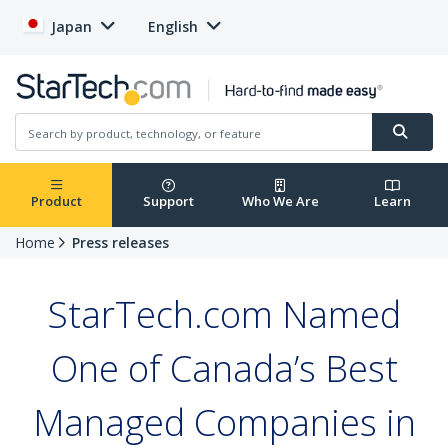
Japan
English
Product
Support
Who We Are
Learn
Home
Press releases
StarTech.com Named
One of Canada’s Best
Managed Companies in