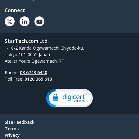
Connect
StarTech.com Ltd.
1-10-2 Kanda Ogawamachi Chiyoda-ku,
Tokyo 101-0052 Japan
Atelier Yours Ogawamachi 7F
Phone:
03 6743 6440
Toll Free:
0120 365 618
Site Feedback
Terms
Privacy