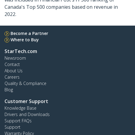
Canada's Top 500 companies based on revenue in
2022.
Become a Partner
Where to Buy
StarTech.com
Newsroom
Contact
About Us
Careers
Quality & Compliance
Blog
Customer Support
Knowledge Base
Drivers and Downloads
Support FAQs
Support
Warranty Policy