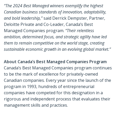
“The 2024 Best Managed winners exemplify the highest
Canadian business standards of innovation, adaptability,
and bold leadership,”
said Derrick Dempster, Partner,
Deloitte Private and Co-Leader, Canada’s Best
Managed Companies program.
“Their relentless
ambition, determined focus, and strategic agility have led
them to remain competitive on the world stage, creating
sustainable economic growth in an evolving global market.”
About Canada’s Best Managed Companies Program
Canada’s Best Managed Companies program continues
to be the mark of excellence for privately-owned
Canadian companies. Every year since the launch of the
program in 1993, hundreds of entrepreneurial
companies have competed for this designation in a
rigorous and independent process that evaluates their
management skills and practices.