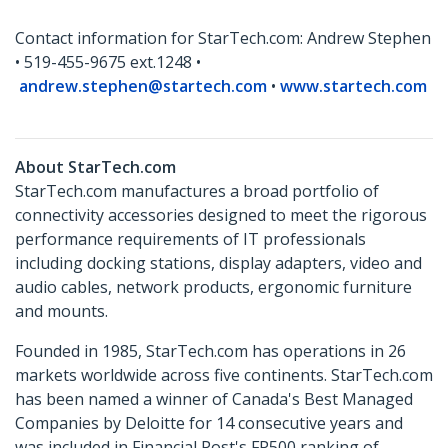
Contact information for StarTech.com: Andrew Stephen
• 519-455-9675 ext.1248 •
andrew.stephen@startech.com
•
www.startech.com
About StarTech.com
StarTech.com manufactures a broad portfolio of
connectivity accessories designed to meet the rigorous
performance requirements of IT professionals
including docking stations, display adapters, video and
audio cables, network products, ergonomic furniture
and mounts.
Founded in 1985, StarTech.com has operations in 26
markets worldwide across five continents. StarTech.com
has been named a winner of Canada's Best Managed
Companies by Deloitte for 14 consecutive years and
was included in Financial Post's FP500 ranking of