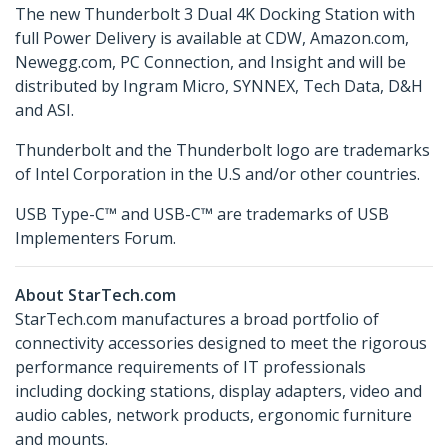
The new Thunderbolt 3 Dual 4K Docking Station with
full Power Delivery is available at CDW, Amazon.com,
Newegg.com, PC Connection, and Insight and will be
distributed by Ingram Micro, SYNNEX, Tech Data, D&H
and ASI.
Thunderbolt and the Thunderbolt logo are trademarks
of Intel Corporation in the U.S and/or other countries.
USB Type-C™ and USB-C™ are trademarks of USB
Implementers Forum.
About StarTech.com
StarTech.com manufactures a broad portfolio of
connectivity accessories designed to meet the rigorous
performance requirements of IT professionals
including docking stations, display adapters, video and
audio cables, network products, ergonomic furniture
and mounts.