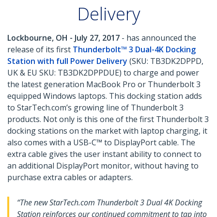
Delivery
Lockbourne, OH - July 27, 2017
- has announced the
release of its first
Thunderbolt™ 3 Dual-4K Docking
Station with full Power Delivery
(SKU: TB3DK2DPPD,
UK & EU SKU: TB3DK2DPPDUE) to charge and power
the latest generation MacBook Pro or Thunderbolt 3
equipped Windows laptops. This docking station adds
to StarTech.com’s growing line of Thunderbolt 3
products. Not only is this one of the first Thunderbolt 3
docking stations on the market with laptop charging, it
also comes with a USB-C™ to DisplayPort cable. The
extra cable gives the user instant ability to connect to
an additional DisplayPort monitor, without having to
purchase extra cables or adapters.
“The new StarTech.com Thunderbolt 3 Dual 4K Docking
Station reinforces our continued commitment to tap into