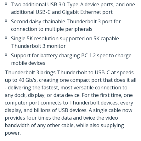
Two additional USB 3.0 Type-A device ports, and one
additional USB-C and Gigabit Ethernet port
Second daisy chainable Thunderbolt 3 port for
connection to multiple peripherals
Single 5K resolution supported on 5K capable
Thunderbolt 3 monitor
Support for battery charging BC 1.2 spec to charge
mobile devices
Thunderbolt 3 brings Thunderbolt to USB-C at speeds
up to 40 Gb/s, creating one compact port that does it all
- delivering the fastest, most versatile connection to
any dock, display, or data device. For the first time, one
computer port connects to Thunderbolt devices, every
display, and billions of USB devices. A single cable now
provides four times the data and twice the video
bandwidth of any other cable, while also supplying
power.