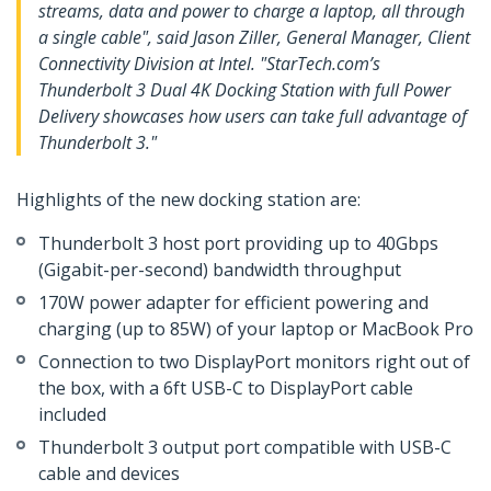
streams, data and power to charge a laptop, all through
a single cable", said Jason Ziller, General Manager, Client
Connectivity Division at Intel. "StarTech.com’s
Thunderbolt 3 Dual 4K Docking Station with full Power
Delivery showcases how users can take full advantage of
Thunderbolt 3."
Highlights of the new docking station are:
Thunderbolt 3 host port providing up to 40Gbps
(Gigabit-per-second) bandwidth throughput
170W power adapter for efficient powering and
charging (up to 85W) of your laptop or MacBook Pro
Connection to two DisplayPort monitors right out of
the box, with a 6ft USB-C to DisplayPort cable
included
Thunderbolt 3 output port compatible with USB-C
cable and devices