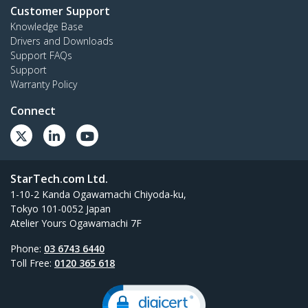
Customer Support
Knowledge Base
Drivers and Downloads
Support FAQs
Support
Warranty Policy
Connect
StarTech.com Ltd.
1-10-2 Kanda Ogawamachi Chiyoda-ku,
Tokyo 101-0052 Japan
Atelier Yours Ogawamachi 7F
Phone:
03 6743 6440
Toll Free:
0120 365 618