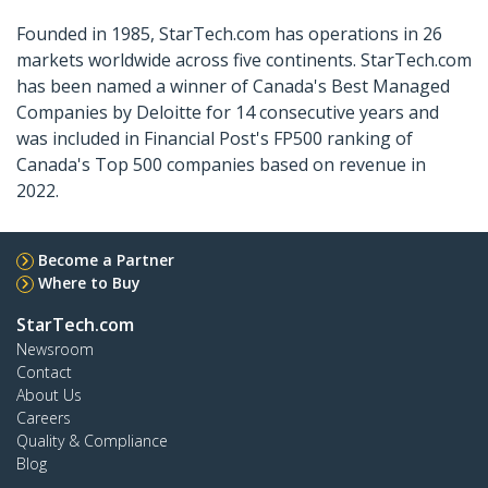
Founded in 1985, StarTech.com has operations in 26
markets worldwide across five continents. StarTech.com
has been named a winner of Canada's Best Managed
Companies by Deloitte for 14 consecutive years and
was included in Financial Post's FP500 ranking of
Canada's Top 500 companies based on revenue in
2022.
Become a Partner
Where to Buy
StarTech.com
Newsroom
Contact
About Us
Careers
Quality & Compliance
Blog