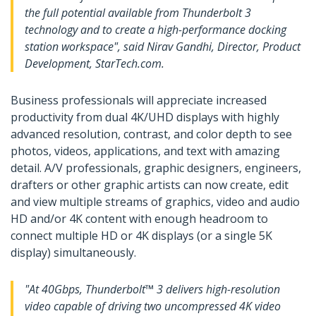
the full potential available from Thunderbolt 3
technology and to create a high-performance docking
station workspace", said Nirav Gandhi, Director, Product
Development, StarTech.com.
Business professionals will appreciate increased
productivity from dual 4K/UHD displays with highly
advanced resolution, contrast, and color depth to see
photos, videos, applications, and text with amazing
detail. A/V professionals, graphic designers, engineers,
drafters or other graphic artists can now create, edit
and view multiple streams of graphics, video and audio
HD and/or 4K content with enough headroom to
connect multiple HD or 4K displays (or a single 5K
display) simultaneously.
"At 40Gbps, Thunderbolt™ 3 delivers high-resolution
video capable of driving two uncompressed 4K video