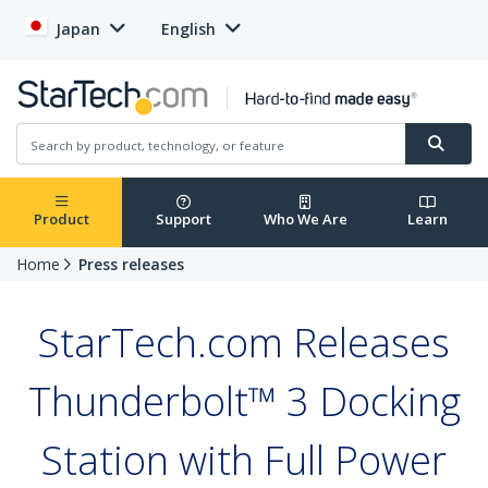
Japan
English
Product
Support
Who We Are
Learn
Home
Press releases
StarTech.com Releases
Thunderbolt™ 3 Docking
Station with Full Power