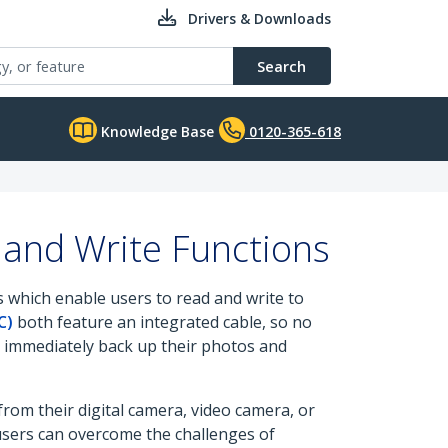
Drivers & Downloads
Search
Knowledge Base
0120-365-618
and Write Functions
 which enable users to read and write to
C)
both feature an integrated cable, so no
to immediately back up their photos and
om their digital camera, video camera, or
users can overcome the challenges of