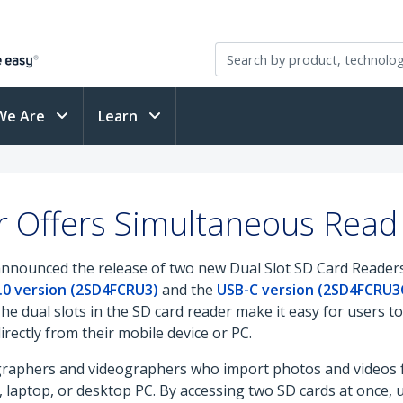
We Are
Learn
 Offers Simultaneous Read 
announced the release of two new Dual Slot SD Card Readers
.0 version (2SD4FCRU3)
and the
USB-C version (2SD4FCRU3
The dual slots in the SD card reader make it easy for users 
irectly from their mobile device or PC.
graphers and videographers who import photos and videos fr
laptop, or desktop PC. By accessing two SD cards at once, 