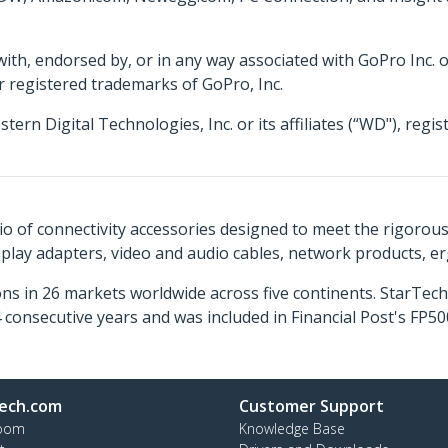
 with, endorsed by, or in any way associated with GoPro Inc. 
r registered trademarks of GoPro, Inc.
 Digital Technologies, Inc. or its affiliates (“WD"), regis
o of connectivity accessories designed to meet the rigorou
isplay adapters, video and audio cables, network products, 
ns in 26 markets worldwide across five continents. StarTe
consecutive years and was included in Financial Post's FP
ech.com
Customer Support
oom
Knowledge Base