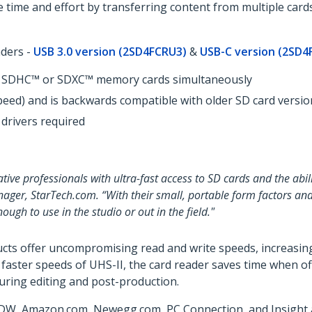
 time and effort by transferring content from multiple card
aders -
USB 3.0 version (2SD4FCRU3)
&
USB-C version (2SD4
SD, SDHC™ or SDXC™ memory cards simultaneously
peed) and is backwards compatible with older SD card versio
 drivers required
tive professionals with ultra-fast access to SD cards and the abi
nager, StarTech.com. “With their small, portable form factors and
gh to use in the studio or out in the field."
cts offer uncompromising read and write speeds, increasing
e faster speeds of UHS-II, the card reader saves time when 
during editing and post-production.
DW, Amazon.com, Newegg.com, PC Connection, and Insight an