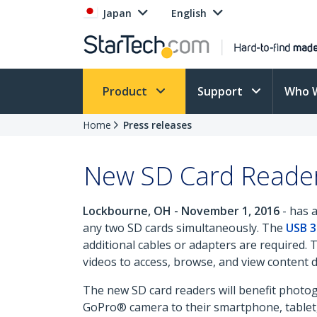
Japan
English
Product
Support
Who 
Home
Press releases
New SD Card Reader
Lockbourne, OH - November 1, 2016
- has 
any two SD cards simultaneously. The
USB 3
additional cables or adapters are required. 
videos to access, browse, and view content d
The new SD card readers will benefit photo
GoPro® camera to their smartphone, tablet, 