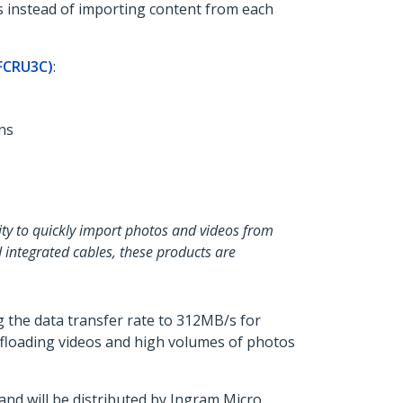
s instead of importing content from each
FCRU3C)
:
ns
lity to quickly import photos and videos from
 integrated cables, these products are
 the data transfer rate to 312MB/s for
offloading videos and high volumes of photos
d will be distributed by Ingram Micro,