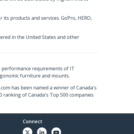
or its products and services. GoPro, HERO,
tered in the United States and other
s performance requirements of IT
ergonomic furniture and mounts.
ch.com has been named a winner of Canada's
500 ranking of Canada's Top 500 companies
Connect