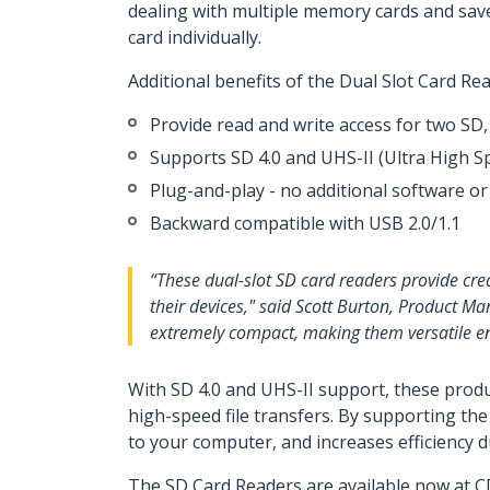
dealing with multiple memory cards and save
card individually.
Additional benefits of the Dual Slot Card Re
Provide read and write access for two 
Supports SD 4.0 and UHS-II (Ultra High S
Plug-and-play - no additional software or
Backward compatible with USB 2.0/1.1
“These dual-slot SD card readers provide crea
their devices," said Scott Burton, Product Ma
extremely compact, making them versatile enou
With SD 4.0 and UHS-II support, these produ
high-speed file transfers. By supporting th
to your computer, and increases efficiency 
The SD Card Readers are available now at C