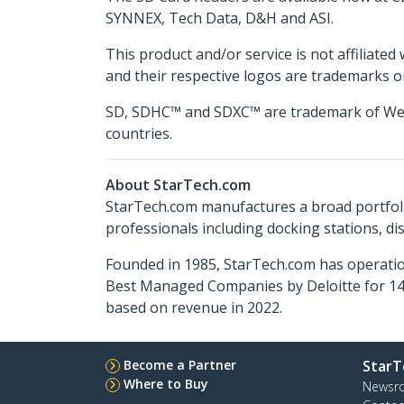
SYNNEX, Tech Data, D&H and ASI.
This product and/or service is not affiliated
and their respective logos are trademarks o
SD, SDHC™ and SDXC™ are trademark of Western
countries.
About StarTech.com
StarTech.com manufactures a broad portfoli
professionals including docking stations, d
Founded in 1985, StarTech.com has operatio
Best Managed Companies by Deloitte for 14 
based on revenue in 2022.
Become a Partner
StarT
Where to Buy
Newsr