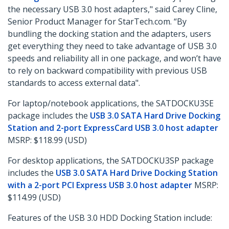
the necessary USB 3.0 host adapters," said Carey Cline,
Senior Product Manager for StarTech.com. “By
bundling the docking station and the adapters, users
get everything they need to take advantage of USB 3.0
speeds and reliability all in one package, and won’t have
to rely on backward compatibility with previous USB
standards to access external data".
For laptop/notebook applications, the SATDOCKU3SE
package includes the
USB 3.0 SATA Hard Drive Docking
Station and 2-port ExpressCard USB 3.0 host adapter
MSRP: $118.99 (USD)
For desktop applications, the SATDOCKU3SP package
includes the
USB 3.0 SATA Hard Drive Docking Station
with a 2-port PCI Express USB 3.0 host adapter
MSRP:
$114.99 (USD)
Features of the USB 3.0 HDD Docking Station include: