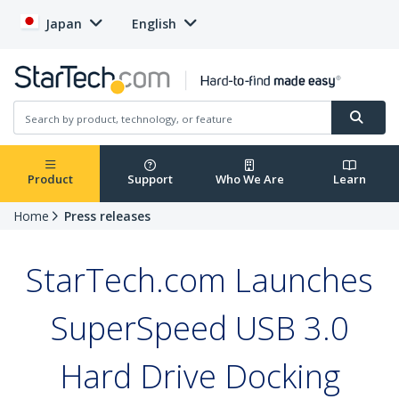
Japan
English
Product
Support
Who We Are
Learn
Home
Press releases
StarTech.com Launches
SuperSpeed USB 3.0
Hard Drive Docking