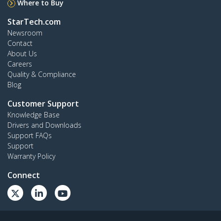
Where to Buy
StarTech.com
Newsroom
Contact
About Us
Careers
Quality & Compliance
Blog
Customer Support
Knowledge Base
Drivers and Downloads
Support FAQs
Support
Warranty Policy
Connect