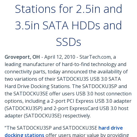
Stations for 2.5in and
3.5in SATA HDDs and
SSDs
Groveport, OH
- April 12, 2010 - StarTech.com, a
leading manufacturer of hard-to-find technology and
connectivity parts, today announced the availability of
two variations of their SATDOCKU3S USB 3.0 SATA
Hard Drive Docking Stations. The SATDOCKU3SP and
the SATDOCKU3SE offer users USB 3.0 host connection
options, including a 2-port PCI Express USB 3.0 adapter
(SATDOCKU3SP) and 2-port ExpressCard USB 3.0 host
adapter (SATDOCKU3SE) respectively.
“The SATDOCKU3SP and SATDOCKU3SE
hard drive
docking stations
offer users major value by providing