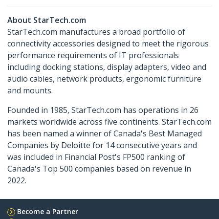
About StarTech.com
StarTech.com manufactures a broad portfolio of
connectivity accessories designed to meet the rigorous
performance requirements of IT professionals
including docking stations, display adapters, video and
audio cables, network products, ergonomic furniture
and mounts.
Founded in 1985, StarTech.com has operations in 26
markets worldwide across five continents. StarTech.com
has been named a winner of Canada's Best Managed
Companies by Deloitte for 14 consecutive years and
was included in Financial Post's FP500 ranking of
Canada's Top 500 companies based on revenue in
2022.
Become a Partner