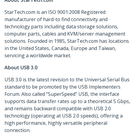
About StarTech.com
StarTech.com is an ISO 9001:2008 Registered
manufacturer of hard-to find connectivity and
technology parts including data storage solutions,
computer parts, cables and KVM/server management
solutions. Founded in 1985, StarTech.com has locations
in the United States, Canada, Europe and Taiwan,
servicing a worldwide market.
About USB 3.0
USB 3.0 is the latest revision to the Universal Serial Bus
standard to be promoted by the USB Implementers
Forum. Also called “SuperSpeed" USB, the interface
supports data transfer rates up to a theoretical 5 Gbps,
and remains backward compatible with USB 2.0
technology (operating at USB 2.0 speeds), offering a
high performance, highly versatile peripheral
connection.