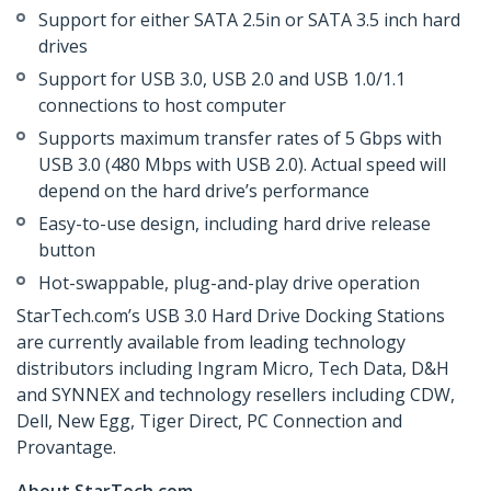
Support for either SATA 2.5in or SATA 3.5 inch hard
drives
Support for USB 3.0, USB 2.0 and USB 1.0/1.1
connections to host computer
Supports maximum transfer rates of 5 Gbps with
USB 3.0 (480 Mbps with USB 2.0). Actual speed will
depend on the hard drive’s performance
Easy-to-use design, including hard drive release
button
Hot-swappable, plug-and-play drive operation
StarTech.com’s USB 3.0 Hard Drive Docking Stations
are currently available from leading technology
distributors including Ingram Micro, Tech Data, D&H
and SYNNEX and technology resellers including CDW,
Dell, New Egg, Tiger Direct, PC Connection and
Provantage.