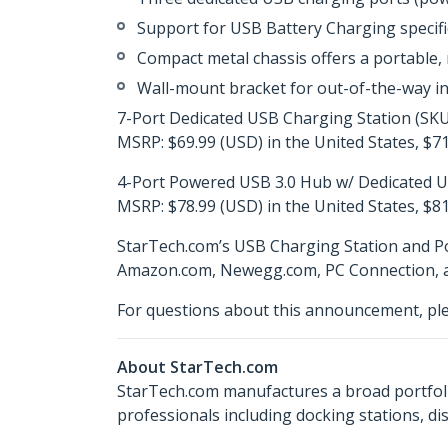
Support for USB Battery Charging specif
Compact metal chassis offers a portable, 
Wall-mount bracket for out-of-the-way in
7-Port Dedicated USB Charging Station (SK
MSRP: $69.99 (USD) in the United States, $71
4-Port Powered USB 3.0 Hub w/ Dedicated 
MSRP: $78.99 (USD) in the United States, $81
StarTech.com’s USB Charging Station and Po
Amazon.com, Newegg.com, PC Connection, and
For questions about this announcement, pl
About StarTech.com
StarTech.com manufactures a broad portfoli
professionals including docking stations, d