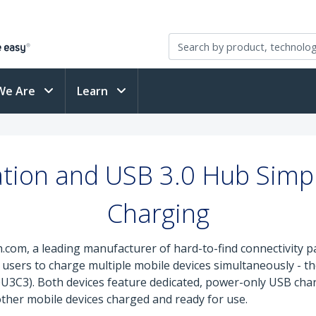
We Are
Learn
tion and USB 3.0 Hub Simpl
Charging
.com, a leading manufacturer of hard-to-find connectivity pa
 users to charge multiple mobile devices simultaneously - t
3C3). Both devices feature dedicated, power-only USB charg
ther mobile devices charged and ready for use.