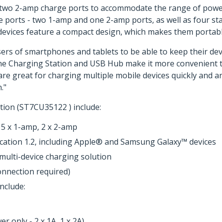
d two 2-amp charge ports to accommodate the range of powe
 ports - two 1-amp and one 2-amp ports, as well as four st
 devices feature a compact design, which makes them portab
sers of smartphones and tablets to be able to keep their dev
he Charging Station and USB Hub make it more convenient t
re great for charging multiple mobile devices quickly and are
."
tion (ST7CU35122 ) include:
 5 x 1-amp, 2 x 2-amp
ication 1.2, including Apple® and Samsung Galaxy™ devices
multi-device charging solution
nnection required)
nclude:
 only - 2 x 1A, 1 x 2A)