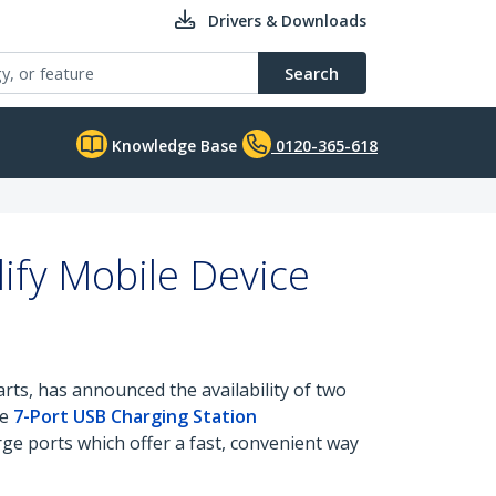
Drivers & Downloads
Search
Knowledge Base
0120-365-618
ify Mobile Device
rts, has announced the availability of two
he
7-Port USB Charging Station
e ports which offer a fast, convenient way