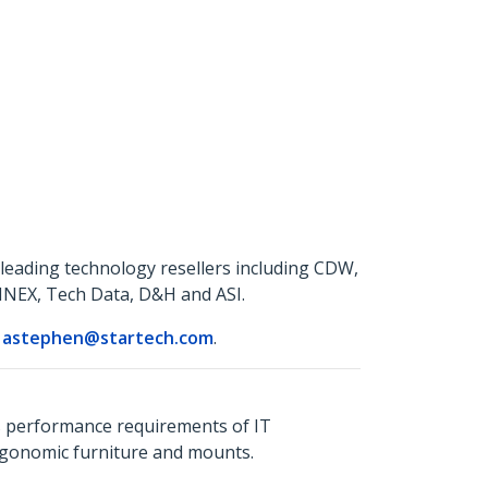
leading technology resellers including CDW,
NNEX, Tech Data, D&H and ASI.
r
astephen@startech.com
.
s performance requirements of IT
ergonomic furniture and mounts.