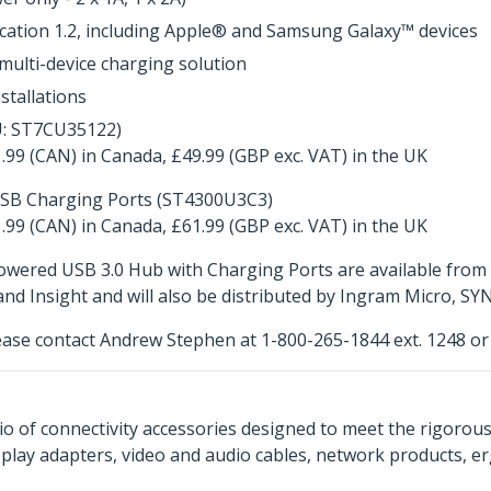
ication 1.2, including Apple® and Samsung Galaxy™ devices
multi-device charging solution
stallations
U: ST7CU35122)
.99 (CAN) in Canada, £49.99 (GBP exc. VAT) in the UK
USB Charging Ports (ST4300U3C3)
.99 (CAN) in Canada, £61.99 (GBP exc. VAT) in the UK
wered USB 3.0 Hub with Charging Ports are available from 
 Insight and will also be distributed by Ingram Micro, SY
ease contact Andrew Stephen at 1-800-265-1844 ext. 1248 o
o of connectivity accessories designed to meet the rigorou
isplay adapters, video and audio cables, network products, 