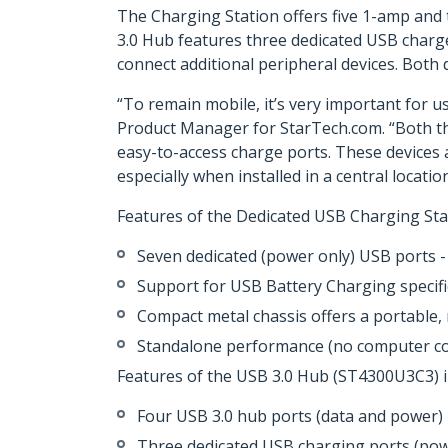
The Charging Station offers five 1-amp an
3.0 Hub features three dedicated USB charge
connect additional peripheral devices. Both
“To remain mobile, it’s very important for u
Product Manager for StarTech.com. “Both t
easy-to-access charge ports. These devices a
especially when installed in a central location
Features of the Dedicated USB Charging Sta
Seven dedicated (power only) USB ports -
Support for USB Battery Charging specif
Compact metal chassis offers a portable, 
Standalone performance (no computer co
Features of the USB 3.0 Hub (ST4300U3C3) i
Four USB 3.0 hub ports (data and power)
Three dedicated USB charging ports (power