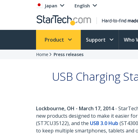
Japan
English
Product
Support
Who 
Home
Press releases
USB Charging Sta
Lockbourne, OH - March 17, 2014
- StarTech
new products designed to make it easier for
(ST7CU35122), and the
USB 3.0 Hub
(ST4300U
to keep multiple smartphones, tablets and o