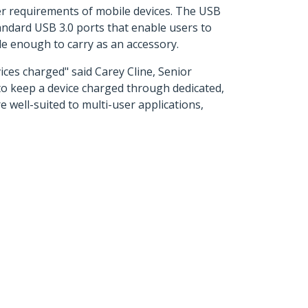
r requirements of mobile devices. The USB
andard USB 3.0 ports that enable users to
le enough to carry as an accessory.
ices charged" said Carey Cline, Senior
o keep a device charged through dedicated,
 well-suited to multi-user applications,