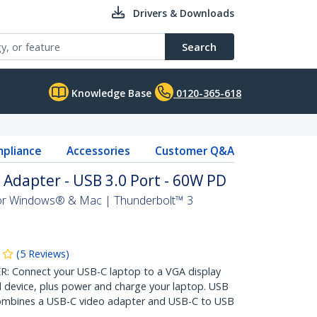
Drivers & Downloads
Search
Knowledge Base
0120-365-618
pliance
Accessories
Customer Q&A
Adapter - USB 3.0 Port - 60W PD
 For Windows® & Mac | Thunderbolt™ 3
(
5
Reviews
)
Connect your USB-C laptop to a VGA display
 device, plus power and charge your laptop. USB
ombines a USB-C video adapter and USB-C to USB