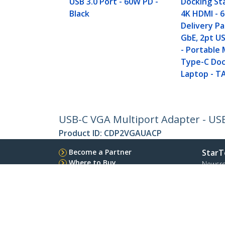
USB 3.0 Port - 60W PD -
Docking St
Black
4K HDMI - 
Delivery P
GbE, 2pt U
- Portable 
Type-C Doc
Laptop - T
USB-C VGA Multiport Adapter - USB
Product ID:
CDP2VGAUACP
Become a Partner
StarT
Where to Buy
Newsr
Contac
About 
Career
Qualit
Blog