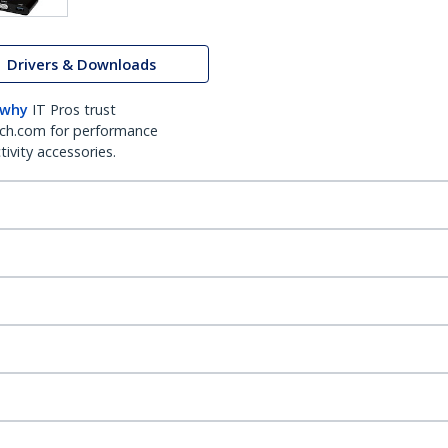
Drivers & Downloads
 why
IT Pros trust
ch.com for performance
ivity accessories.