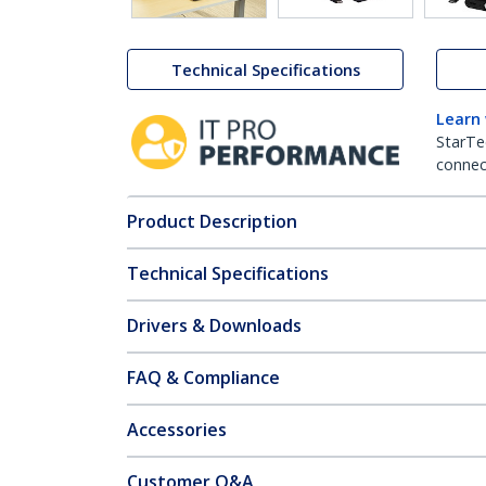
Technical Specifications
Learn
StarTe
connect
Product Description
Technical Specifications
Drivers & Downloads
FAQ & Compliance
Accessories
Customer Q&A