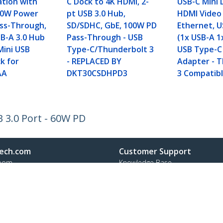
ation with
C Dock to 4K HDMI, 2-
USB-C Mini 
60W Power
pt USB 3.0 Hub,
HDMI Video 
ass-Through,
SD/SDHC, GbE, 100W PD
Ethernet, U
SB-A 3.0 Hub
Pass-Through - USB
(1x USB-A 1
Mini USB
Type-C/Thunderbolt 3
USB Type-C
k for
- REPLACED BY
Adapter - 
AA
DKT30CSDHPD3
3 Compatibl
 3.0 Port - 60W PD
ech.com
Customer Support
oom
Knowledge Base
t
Drivers and Downloads
Us
Support FAQs
s
Support
y & Compliance
Warranty Policy