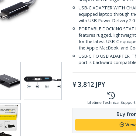
USB-C ADAPTER WITH CHARG
equipped laptop through th
with USB Power Delivery 2.0
PORTABLE DOCKING STATI
features rugged, lightweight
for the latest USB-C equipp
the Apple MacBook, and G
USB-C TO USB ADAPTER: The
port is backward compatible
¥
3,812
JPY
Lifetime Technical Support
Buy from
View