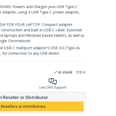
ING: Powers and charges your USB Type-C
e adapter, using a USB Type-C power adapter,
ON FOR YOUR LAPTOP: Compact adapter
 construction and built-in USB-C cable. Essential
ed laptops and Windows based tablets, as well as
oogle Chromebook
 USB-C multiport adapter's USB 3.0 (Type-A)
, for connection to any USB device
In stock
113
Live 24/5 Support
 Reseller or Distributor
 Resellers or Distributors