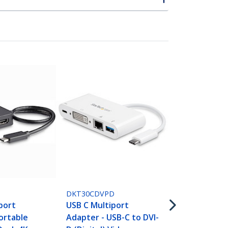
DKT30CHPD
USB-C Multi
DKT30CDVPD
Adapter - U
port
USB C Multiport
Docking Sta
ortable
Adapter - USB-C to DVI-
HDMI - 60W