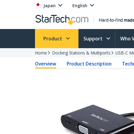
Japan
English
Product
Support
Who 
Home
Docking Stations & Multiports
USB-C Mu
Overview
Product Description
Techn