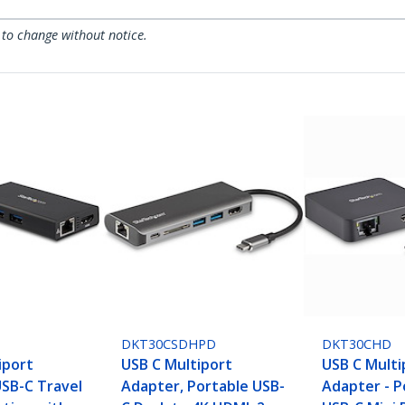
 to change without notice.
DKT30CSDHPD
DKT30CHD
iport
USB C Multiport
USB C Multi
USB-C Travel
Adapter, Portable USB-
Adapter - P