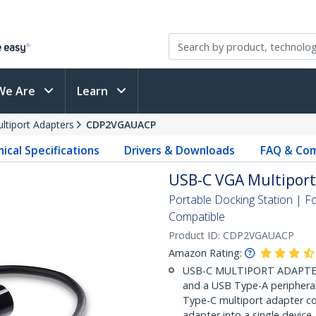
We Are
Learn
ltiport Adapters
CDP2VGAUACP
ical Specifications
Drivers & Downloads
FAQ & Com
USB-C VGA Multiport 
Portable Docking Station |
Compatible
Product ID:
CDP2VGAUACP
Amazon Rating:
USB-C MULTIPORT ADAPTER: 
and a USB Type-A peripheral
Type-C multiport adapter c
adapter into a single device