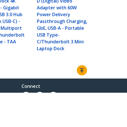
Dock 4K
D (Digital) Video
Delivery Pa
- Gigabit
Adapter with 60W
GbE, 2pt US
SB 3.0 Hub
Power Delivery
- Portable M
x USB-C) -
Passthrough Charging,
Type-C Dock
 Multiport
GbE, USB-A - Portable
Laptop - Wh
Thunderbolt
USB Type-
e - TAA
C/Thunderbolt 3 Mini
Laptop Dock
Connect