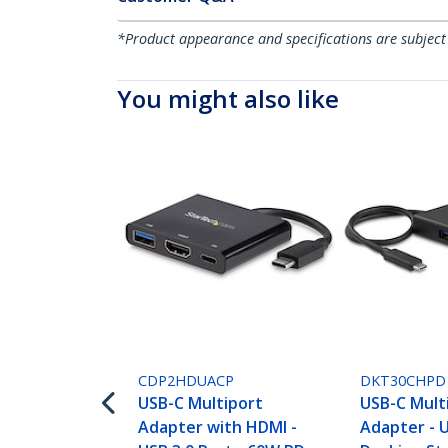
*Product appearance and specifications are subject
You might also like
CDP2HDUACP
DKT30CHPD
USB-C Multiport
USB-C Mult
Adapter with HDMI -
Adapter - 