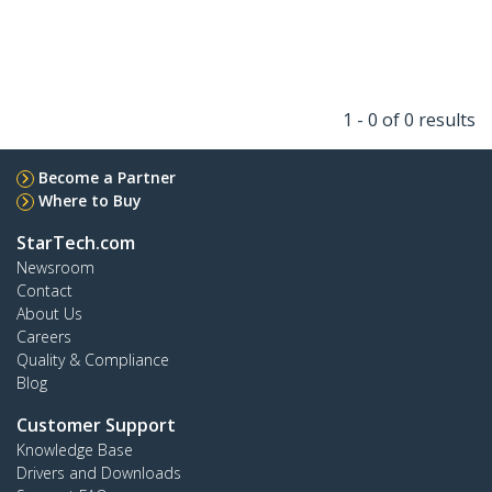
1 - 0 of 0 results
Become a Partner
Where to Buy
StarTech.com
Newsroom
Contact
About Us
Careers
Quality & Compliance
Blog
Customer Support
Knowledge Base
Drivers and Downloads