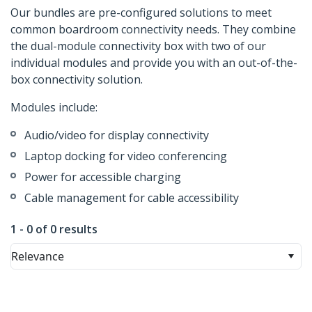
Our bundles are pre-configured solutions to meet
common boardroom connectivity needs. They combine
the dual-module connectivity box with two of our
individual modules and provide you with an out-of-the-
box connectivity solution.
Modules include:
Audio/video for display connectivity
Laptop docking for video conferencing
Power for accessible charging
Cable management for cable accessibility
1 - 0 of 0 results
Relevance