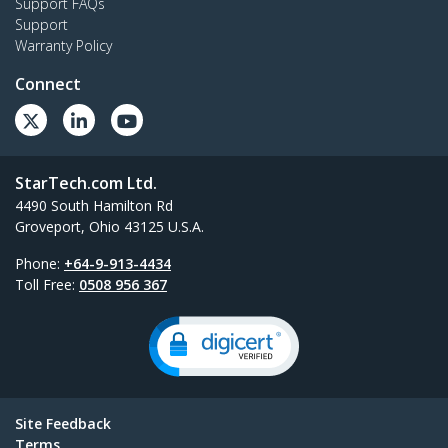
Support FAQs
Support
Warranty Policy
Connect
StarTech.com Ltd.
4490 South Hamilton Rd
Groveport, Ohio 43125 U.S.A.
Phone:
+64-9-913-4434
Toll Free:
0508 956 367
Site Feedback
Terms