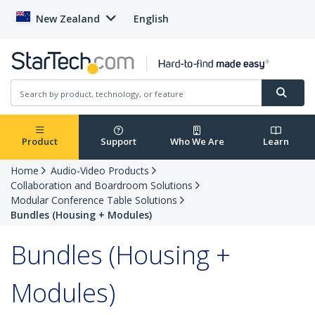
New Zealand
English
Product
Support
Who We Are
Learn
Home
Audio-Video Products
Collaboration and Boardroom Solutions
Modular Conference Table Solutions
Bundles (Housing + Modules)
Bundles (Housing +
Modules)