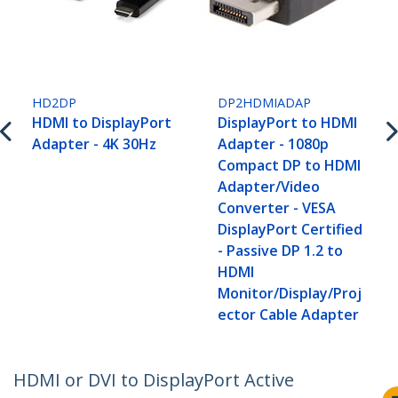
HD2DP
DP2HDMIADAP
HDMI to DisplayPort
DisplayPort to HDMI
Adapter - 4K 30Hz
Adapter - 1080p
Compact DP to HDMI
Adapter/Video
Converter - VESA
DisplayPort Certified
- Passive DP 1.2 to
HDMI
Monitor/Display/Proj
ector Cable Adapter
HDMI or DVI to DisplayPort Active