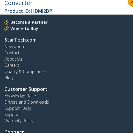
Converter
Product ID:
HDMI2DP
Become a Partner
Where to Buy
StarTech.com
Newsroom
Contact
About Us
Careers
Quality & Compliance
Blog
Customer Support
Knowledge Base
Drivers and Downloads
Support FAQs
Support
Warranty Policy
Connect