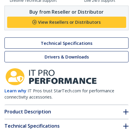
Lifetime Technical Support
Live 24/5 Support
Buy from Reseller or Distributor
View Resellers or Distributors
Technical Specifications
Drivers & Downloads
Learn why
IT Pros trust StarTech.com for performance
connectivity accessories.
Product Description
Technical Specifications