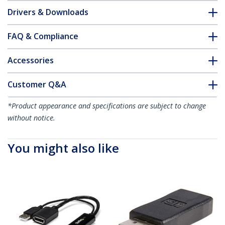
Drivers & Downloads
FAQ & Compliance
Accessories
Customer Q&A
*Product appearance and specifications are subject to change
without notice.
You might also like