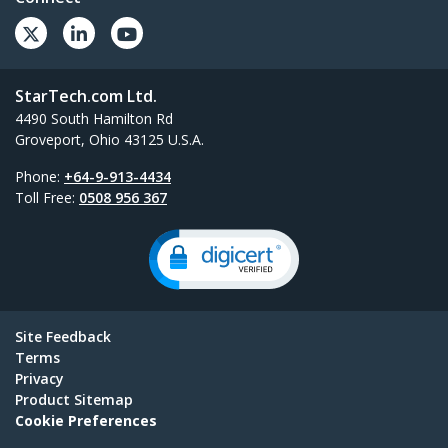
StarTech.com Ltd.
4490 South Hamilton Rd
Groveport, Ohio 43125 U.S.A.
Phone:
+64-9-913-4434
Toll Free:
0508 956 367
Site Feedback
Terms
Privacy
Product Sitemap
Cookie Preferences