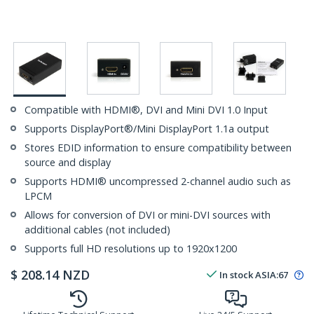
Compatible with HDMI®, DVI and Mini DVI 1.0 Input
Supports DisplayPort®/Mini DisplayPort 1.1a output
Stores EDID information to ensure compatibility between
source and display
Supports HDMI® uncompressed 2-channel audio such as
LPCM
Allows for conversion of DVI or mini-DVI sources with
additional cables (not included)
Supports full HD resolutions up to 1920x1200
$
208.14
NZD
In stock
ASIA:
67