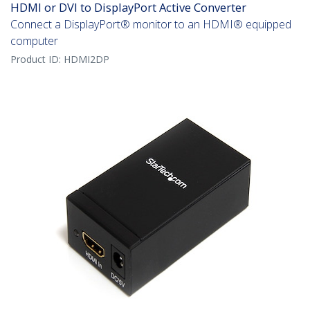
HDMI or DVI to DisplayPort Active Converter
Connect a DisplayPort® monitor to an HDMI® equipped
computer
Product ID:
HDMI2DP