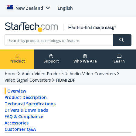
New Zealand
English
Product
Support
Who We Are
Learn
Home
Audio-Video Products
Audio-Video Converters
Video Signal Converters
HDMI2DP
Overview
Product Description
Technical Specifications
Drivers & Downloads
FAQ & Compliance
Accessories
Customer Q&A