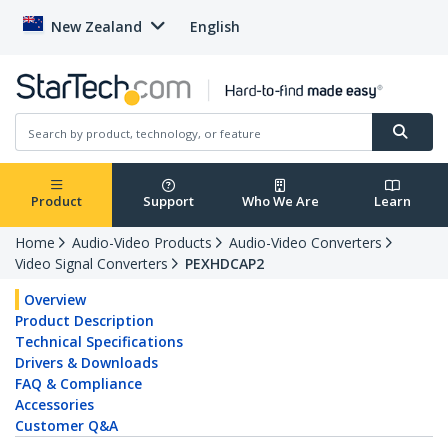
New Zealand
English
Product
Support
Who We Are
Learn
Home
Audio-Video Products
Audio-Video Converters
Video Signal Converters
PEXHDCAP2
Overview
Product Description
Technical Specifications
Drivers & Downloads
FAQ & Compliance
Accessories
Customer Q&A