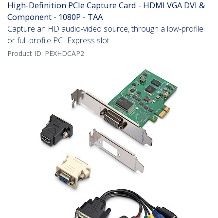
High-Definition PCIe Capture Card - HDMI VGA DVI &
Component - 1080P - TAA
Capture an HD audio-video source, through a low-profile
or full-profile PCI Express slot
Product ID:
PEXHDCAP2