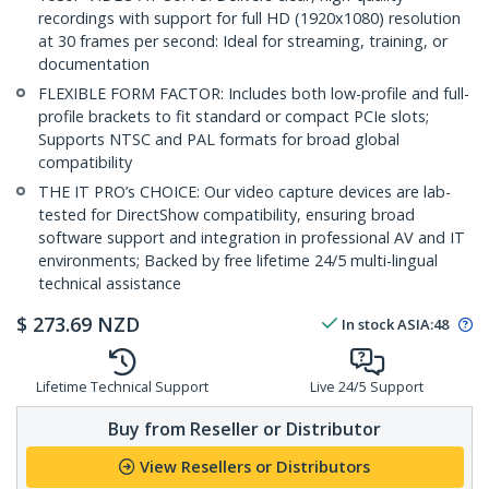
recordings with support for full HD (1920x1080) resolution
at 30 frames per second: Ideal for streaming, training, or
documentation
FLEXIBLE FORM FACTOR: Includes both low-profile and full-
profile brackets to fit standard or compact PCIe slots;
Supports NTSC and PAL formats for broad global
compatibility
THE IT PRO’s CHOICE: Our video capture devices are lab-
tested for DirectShow compatibility, ensuring broad
software support and integration in professional AV and IT
environments; Backed by free lifetime 24/5 multi-lingual
technical assistance
$
273.69
NZD
In stock
ASIA:
48
Lifetime Technical Support
Live 24/5 Support
Buy from Reseller or Distributor
View Resellers or Distributors