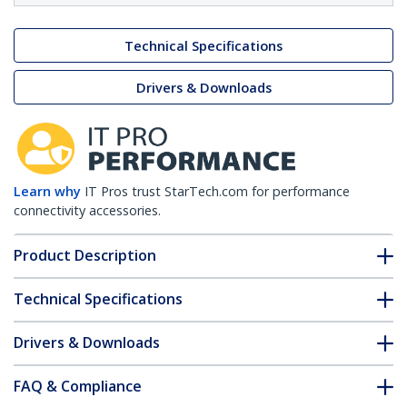
Technical Specifications
Drivers & Downloads
Learn why
IT Pros trust StarTech.com for performance
connectivity accessories.
Product Description
Technical Specifications
Drivers & Downloads
FAQ & Compliance