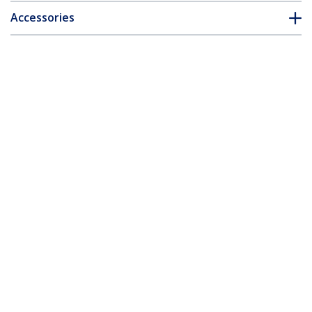
Accessories
Customer Q&A
*Product appearance and specifications are subject to change
without notice.
You might also like
USB3HDCAP
USB 3.0 Video
Capture Device -