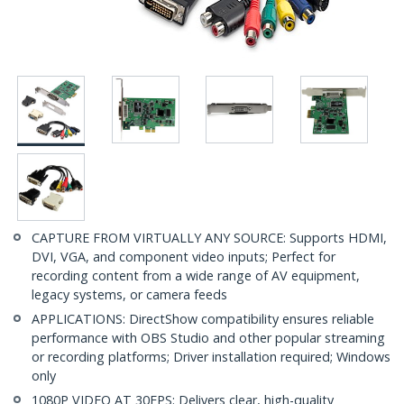
CAPTURE FROM VIRTUALLY ANY SOURCE: Supports HDMI,
DVI, VGA, and component video inputs; Perfect for
recording content from a wide range of AV equipment,
legacy systems, or camera feeds
APPLICATIONS: DirectShow compatibility ensures reliable
performance with OBS Studio and other popular streaming
or recording platforms; Driver installation required; Windows
only
1080P VIDEO AT 30FPS: Delivers clear, high-quality