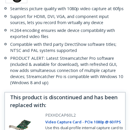
Seamless picture quality with 1080p video capture at 60fps
Support for HDMI, DVI, VGA, and component input
sources, lets you record from virtually any device
H.264 encoding ensures wide device compatibility with
exported video files
Compatible with third party DirectShow software titles;
NTSC and PAL systems supported
PRODUCT ALERT: Latest Streamcatcher Pro software
(included & available for download), with refreshed GUI,
now adds simultaneous connection of multiple capture
devices; Streamcatcher Pro is compatible with Windows 10
(Windows 8 and up)
This product is discontinued and has been
replaced with
:
PEXHDCAP60L2
Video Capture Card - PCIe 1080p @ 60 FPS
Use this dual-profile internal capture card to