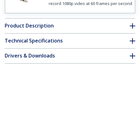
record 1080p video at 60 frames per second
Product Description
Technical Specifications
Drivers & Downloads
FAQ & Compliance
Customer Q&A
*Product appearance and specifications are subject to change
without notice.
High-definition PCIe Capture Card -
HDMI VGA DVI & Component - 1080P at
60 FPS