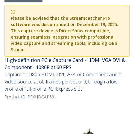
Please be advised that the Streamcatcher Pro
software was discontinued on December 19, 2025.
This capture device is DirectShow compatible,
ensuring seamless integration with professional
video capture and streaming tools, including OBS
Studio.
High-definition PCIe Capture Card - HDMI VGA DVI &
Component - 1080P at 60 FPS
Capture a 1080p HDMI, DVI, VGA or Component Audio-
Video source at 60 frames per second, through a low-
profile or full-profile PCI Express slot
Product ID:
PEXHDCAP60L