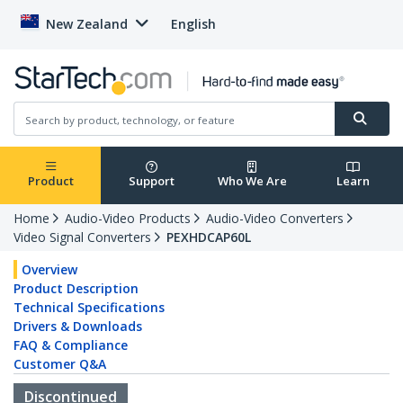
New Zealand
English
Product
Support
Who We Are
Learn
Home
Audio-Video Products
Audio-Video Converters
Video Signal Converters
PEXHDCAP60L
Overview
Product Description
Technical Specifications
Drivers & Downloads
FAQ & Compliance
Customer Q&A
Discontinued