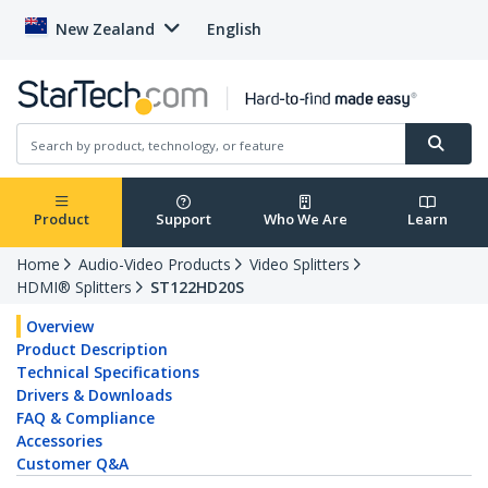
New Zealand
English
Product
Support
Who We Are
Learn
Home
Audio-Video Products
Video Splitters
HDMI® Splitters
ST122HD20S
Overview
Product Description
Technical Specifications
Drivers & Downloads
FAQ & Compliance
Accessories
Customer Q&A