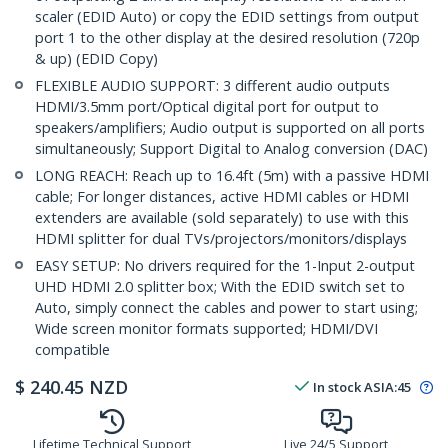
scaler (EDID Auto) or copy the EDID settings from output
port 1 to the other display at the desired resolution (720p
& up) (EDID Copy)
FLEXIBLE AUDIO SUPPORT: 3 different audio outputs
HDMI/3.5mm port/Optical digital port for output to
speakers/amplifiers; Audio output is supported on all ports
simultaneously; Support Digital to Analog conversion (DAC)
LONG REACH: Reach up to 16.4ft (5m) with a passive HDMI
cable; For longer distances, active HDMI cables or HDMI
extenders are available (sold separately) to use with this
HDMI splitter for dual TVs/projectors/monitors/displays
EASY SETUP: No drivers required for the 1-Input 2-output
UHD HDMI 2.0 splitter box; With the EDID switch set to
Auto, simply connect the cables and power to start using;
Wide screen monitor formats supported; HDMI/DVI
compatible
$
240.45
NZD
In stock
ASIA:
45
Lifetime Technical Support
Live 24/5 Support