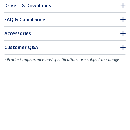
Drivers & Downloads
FAQ & Compliance
Accessories
Customer Q&A
*Product appearance and specifications are subject to change
without notice.
You might also like
ST124HDMI2
ST122HDMI2
4-port HDMI splitter
2-port HDMI splitter
and signal amplifier -
and signal amplifier -