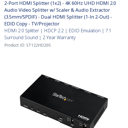
2-Port HDMI Splitter (1x2) - 4K 60Hz UHD HDMI 2.0
Audio Video Splitter w/ Scaler & Audio Extractor
(3.5mm/SPDIF) - Dual HDMI Splitter (1-In 2-Out) -
EDID Copy - TV/Projector
HDMI 2.0 Splitter | HDCP 2.2 | EDID Emulation | 7.1
Surround Sound | 2 Year Warranty
Product ID:
ST122HD20S