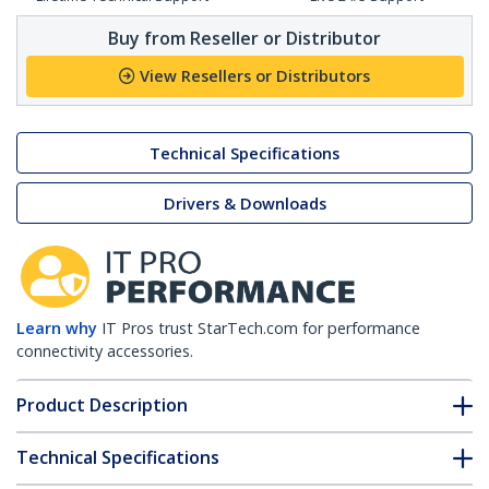
Buy from Reseller or Distributor
View Resellers or Distributors
Technical Specifications
Drivers & Downloads
Learn why
IT Pros trust StarTech.com for performance
connectivity accessories.
Product Description
Technical Specifications