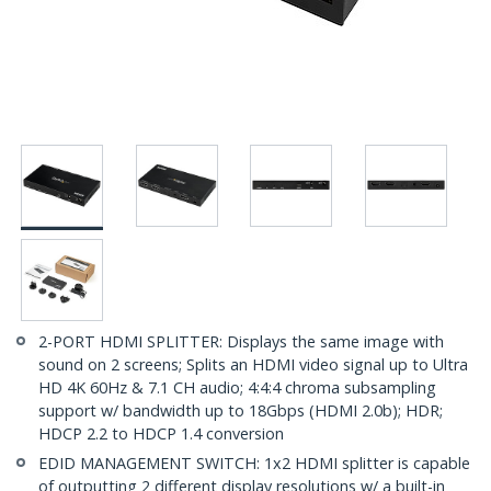
2-PORT HDMI SPLITTER: Displays the same image with
sound on 2 screens; Splits an HDMI video signal up to Ultra
HD 4K 60Hz & 7.1 CH audio; 4:4:4 chroma subsampling
support w/ bandwidth up to 18Gbps (HDMI 2.0b); HDR;
HDCP 2.2 to HDCP 1.4 conversion
EDID MANAGEMENT SWITCH: 1x2 HDMI splitter is capable
of outputting 2 different display resolutions w/ a built-in