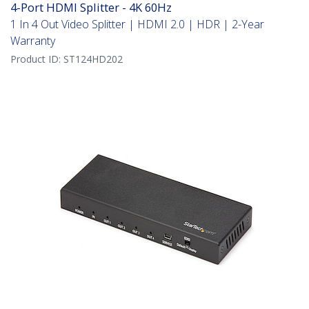
4-Port HDMI Splitter - 4K 60Hz
1 In 4 Out Video Splitter | HDMI 2.0 | HDR | 2-Year
Warranty
Product ID:
ST124HD202