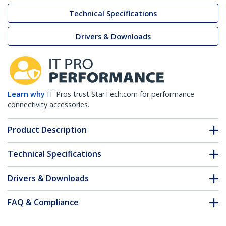
Technical Specifications
Drivers & Downloads
Learn why
IT Pros trust StarTech.com for performance
connectivity accessories.
Product Description
Technical Specifications
Drivers & Downloads
FAQ & Compliance