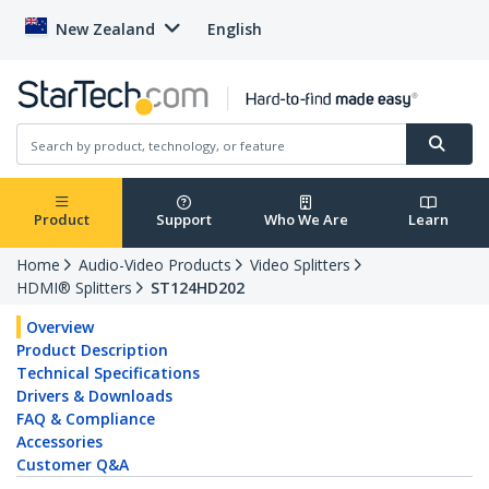
New Zealand
English
Product
Support
Who We Are
Learn
Home
Audio-Video Products
Video Splitters
HDMI® Splitters
ST124HD202
Overview
Product Description
Technical Specifications
Drivers & Downloads
FAQ & Compliance
Accessories
Customer Q&A