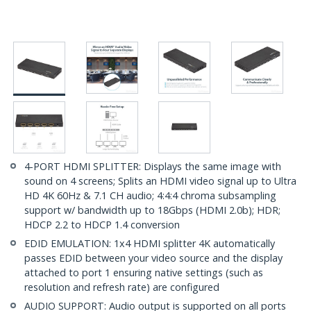
4-PORT HDMI SPLITTER: Displays the same image with
sound on 4 screens; Splits an HDMI video signal up to Ultra
HD 4K 60Hz & 7.1 CH audio; 4:4:4 chroma subsampling
support w/ bandwidth up to 18Gbps (HDMI 2.0b); HDR;
HDCP 2.2 to HDCP 1.4 conversion
EDID EMULATION: 1x4 HDMI splitter 4K automatically
passes EDID between your video source and the display
attached to port 1 ensuring native settings (such as
resolution and refresh rate) are configured
AUDIO SUPPORT: Audio output is supported on all ports