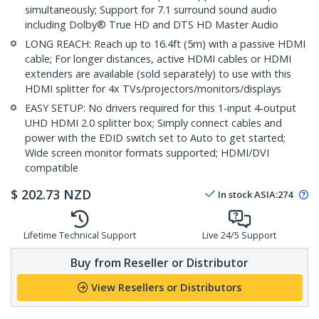
simultaneously; Support for 7.1 surround sound audio
including Dolby® True HD and DTS HD Master Audio
LONG REACH: Reach up to 16.4ft (5m) with a passive HDMI
cable; For longer distances, active HDMI cables or HDMI
extenders are available (sold separately) to use with this
HDMI splitter for 4x TVs/projectors/monitors/displays
EASY SETUP: No drivers required for this 1-input 4-output
UHD HDMI 2.0 splitter box; Simply connect cables and
power with the EDID switch set to Auto to get started;
Wide screen monitor formats supported; HDMI/DVI
compatible
$
202.73
NZD
In stock
ASIA:
274
Lifetime Technical Support
Live 24/5 Support
Buy from Reseller or Distributor
View Resellers or Distributors