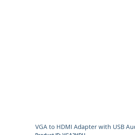
VGA to HDMI Adapter with USB Aud