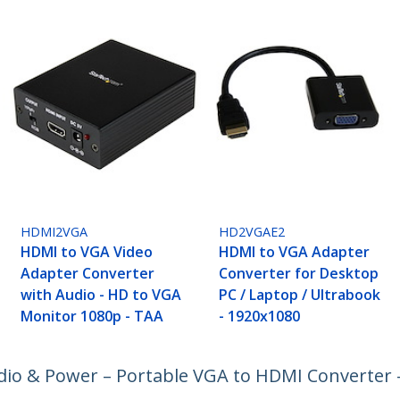
HDMI2VGA
HD2VGAE2
HDMI to VGA Video
HDMI to VGA Adapter
Adapter Converter
Converter for Desktop
with Audio - HD to VGA
PC / Laptop / Ultrabook
Monitor 1080p - TAA
- 1920x1080
io & Power – Portable VGA to HDMI Converter 