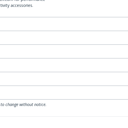
ivity accessories.
 to change without notice.