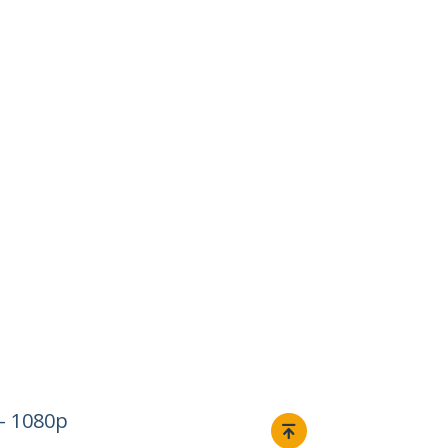
– 1080p