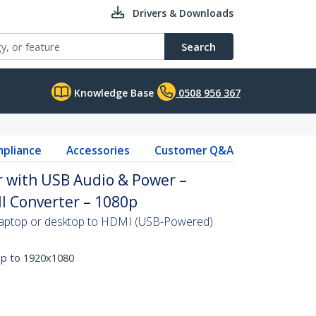
Drivers & Downloads
Search
Knowledge Base
0508 956 367
pliance
Accessories
Customer Q&A
 with USB Audio & Power –
I Converter – 1080p
 laptop or desktop to HDMI (USB-Powered)
up to 1920x1080