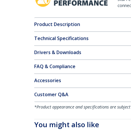
connect
Product Description
Technical Specifications
Drivers & Downloads
FAQ & Compliance
Accessories
Customer Q&A
*Product appearance and specifications are subject
You might also like