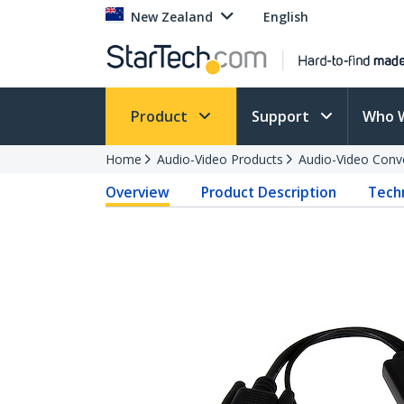
New Zealand
English
Product
Support
Who 
Home
Audio-Video Products
Audio-Video Conv
Overview
Product Description
Techn