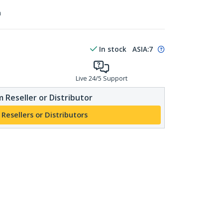
n
In stock
ASIA:
7
Live 24/5 Support
 Reseller or Distributor
 Resellers or Distributors