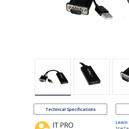
Technical Specifications
Learn
StarTe