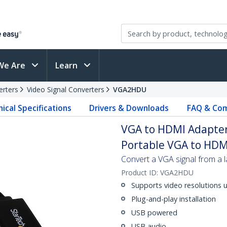
We Are
Learn
erters
Video Signal Converters
VGA2HDU
ical Specifications
Drivers & Downloads
FAQ & Com
VGA to HDMI Adapter
Portable VGA to HDM
Convert a VGA signal from a
Product ID:
VGA2HDU
Supports video resolutions 
Plug-and-play installation
USB powered
USB audio