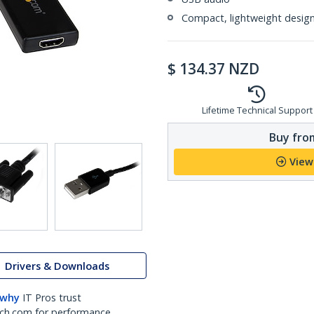
Compact, lightweight desig
$
134.37
NZD
Lifetime Technical Support
Buy from
View
Drivers & Downloads
 why
IT Pros trust
ch.com for performance