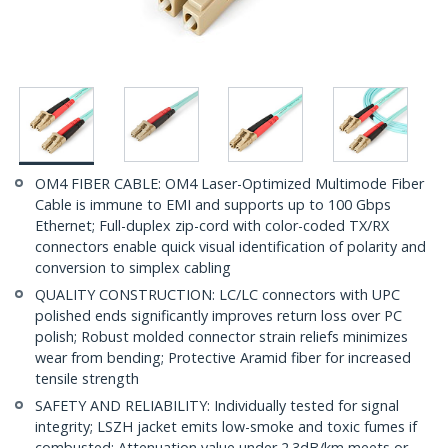
OM4 FIBER CABLE: OM4 Laser-Optimized Multimode Fiber
Cable is immune to EMI and supports up to 100 Gbps
Ethernet; Full-duplex zip-cord with color-coded TX/RX
connectors enable quick visual identification of polarity and
conversion to simplex cabling
QUALITY CONSTRUCTION: LC/LC connectors with UPC
polished ends significantly improves return loss over PC
polish; Robust molded connector strain reliefs minimizes
wear from bending; Protective Aramid fiber for increased
tensile strength
SAFETY AND RELIABILITY: Individually tested for signal
integrity; LSZH jacket emits low-smoke and toxic fumes if
combusted; Attenuation value under 2.3dB/km meets or