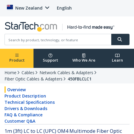
New Zealand
English
Product
Support
Who We Are
Learn
Home
Cables
Network Cables & Adapters
Fiber Optic Cables & Adapters
450FBLCLC1
Overview
Product Description
Technical Specifications
Drivers & Downloads
FAQ & Compliance
Customer Q&A
1m (3ft) LC to LC (UPC) OM4 Multimode Fiber Optic