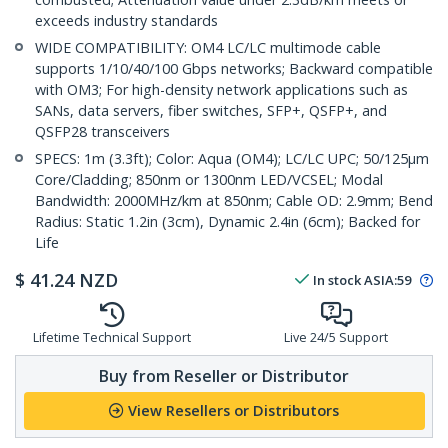
exceeds industry standards
WIDE COMPATIBILITY: OM4 LC/LC multimode cable
supports 1/10/40/100 Gbps networks; Backward compatible
with OM3; For high-density network applications such as
SANs, data servers, fiber switches, SFP+, QSFP+, and
QSFP28 transceivers
SPECS: 1m (3.3ft); Color: Aqua (OM4); LC/LC UPC; 50/125µm
Core/Cladding; 850nm or 1300nm LED/VCSEL; Modal
Bandwidth: 2000MHz/km at 850nm; Cable OD: 2.9mm; Bend
Radius: Static 1.2in (3cm), Dynamic 2.4in (6cm); Backed for
Life
$
41.24
NZD
In stock
ASIA:
59
Lifetime Technical Support
Live 24/5 Support
Buy from Reseller or Distributor
View Resellers or Distributors