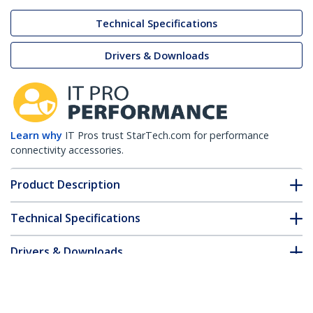
Technical Specifications
Drivers & Downloads
Learn why
IT Pros trust StarTech.com for performance
connectivity accessories.
Product Description
Technical Specifications
Drivers & Downloads
FAQ & Compliance