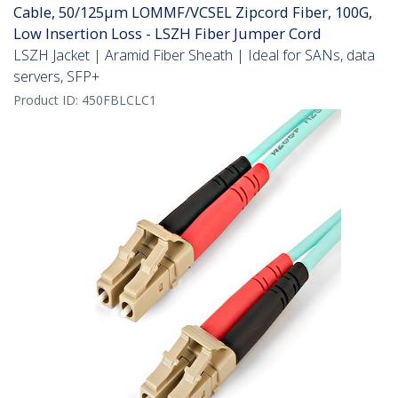
Cable, 50/125µm LOMMF/VCSEL Zipcord Fiber, 100G,
Low Insertion Loss - LSZH Fiber Jumper Cord
LSZH Jacket | Aramid Fiber Sheath | Ideal for SANs, data
servers, SFP+
Product ID:
450FBLCLC1