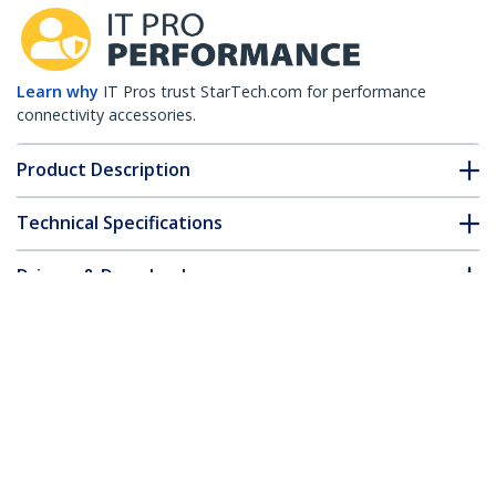
Learn why
IT Pros trust StarTech.com for performance
connectivity accessories.
Product Description
Technical Specifications
Drivers & Downloads
FAQ & Compliance
Customer Q&A
*Product appearance and specifications are subject to change
without notice.