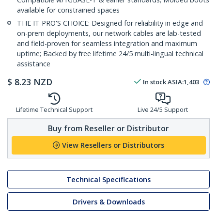
available for constrained spaces
THE IT PRO'S CHOICE: Designed for reliability in edge and
on-prem deployments, our network cables are lab-tested
and field-proven for seamless integration and maximum
uptime; Backed by free lifetime 24/5 multi-lingual technical
assistance
$
8.23
NZD
In stock
ASIA:
1,403
Lifetime Technical Support
Live 24/5 Support
Buy from Reseller or Distributor
View Resellers or Distributors
Technical Specifications
Drivers & Downloads