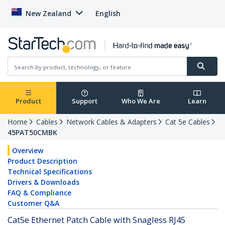
New Zealand
English
Product
Support
Who We Are
Learn
Home
Cables
Network Cables & Adapters
Cat 5e Cables
45PAT50CMBK
Overview
Product Description
Technical Specifications
Drivers & Downloads
FAQ & Compliance
Customer Q&A
Cat5e Ethernet Patch Cable with Snagless RJ45