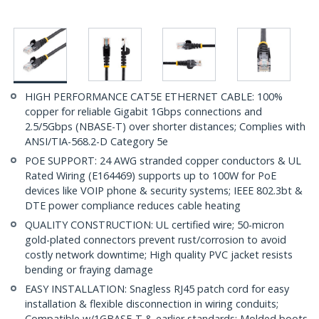
HIGH PERFORMANCE CAT5E ETHERNET CABLE: 100%
copper for reliable Gigabit 1Gbps connections and
2.5/5Gbps (NBASE-T) over shorter distances; Complies with
ANSI/TIA-568.2-D Category 5e
POE SUPPORT: 24 AWG stranded copper conductors & UL
Rated Wiring (E164469) supports up to 100W for PoE
devices like VOIP phone & security systems; IEEE 802.3bt &
DTE power compliance reduces cable heating
QUALITY CONSTRUCTION: UL certified wire; 50-micron
gold-plated connectors prevent rust/corrosion to avoid
costly network downtime; High quality PVC jacket resists
bending or fraying damage
EASY INSTALLATION: Snagless RJ45 patch cord for easy
installation & flexible disconnection in wiring conduits;
Compatible w/1GBASE-T & earlier standards; Molded boots