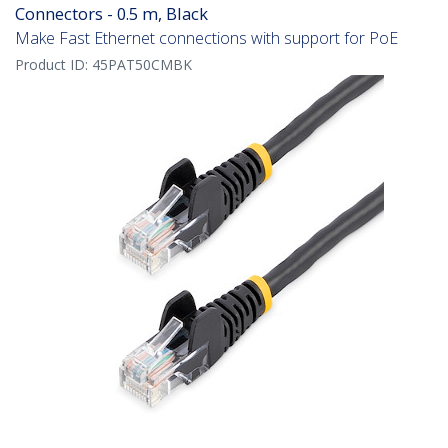
Connectors - 0.5 m, Black
Make Fast Ethernet connections with support for PoE
Product ID:
45PAT50CMBK