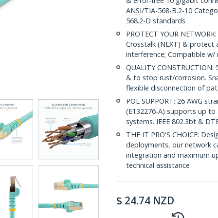
& error-free 10 gigabit conne
ANSI/TIA-568-B.2-10 Categor
568.2-D standards
PROTECT YOUR NETWORK: Sh
Crosstalk (NEXT) & protect 
interference; Compatible w
QUALITY CONSTRUCTION: 50-m
& to stop rust/corrosion. Sn
flexible disconnection of pat
POE SUPPORT: 26 AWG stran
(E132276-A) supports up to 
systems. IEEE 802.3bt & DT
THE IT PRO'S CHOICE: Design
deployments, our network ca
integration and maximum upti
technical assistance
$
24.74
NZD