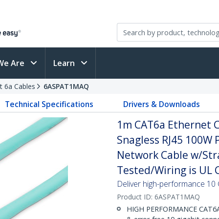
We Are
Learn
t 6a Cables
6ASPAT1MAQ
Technical Specifications
Drivers & Downloads
1m CAT6a Ethernet Ca
Snagless RJ45 100W 
Network Cable w/Stra
Tested/Wiring is UL C
Deliver high-performance 10 
Product ID:
6ASPAT1MAQ
HIGH PERFORMANCE CAT6A E