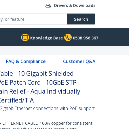
Drivers & Downloads
Search
Knowledge Base
0508 956 367
FAQ & Compliance
Customer Q&A
ble - 10 Gigabit Shielded
PoE Patch Cord - 10GbE STP
in Relief - Aqua Individually
ertified/TIA
Gigabit Ethernet connections with PoE support
THERNET CABLE: 100% copper for consistent