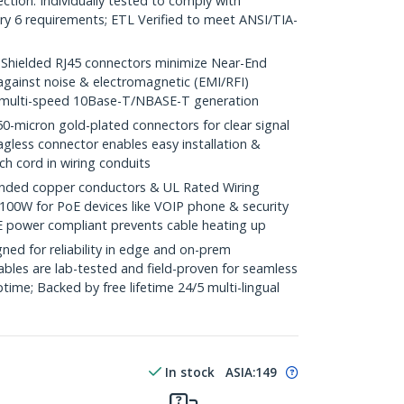
ction. Individually tested to comply with
y 6 requirements; ETL Verified to meet ANSI/TIA-
ielded RJ45 connectors minimize Near-End
against noise & electromagnetic (EMI/RFI)
/ multi-speed 10Base-T/NBASE-T generation
icron gold-plated connectors for clear signal
agless connector enables easy installation &
ch cord in wiring conduits
ded copper conductors & UL Rated Wiring
100W for PoE devices like VOIP phone & security
E power compliant prevents cable heating up
ed for reliability in edge and on-prem
bles are lab-tested and field-proven for seamless
me; Backed by free lifetime 24/5 multi-lingual
In stock
ASIA:
149