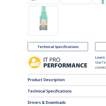
Technical Specifications
Learn
StarTe
connect
Product Description
Technical Specifications
Drivers & Downloads