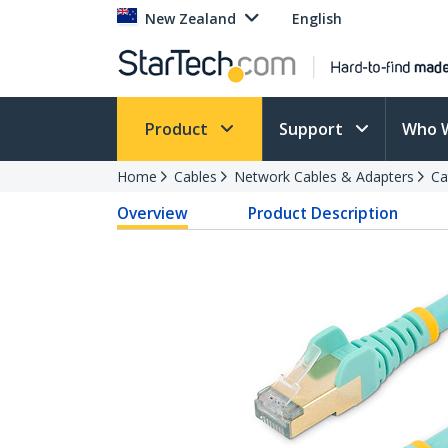
New Zealand
English
Product
Support
Who 
Home
Cables
Network Cables & Adapters
Ca
Overview
Product Description