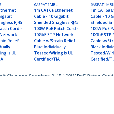
R
6ASPAT1MBL
6ASPAT1MB
Ethernet
1m CAT6a Ethernet
1m CAT6a E
Gigabit
Cable - 10 Gigabit
Cable - 10 G
agless RJ45
Shielded Snagless RJ45
Shielded Sn
atch Cord -
100W PoE Patch Cord -
100W PoE Pa
 Network
10GbE STP Network
10GbE STP 
ain Relief -
Cable w/Strain Relief -
Cable w/Stra
dually
Blue Individually
Black Indivi
ing is UL
Tested/Wiring is UL
Tested/Wiri
IA
Certified/TIA
Certified/T
bit Shielded Snagless RJ45 100W PoE Patch Cor
ually Tested/Wiring is UL Certified/TIA
ech.com
Customer Support
oom
Knowledge Base
t
Drivers and Downloads