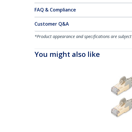
FAQ & Compliance
Customer Q&A
*Product appearance and specifications are subject
You might also like