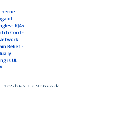
K
thernet
igabit
agless RJ45
tch Cord -
Network
in Relief -
dually
ng is UL
IA
d - 10GbE STP Network
Connect