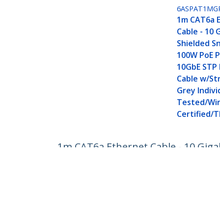
6ASPAT1MG
1m CAT6a 
Cable - 10 
Shielded Sn
100W PoE P
10GbE STP
Cable w/Str
Grey Indivi
Tested/Wir
Certified/T
1m CAT6a Ethernet Cable - 10 Giga
Cable w/Strain Relief - Aqua Individ
Product ID:
6ASPAT1MAQ
Become a Partner
StarT
Where to Buy
Newsr
Contac