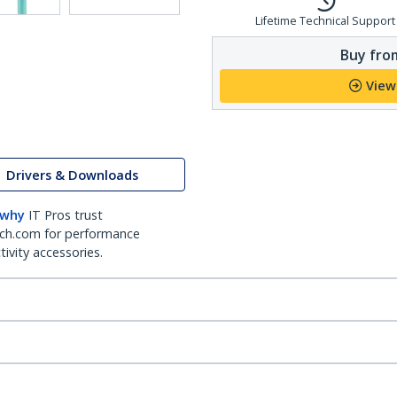
Lifetime Technical Support
Buy from
View
Drivers & Downloads
 why
IT Pros trust
ch.com for performance
ivity accessories.