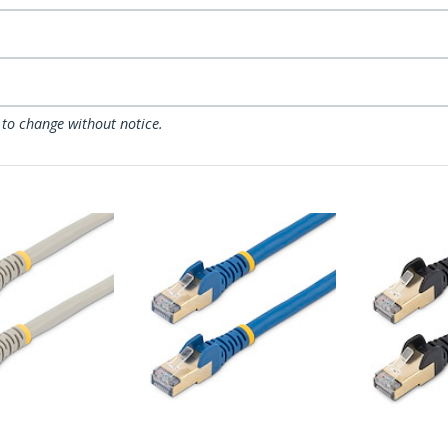
 to change without notice.