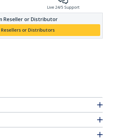
Live 24/5 Support
 Reseller or Distributor
 Resellers or Distributors