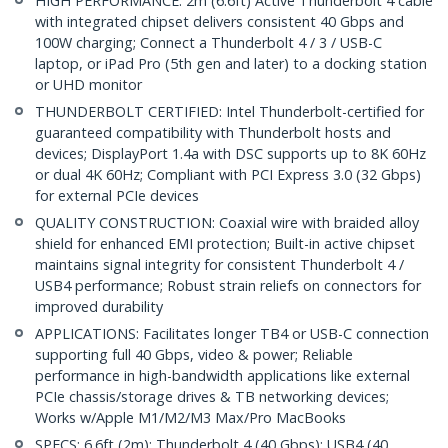
HIGH PERFORMANCE: 2m (6.6ft) Active Thunderbolt 4 cable
with integrated chipset delivers consistent 40 Gbps and
100W charging; Connect a Thunderbolt 4 / 3 / USB-C
laptop, or iPad Pro (5th gen and later) to a docking station
or UHD monitor
THUNDERBOLT CERTIFIED: Intel Thunderbolt-certified for
guaranteed compatibility with Thunderbolt hosts and
devices; DisplayPort 1.4a with DSC supports up to 8K 60Hz
or dual 4K 60Hz; Compliant with PCI Express 3.0 (32 Gbps)
for external PCIe devices
QUALITY CONSTRUCTION: Coaxial wire with braided alloy
shield for enhanced EMI protection; Built-in active chipset
maintains signal integrity for consistent Thunderbolt 4 /
USB4 performance; Robust strain reliefs on connectors for
improved durability
APPLICATIONS: Facilitates longer TB4 or USB-C connection
supporting full 40 Gbps, video & power; Reliable
performance in high-bandwidth applications like external
PCIe chassis/storage drives & TB networking devices;
Works w/Apple M1/M2/M3 Max/Pro MacBooks
SPECS: 6.6ft (2m); Thunderbolt 4 (40 Gbps); USB4 (40