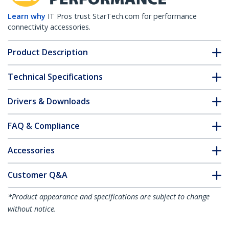
Learn why
IT Pros trust StarTech.com for performance
connectivity accessories.
Product Description
Technical Specifications
Drivers & Downloads
FAQ & Compliance
Accessories
Customer Q&A
*Product appearance and specifications are subject to change
without notice.