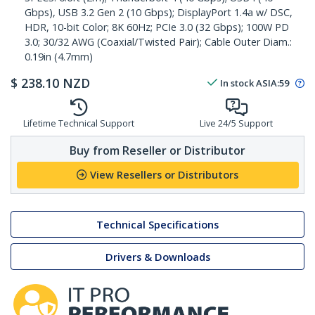
Gbps), USB 3.2 Gen 2 (10 Gbps); DisplayPort 1.4a w/ DSC,
HDR, 10-bit Color; 8K 60Hz; PCIe 3.0 (32 Gbps); 100W PD
3.0; 30/32 AWG (Coaxial/Twisted Pair); Cable Outer Diam.:
0.19in (4.7mm)
$
238.10
NZD
In stock
ASIA:
59
Lifetime Technical Support
Live 24/5 Support
Buy from Reseller or Distributor
View Resellers or Distributors
Technical Specifications
Drivers & Downloads