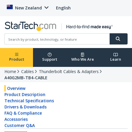
New Zealand
English
Product
Support
Who We Are
Learn
Home
Cables
Thunderbolt Cables & Adapters
A40G2MB-TB4-CABLE
Overview
Product Description
Technical Specifications
Drivers & Downloads
FAQ & Compliance
Accessories
Customer Q&A