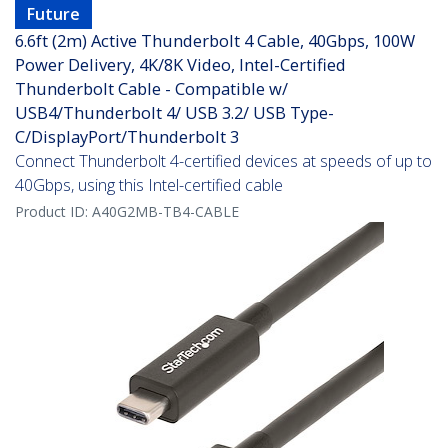
Future
6.6ft (2m) Active Thunderbolt 4 Cable, 40Gbps, 100W
Power Delivery, 4K/8K Video, Intel-Certified
Thunderbolt Cable - Compatible w/
USB4/Thunderbolt 4/ USB 3.2/ USB Type-
C/DisplayPort/Thunderbolt 3
Connect Thunderbolt 4-certified devices at speeds of up to
40Gbps, using this Intel-certified cable
Product ID:
A40G2MB-TB4-CABLE