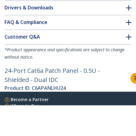
Drivers & Downloads
FAQ & Compliance
Customer Q&A
*Product appearance and specifications are subject to change
without notice.
24-Port Cat6a Patch Panel - 0.5U -
Shielded - Dual IDC
Product ID:
C6APANLHU24
Become a Partner
Where to Buy
StarTech.com
Newsroom
Contact