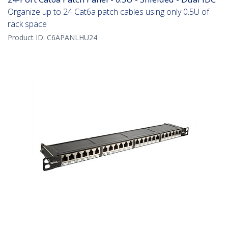
Organize up to 24 Cat6a patch cables using only 0.5U of
rack space
Product ID:
C6APANLHU24