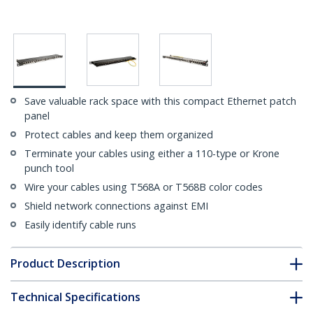
Save valuable rack space with this compact Ethernet patch
panel
Protect cables and keep them organized
Terminate your cables using either a 110-type or Krone
punch tool
Wire your cables using T568A or T568B color codes
Shield network connections against EMI
Easily identify cable runs
Product Description
Technical Specifications