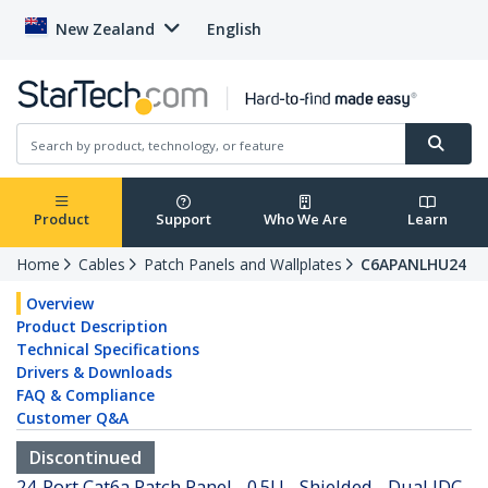
New Zealand
English
Product
Support
Who We Are
Learn
Home
Cables
Patch Panels and Wallplates
C6APANLHU24
Overview
Product Description
Technical Specifications
Drivers & Downloads
FAQ & Compliance
Customer Q&A
Discontinued
24-Port Cat6a Patch Panel - 0.5U - Shielded - Dual IDC