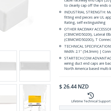
cable raceway end caps (2
to cleanly cap off the ends 
INDUSTRIAL STRENGTH: Made
fitting end pieces are UL a
Rating, self-extinguishing
OTHER RACEWAY ACCESSORIE
(CBMCWD5020I), Lateral E
(CBMCWD5020O), T Connect
TECHNICAL SPECIFICATIONS:
Width: 2.1" (54.3mm) | Conn
STARTECH.COM ADVANTAGE: IT
wiring duct end caps are bac
North America based multi-l
$
26.44
NZD
Lifetime Technical Support