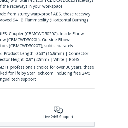
0 pack) with StarTech.com CBMCWD5020 raceways
of the raceways in your workspace
 from sturdy warp-proof ABS, these raceway
pproved 94HB Flammability (Horizontal Burning)
S: Coupler (CBMCWD5020C), Inside Elbow
lbow (CBMCWD5020L), Outside Elbow
ors (CBMCWD5020T); sold separately
 Product Length: 0.63" (15.9mm) | Connector
ector Height: 0.9" (22mm) | White | RoHS
 professionals choice for over 30 years; these
ked for life by StarTech.com, including free 24/5
ingual tech support
Live 24/5 Support