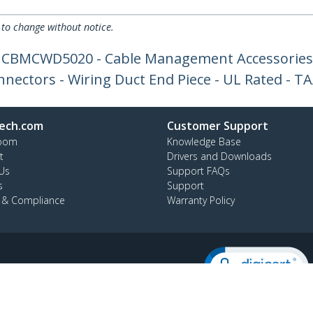
 to change without notice.
r CBMCWD5020 - Cable Management Accessories
nnectors - Wiring Duct End Piece - UL Rated - T
ech.com
Customer Support
oom
Knowledge Base
t
Drivers and Downloads
Us
Support FAQs
s
Support
y & Compliance
Warranty Policy
:
+64-9-913-4434
ee:
0508 956 367
ap
Cookie Preferences