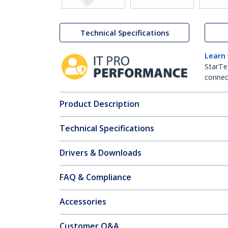
Technical Specifications
Learn
StarTe
connect
Product Description
Technical Specifications
Drivers & Downloads
FAQ & Compliance
Accessories
Customer Q&A