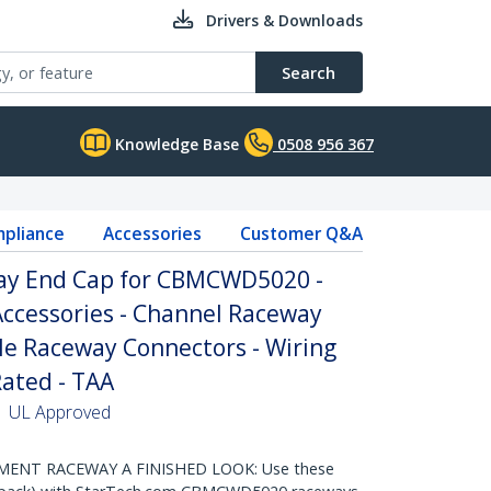
Drivers & Downloads
Search
Knowledge Base
0508 956 367
pliance
Accessories
Customer Q&A
ay End Cap for CBMCWD5020 -
cessories - Channel Raceway
ble Raceway Connectors - Wiring
Rated - TAA
 | UL Approved
ENT RACEWAY A FINISHED LOOK: Use these