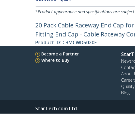
*Product appearance and specifications are subject
20 Pack Cable Raceway End Cap fo
Fitting End Cap - Cable Raceway Co
Product ID:
CBMCWD5020E
Become a Partner
StarT
Where to Buy
Newsr
Contac
About 
Career
Qualit
Blog
StarTech.com Ltd.
4490 South Hamilton Rd
Phone
Groveport, Ohio 43125 U.S.A.
Toll Fr
Site Feedback
Terms
Privacy
Product Sitem