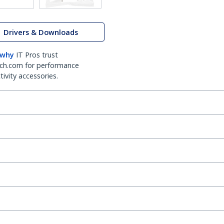
Drivers & Downloads
 why
IT Pros trust
ch.com for performance
ivity accessories.