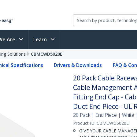
We Are
Learn
ing Solutions
CBMCWD5020E
ical Specifications
Drivers & Downloads
FAQ & Com
20 Pack Cable Racew
Cable Management Ac
Fitting End Cap - Ca
Duct End Piece - UL 
20 Pack | End Piece | White
Product ID:
CBMCWD5020E
GIVE YOUR CABLE MANAGEM