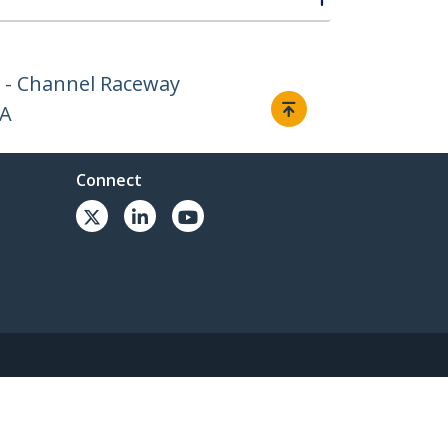
 - Channel Raceway
AA
Connect
© 1985-2026, StarTech.com - All rights reserved.