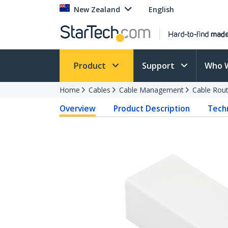
New Zealand
English
Product
Support
Who 
Home
Cables
Cable Management
Cable Rout
Overview
Product Description
Techn