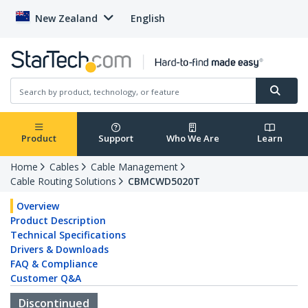
New Zealand
English
Product
Support
Who We Are
Learn
Home
Cables
Cable Management
Cable Routing Solutions
CBMCWD5020T
Overview
Product Description
Technical Specifications
Drivers & Downloads
FAQ & Compliance
Customer Q&A
Discontinued