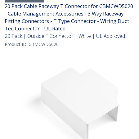
20 Pack Cable Raceway T Connector for CBMCWD5020
- Cable Management Accessories - 3 Way Raceway
Fitting Connectors - T Type Connector - Wiring Duct
Tee Connector - UL Rated
20 Pack | Outside T Connector | White | UL Approved
Product ID:
CBMCWD5020T