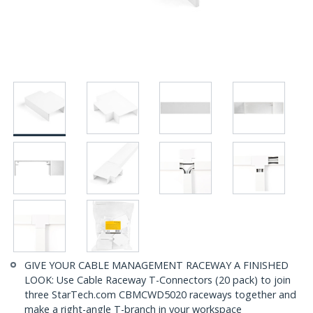
GIVE YOUR CABLE MANAGEMENT RACEWAY A FINISHED
LOOK: Use Cable Raceway T-Connectors (20 pack) to join
three StarTech.com CBMCWD5020 raceways together and
make a right-angle T-branch in your workspace