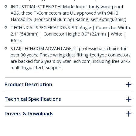
INDUSTRIAL STRENGTH: Made from sturdy warp-proof
ABS, these T-Connectors are UL approved with 94HB
Flamability (Horizontal Burning) Rating, self-extinguishing
TECHNICAL SPECIFICATIONS: 90° Angle | Connector Width:
2.1" (54.3mm) | Connector Height: 0.9" (22mm) | White |
RoHS
STARTECH.COM ADVANTAGE: IT professionals choice for
over 30 years; These wiring duct fitting tee type connectors
are backed for 2 years by StarTech.com, including free 24/5
multi lingual tech support
Product Description
Technical Specifications
Drivers & Downloads
FAQ & Compliance