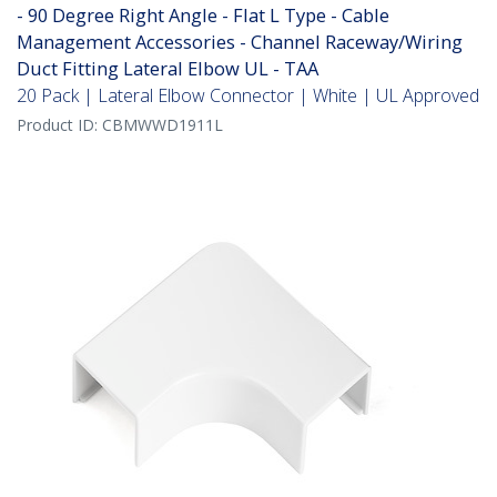
- 90 Degree Right Angle - Flat L Type - Cable
Management Accessories - Channel Raceway/Wiring
Duct Fitting Lateral Elbow UL - TAA
20 Pack | Lateral Elbow Connector | White | UL Approved
Product ID:
CBMWWD1911L