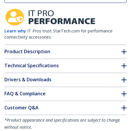
Learn why
IT Pros trust StarTech.com for performance
connectivity accessories.
Product Description
Technical Specifications
Drivers & Downloads
FAQ & Compliance
Customer Q&A
*Product appearance and specifications are subject to change
without notice.