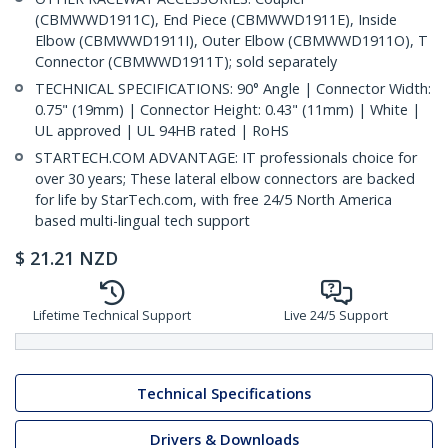
(CBMWWD1911C), End Piece (CBMWWD1911E), Inside
Elbow (CBMWWD1911I), Outer Elbow (CBMWWD1911O), T
Connector (CBMWWD1911T); sold separately
TECHNICAL SPECIFICATIONS: 90° Angle | Connector Width:
0.75" (19mm) | Connector Height: 0.43" (11mm) | White |
UL approved | UL 94HB rated | RoHS
STARTECH.COM ADVANTAGE: IT professionals choice for
over 30 years; These lateral elbow connectors are backed
for life by StarTech.com, with free 24/5 North America
based multi-lingual tech support
$
21.21
NZD
Lifetime Technical Support
Live 24/5 Support
Technical Specifications
Drivers & Downloads