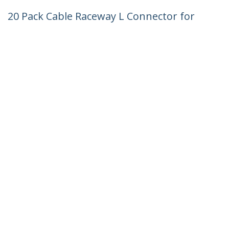
20 Pack Cable Raceway L Connector for
CBMWWD1911 - 90 Degree Right Angle -
Flat L Type - Cable Management
Accessories - Channel Raceway/Wiring
Duct Fitting Lateral Elbow UL - TAA
Product ID:
CBMWWD1911L
Become a Partner
Where to Buy
StarTech.com
Newsroom
Contact
About Us
Careers
Quality & Compliance
Blog
Customer Support