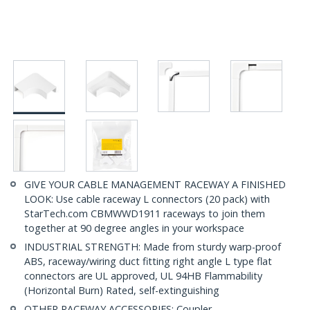
GIVE YOUR CABLE MANAGEMENT RACEWAY A FINISHED
LOOK: Use cable raceway L connectors (20 pack) with
StarTech.com CBMWWD1911 raceways to join them
together at 90 degree angles in your workspace
INDUSTRIAL STRENGTH: Made from sturdy warp-proof
ABS, raceway/wiring duct fitting right angle L type flat
connectors are UL approved, UL 94HB Flammability
(Horizontal Burn) Rated, self-extinguishing
OTHER RACEWAY ACCESSORIES: Coupler