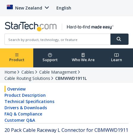
New Zealand
English
Product
Support
Who We Are
Learn
Home
Cables
Cable Management
Cable Routing Solutions
CBMWWD1911L
Overview
Product Description
Technical Specifications
Drivers & Downloads
FAQ & Compliance
Customer Q&A
20 Pack Cable Raceway L Connector for CBMWWD1911