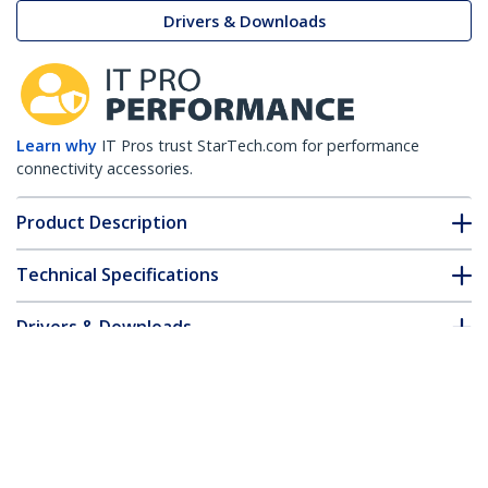
Drivers & Downloads
Learn why
IT Pros trust StarTech.com for performance
connectivity accessories.
Product Description
Technical Specifications
Drivers & Downloads
FAQ & Compliance
Accessories
Customer Q&A