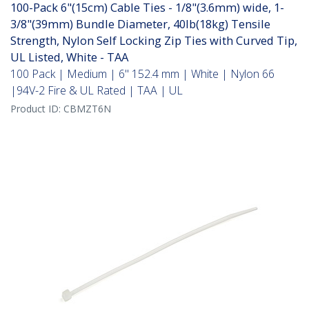
100-Pack 6"(15cm) Cable Ties - 1/8"(3.6mm) wide, 1-
3/8"(39mm) Bundle Diameter, 40lb(18kg) Tensile
Strength, Nylon Self Locking Zip Ties with Curved Tip,
UL Listed, White - TAA
100 Pack | Medium | 6" 152.4 mm | White | Nylon 66
|94V-2 Fire & UL Rated | TAA | UL
Product ID:
CBMZT6N