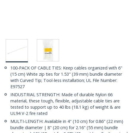
100-PACK OF CABLE TIES: Keep cables organized with 6"
(15 cm) White zip ties for 1.53" (39 mm) bundle diameter
with Curved Tip; Tool-less installation; UL File Number:
E97527
INDUSTRIAL STRENGTH: Made of durable Nylon 66
material, these tough, flexible, adjustable cable ties are
tested to support up to 40 lbs (18.1 kg) of weight & are
UL94 V-2 fire rated
MULTI-LENGTH: Available in 4" (10 cm) for 0.86" (22 mm)
bundle diameter | 8" (20 cm) for 2.16" (55 mm) bundle