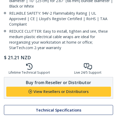
diameter | 10" (25 cm) for 2.67" (68 mm) bundle diameter |
Black or White
RELIABLE SAFETY: 94V-2 Flammability Rating | UL
Approved | CE | Lloyd's Register Certified | RoHS | TAA
Compliant
REDUCE CLUTTER: Easy to install, tighten and see, these
medium plastic electrical cable wraps are ideal for
reorganizing your workstation at home or office;
StarTech.com 2-year warranty
$
21.21
NZD
Lifetime Technical Support
Live 24/5 Support
Buy from Reseller or Distributor
View Resellers or Distributors
Technical Specifications