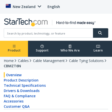
New Zealand
English
Product
Support
Who We Are
Learn
Home
Cables
Cable Management
Cable Tying Solutions
CBMZT6N
Overview
Product Description
Technical Specifications
Drivers & Downloads
FAQ & Compliance
Accessories
Customer Q&A