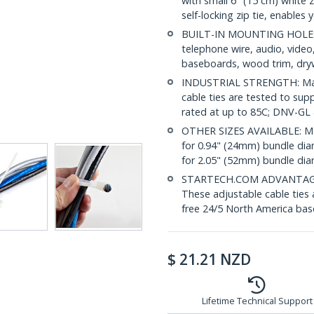
with small 6" (15 cm) white 
self-locking zip tie, enables
BUILT-IN MOUNTING HOLE: 
telephone wire, audio, vide
baseboards, wood trim, drywa
INDUSTRIAL STRENGTH: Made 
cable ties are tested to sup
rated at up to 85C; DNV-GL
OTHER SIZES AVAILABLE: Mo
for 0.94" (24mm) bundle di
for 2.05" (52mm) bundle di
STARTECH.COM ADVANTAGE: IT
These adjustable cable ties 
free 24/5 North America base
$
21.21
NZD
Lifetime Technical Support