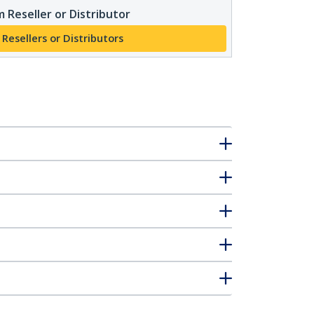
 Reseller or Distributor
 Resellers or Distributors