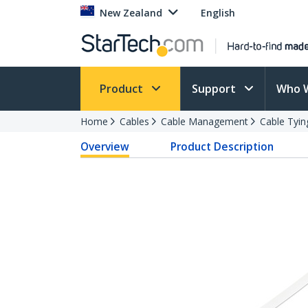
New Zealand
English
Product
Support
Who 
Home
Cables
Cable Management
Cable Tyin
Overview
Product Description