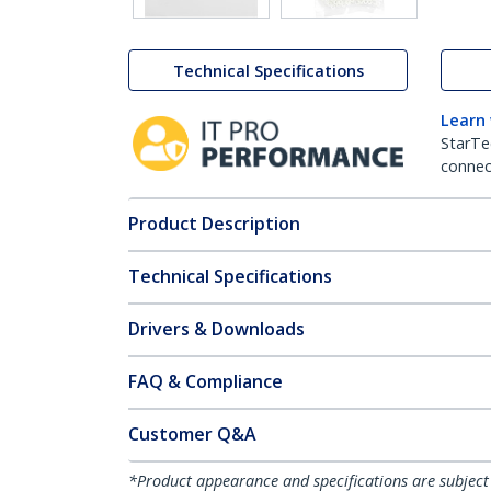
Technical Specifications
Learn
StarTe
connect
Product Description
Technical Specifications
Drivers & Downloads
FAQ & Compliance
Customer Q&A
*Product appearance and specifications are subject