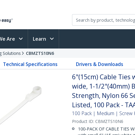
We Are
Learn
g Solutions
CBMZTS10N6
Technical Specifications
Drivers & Downloads
6"(15cm) Cable Ties 
wide, 1-1/2"(40mm) B
Strength, Nylon 66 S
Listed, 100 Pack - TA
100 Pack | Medium | Screw 
Product ID:
CBMZTS10N6
100-PACK OF CABLE TIES W