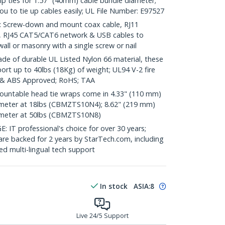
zip ties for 1.57" (40mm) cable bundle diameter;
 you to tie up cables easily; UL File Number: E97527
Screw-down and mount coax cable, RJ11
o, RJ45 CAT5/CAT6 network & USB cables to
ll or masonry with a single screw or nail
of durable UL Listed Nylon 66 material, these
port up to 40lbs (18Kg) of weight; UL94 V-2 fire
 & ABS Approved; RoHS; TAA
untable head tie wraps come in 4.33" (110 mm)
ameter at 18lbs (CBMZTS10N4); 8.62" (219 mm)
ameter at 50lbs (CBMZTS10N8)
 professional's choice for over 30 years;
are backed for 2 years by StarTech.com, including
d multi-lingual tech support
In stock
ASIA:
8
Live 24/5 Support