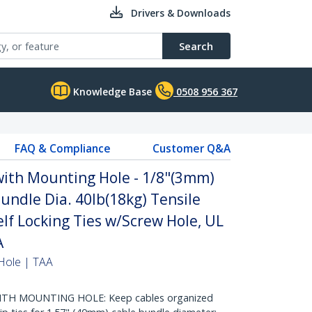
Drivers & Downloads
Search
Knowledge Base
0508 956 367
FAQ & Compliance
Customer Q&A
with Mounting Hole - 1/8"(3mm)
undle Dia. 40lb(18kg) Tensile
elf Locking Ties w/Screw Hole, UL
A
Hole | TAA
ITH MOUNTING HOLE: Keep cables organized