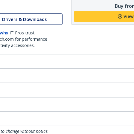
Buy from
View
Drivers & Downloads
 why
IT Pros trust
ch.com for performance
ivity accessories.
 to change without notice.