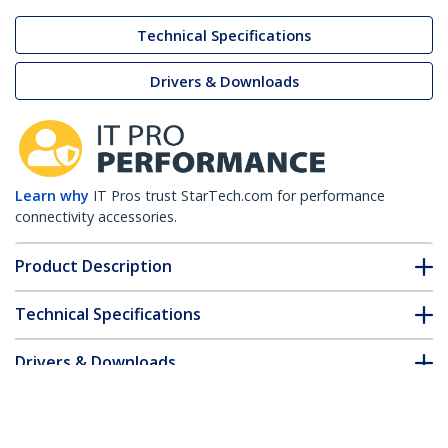
Technical Specifications
Drivers & Downloads
Learn why
IT Pros trust StarTech.com for performance
connectivity accessories.
Product Description
Technical Specifications
Drivers & Downloads
FAQ & Compliance