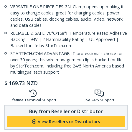
VERSATILE ONE PIECE DESIGN: Clamp opens up making it
easy to change cables; great for charging cables, power
cables, USB cables, docking cables, audio, video, network
and data cables
RELIABLE & SAFE: 70°C/158°F Temperature Rated Adhesive
Backing | 94V | 2 Flammability Rating | UL Approved |
Backed for life by StarTech.com
STARTECH.COM ADVANTAGE: IT professionals choice for
over 30 years; this wire management clip is backed for life
by StarTech.com, including free 24/5 North America based
multilingual tech support
$
169.73
NZD
Lifetime Technical Support
Live 24/5 Support
Buy from Reseller or Distributor
View Resellers or Distributors