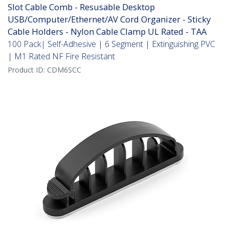
Slot Cable Comb - Resusable Desktop
USB/Computer/Ethernet/AV Cord Organizer - Sticky
Cable Holders - Nylon Cable Clamp UL Rated - TAA
100 Pack| Self-Adhesive | 6 Segment | Extinguishing PVC
| M1 Rated NF Fire Resistant
Product ID:
CDM6SCC