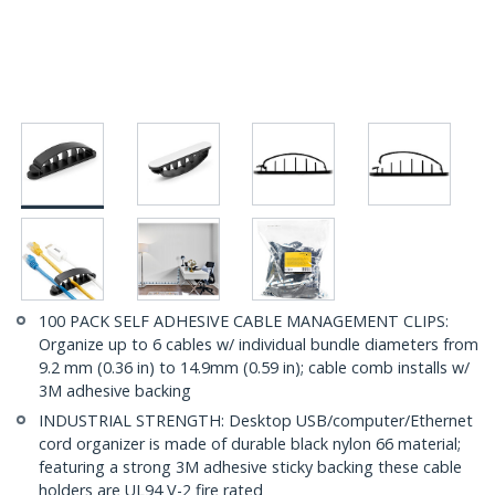
100 PACK SELF ADHESIVE CABLE MANAGEMENT CLIPS:
Organize up to 6 cables w/ individual bundle diameters from
9.2 mm (0.36 in) to 14.9mm (0.59 in); cable comb installs w/
3M adhesive backing
INDUSTRIAL STRENGTH: Desktop USB/computer/Ethernet
cord organizer is made of durable black nylon 66 material;
featuring a strong 3M adhesive sticky backing these cable
holders are UL94 V-2 fire rated