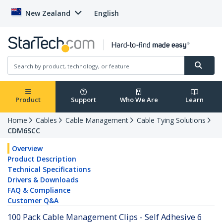
New Zealand
English
Product
Support
Who We Are
Learn
Home
Cables
Cable Management
Cable Tying Solutions
CDM6SCC
Overview
Product Description
Technical Specifications
Drivers & Downloads
FAQ & Compliance
Customer Q&A
100 Pack Cable Management Clips - Self Adhesive 6