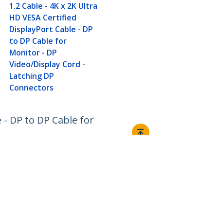
1.2 Cable - 4K x 2K Ultra
HD VESA Certified
DisplayPort Cable - DP
to DP Cable for
Monitor - DP
Video/Display Cord -
Latching DP
Connectors
e - DP to DP Cable for
Connect