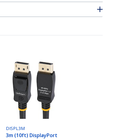
DISPL3M
3m (10ft) DisplayPort