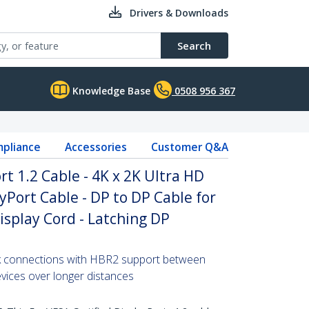
Drivers & Downloads
Search
Knowledge Base
0508 956 367
pliance
Accessories
Customer Q&A
rt 1.2 Cable - 4K x 2K Ultra HD
yPort Cable - DP to DP Cable for
isplay Cord - Latching DP
2k connections with HBR2 support between
vices over longer distances