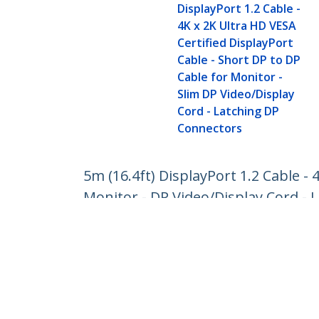
DisplayPort 1.2 Cable -
4K x 2K Ultra HD VESA
Certified DisplayPort
Cable - Short DP to DP
Cable for Monitor -
Slim DP Video/Display
Cord - Latching DP
Connectors
5m (16.4ft) DisplayPort 1.2 Cable - 
Monitor - DP Video/Display Cord -
Product ID:
DISPL5M
Become a Partner
StarT
Where to Buy
Newsr
Contac
About 
Career