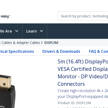
We Are
Learn
t Cables & Adapter Cables
DISPL5M
ical Specifications
Drivers & Downloads
FAQ & Com
5m (16.4ft) DisplayPo
VESA Certified Displa
Monitor - DP Video/D
Connectors
Create high-resolution 4k x 
your DisplayPort-equipped de
Product ID:
DISPL5M