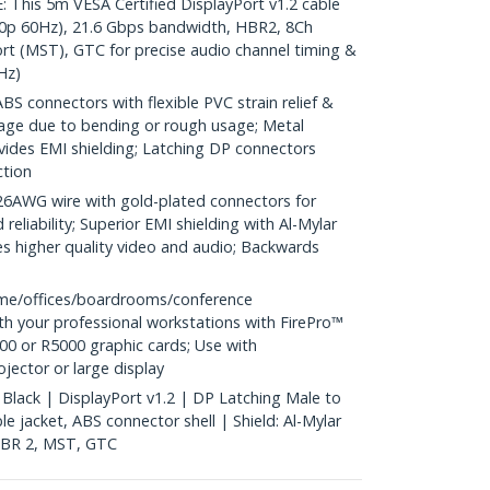
is 5m VESA Certified DisplayPort v1.2 cable
0p 60Hz), 21.6 Gbps bandwidth, HBR2, 8Ch
rt (MST), GTC for precise audio channel timing &
Hz)
S connectors with flexible PVC strain relief &
age due to bending or rough usage; Metal
vides EMI shielding; Latching DP connectors
ction
WG wire with gold-plated connectors for
reliability; Superior EMI shielding with Al-Mylar
es higher quality video and audio; Backwards
me/offices/boardrooms/conference
h your professional workstations with FirePro™
0 or R5000 graphic cards; Use with
ector or large display
 Black | DisplayPort v1.2 | DP Latching Male to
 jacket, ABS connector shell | Shield: Al-Mylar
 HBR 2, MST, GTC