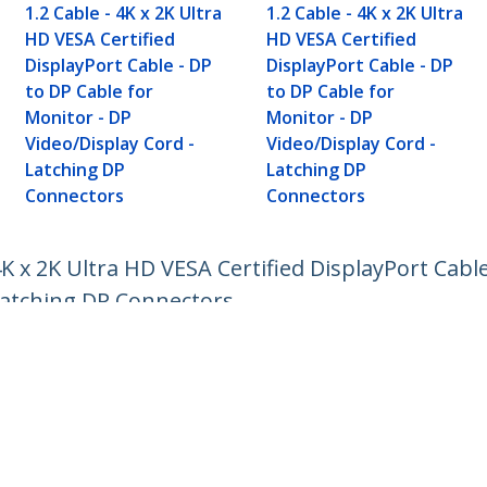
1.2 Cable - 4K x 2K Ultra
1.2 Cable - 4K x 2K Ultra
HD VESA Certified
HD VESA Certified
DisplayPort Cable - DP
DisplayPort Cable - DP
to DP Cable for
to DP Cable for
Monitor - DP
Monitor - DP
Video/Display Cord -
Video/Display Cord -
Latching DP
Latching DP
Connectors
Connectors
4K x 2K Ultra HD VESA Certified DisplayPort Cabl
 Latching DP Connectors
ech.com
Customer Support
oom
Knowledge Base
t
Drivers and Downloads
Us
Support FAQs
s
Support