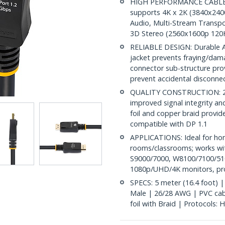
HIGH PERFORMANCE CABLE: Th
supports 4K x 2K (3840x240
Audio, Multi-Stream Transpo
3D Stereo (2560x1600p 120
RELIABLE DESIGN: Durable AB
jacket prevents fraying/dam
connector sub-structure pro
prevent accidental disconne
QUALITY CONSTRUCTION: 26A
improved signal integrity and 
foil and copper braid provid
compatible with DP 1.1
APPLICATIONS: Ideal for ho
rooms/classrooms; works wit
S9000/7000, W8100/7100/510
1080p/UHD/4K monitors, proj
SPECS: 5 meter (16.4 foot) |
Male | 26/28 AWG | PVC cable
foil with Braid | Protocols: