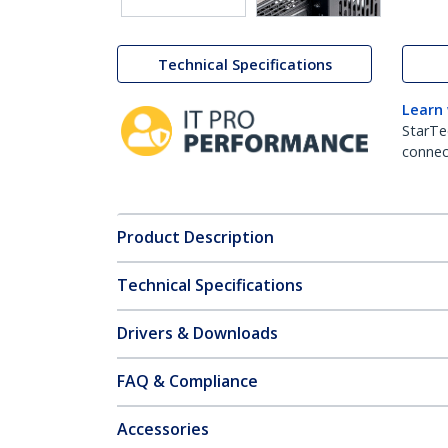
Technical Specifications
Learn
StarTe
connect
Product Description
Technical Specifications
Drivers & Downloads
FAQ & Compliance
Accessories