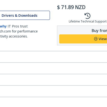
$
71.89
NZD
Drivers & Downloads
Lifetime Technical Support
 why
IT Pros trust
Buy from
ch.com for performance
ivity accessories.
View