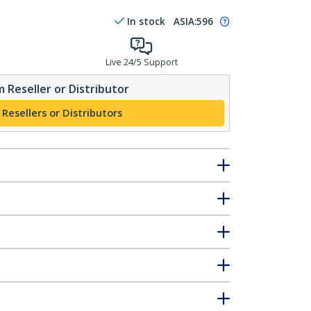
In stock
ASIA:
596
Live 24/5 Support
 Reseller or Distributor
 Resellers or Distributors