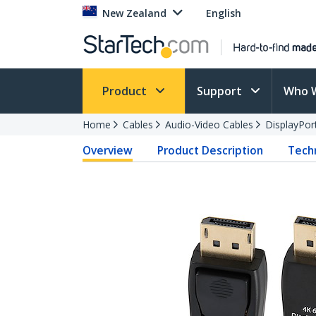
New Zealand
English
Product
Support
Who 
Home
Cables
Audio-Video Cables
DisplayPor
Overview
Product Description
Techn