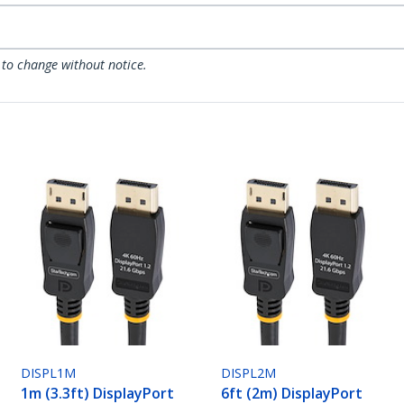
 to change without notice.
DISPL1M
DISPL2M
1m (3.3ft) DisplayPort
6ft (2m) DisplayPort