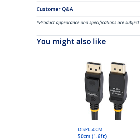
Customer Q&A
*Product appearance and specifications are subject
You might also like
DISPL50CM
50cm (1.6ft)