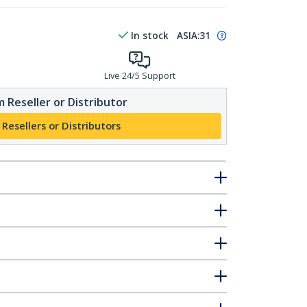
In stock
ASIA:
31
Live 24/5 Support
 Reseller or Distributor
 Resellers or Distributors