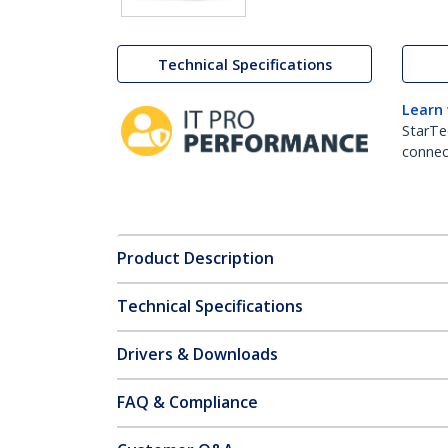
Technical Specifications
Learn
StarTe
connect
Product Description
Technical Specifications
Drivers & Downloads
FAQ & Compliance