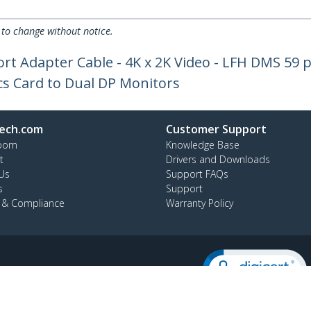
 to change without notice.
rt Adapter Cable - 4K x 2K Video - LFH DMS 59 p
hics Card to Dual DP Monitors
ech.com
Customer Support
oom
Knowledge Base
t
Drivers and Downloads
Us
Support FAQs
s
Support
y & Compliance
Warranty Policy
:
+64-9-913-4434
ee:
0508 956 367