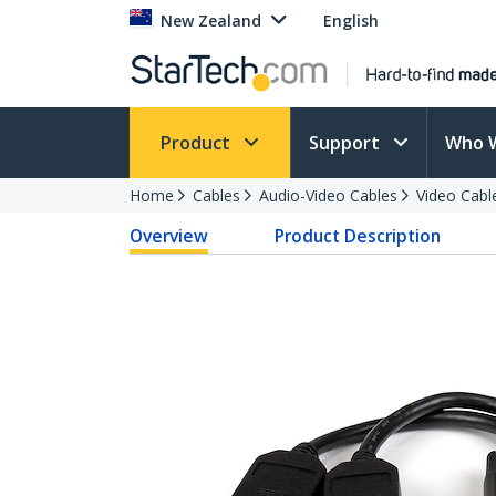
New Zealand
English
Product
Support
Who 
Home
Cables
Audio-Video Cables
Video Cabl
Overview
Product Description