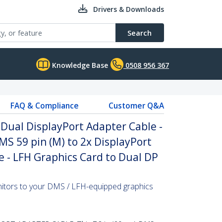
Drivers & Downloads
Search
Knowledge Base
0508 956 367
FAQ & Compliance
Customer Q&A
 Dual DisplayPort Adapter Cable -
MS 59 pin (M) to 2x DisplayPort
ble - LFH Graphics Card to Dual DP
itors to your DMS / LFH-equipped graphics