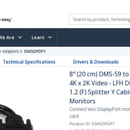
We Are
Learn
e Adapters
DMSDPDP1
Technical Specifications
Drivers & Downloads
8" (20 cm) DMS-59 to
4K x 2K Video - LFH D
1.2 (F) Splitter Y Ca
Monitors
Connect two DisplayPort mon
card
Product ID:
DMSDPDP1