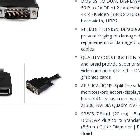
DMS-59 TO DUAL DISPLAYPO
59 P to 2x DP v1.2 extensio
4K x 2K video (3840 x 2160 
bandwidth, HBR2
RELIABLE DESIGN: Durable an
prevent fraying or damage d
replacement for damaged or 
cables
QUALITY CONSTRUCTION: 32A
and Braid provide superior sig
video and audio; Use this D
graphics cards
APPLICATIONS: Split the vi
monitors/projectors/displays
home/office/classroom work
X1300, NVIDIA Quadro NVS 4
SPECS: 7.8 inch (20 cm) | Bl
DMS 59P Plug to 2x Standar
(5.5mm) Outer Diameter | PVC
Braid