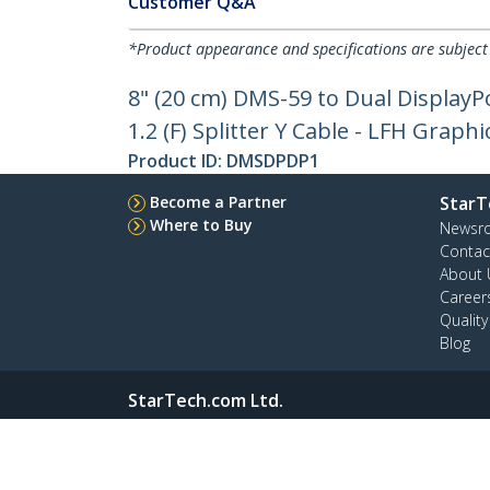
Customer Q&A
*Product appearance and specifications are subject
8" (20 cm) DMS-59 to Dual DisplayPo
1.2 (F) Splitter Y Cable - LFH Grap
Product ID:
DMSDPDP1
Become a Partner
StarT
Where to Buy
Newsr
Contac
About 
Career
Qualit
Blog
StarTech.com Ltd.
4490 South Hamilton Rd
Phone
Groveport, Ohio 43125 U.S.A.
Toll Fr