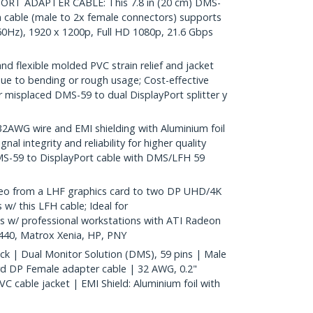
RT ADAPTER CABLE: This 7.8 in (20 cm) DMS-
n cable (male to 2x female connectors) supports
60Hz), 1920 x 1200p, Full HD 1080p, 21.6 Gbps
d flexible molded PVC strain relief and jacket
ue to bending or rough usage; Cost-effective
misplaced DMS-59 to dual DisplayPort splitter y
WG wire and EMI shielding with Aluminium foil
nal integrity and reliability for higher quality
MS-59 to DisplayPort cable with DMS/LFH 59
deo from a LHF graphics card to two DP UHD/4K
 w/ this LFH cable; Ideal for
s w/ professional workstations with ATI Radeon
40, Matrox Xenia, HP, PNY
ack | Dual Monitor Solution (DMS), 59 pins | Male
d DP Female adapter cable | 32 AWG, 0.2"
 cable jacket | EMI Shield: Aluminium foil with