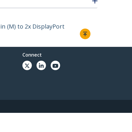
in (M) to 2x DisplayPort
Connect