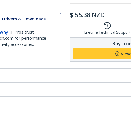
$
55.38
NZD
Drivers & Downloads
 why
IT Pros trust
Lifetime Technical Support
ch.com for performance
Buy from
ivity accessories.
View