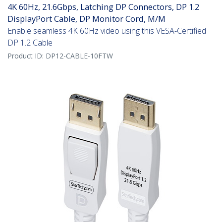
4K 60Hz, 21.6Gbps, Latching DP Connectors, DP 1.2
DisplayPort Cable, DP Monitor Cord, M/M
Enable seamless 4K 60Hz video using this VESA-Certified
DP 1.2 Cable
Product ID:
DP12-CABLE-10FTW