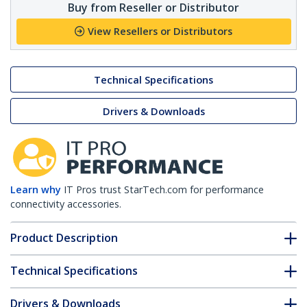
Buy from Reseller or Distributor
View Resellers or Distributors
Technical Specifications
Drivers & Downloads
Learn why
IT Pros trust StarTech.com for performance
connectivity accessories.
Product Description
Technical Specifications
Drivers & Downloads