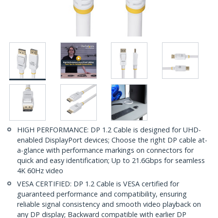
HIGH PERFORMANCE: DP 1.2 Cable is designed for UHD-
enabled DisplayPort devices; Choose the right DP cable at-
a-glance with performance markings on connectors for
quick and easy identification; Up to 21.6Gbps for seamless
4K 60Hz video
VESA CERTIFIED: DP 1.2 Cable is VESA certified for
guaranteed performance and compatibility, ensuring
reliable signal consistency and smooth video playback on
any DP display; Backward compatible with earlier DP