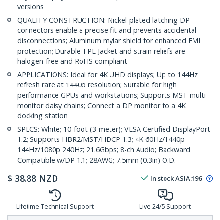
versions
QUALITY CONSTRUCTION: Nickel-plated latching DP
connectors enable a precise fit and prevents accidental
disconnections; Aluminum mylar shield for enhanced EMI
protection; Durable TPE Jacket and strain reliefs are
halogen-free and RoHS compliant
APPLICATIONS: Ideal for 4K UHD displays; Up to 144Hz
refresh rate at 1440p resolution; Suitable for high
performance GPUs and workstations; Supports MST multi-
monitor daisy chains; Connect a DP monitor to a 4K
docking station
SPECS: White; 10-foot (3-meter); VESA Certified DisplayPort
1.2; Supports HBR2/MST/HDCP 1.3; 4K 60Hz/1440p
144Hz/1080p 240Hz; 21.6Gbps; 8-ch Audio; Backward
Compatible w/DP 1.1; 28AWG; 7.5mm (0.3in) O.D.
$
38.88
NZD
In stock
ASIA:
196
Lifetime Technical Support
Live 24/5 Support