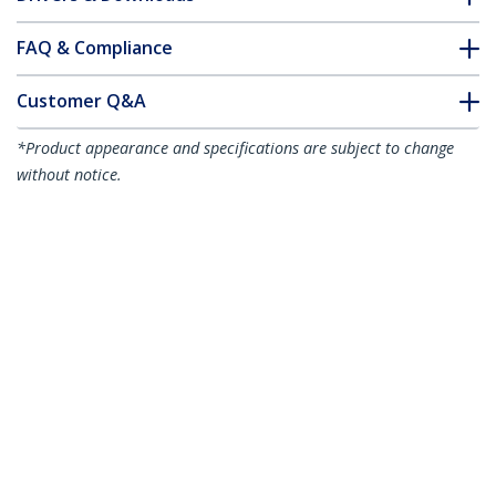
FAQ & Compliance
Customer Q&A
*Product appearance and specifications are subject to change
without notice.
10ft (3m) White VESA Certified
DisplayPort 1.2 Cable, 4K 60Hz,
21.6Gbps, Latching DP Connectors, DP
1.2 DisplayPort Cable, DP Monitor Cord,
M/M
Product ID:
DP12-CABLE-10FTW
Become a Partner
Where to Buy
StarTech.com