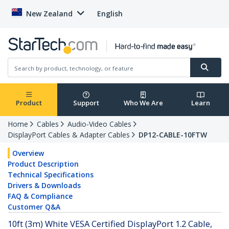
New Zealand
English
Product
Support
Who We Are
Learn
Home
Cables
Audio-Video Cables
DisplayPort Cables & Adapter Cables
DP12-CABLE-10FTW
Overview
Product Description
Technical Specifications
Drivers & Downloads
FAQ & Compliance
Customer Q&A
10ft (3m) White VESA Certified DisplayPort 1.2 Cable,