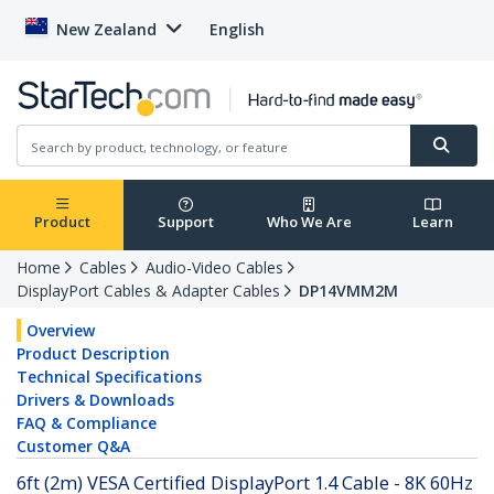
New Zealand
English
Product
Support
Who We Are
Learn
Home
Cables
Audio-Video Cables
DisplayPort Cables & Adapter Cables
DP14VMM2M
Overview
Product Description
Technical Specifications
Drivers & Downloads
FAQ & Compliance
Customer Q&A
6ft (2m) VESA Certified DisplayPort 1.4 Cable - 8K 60Hz