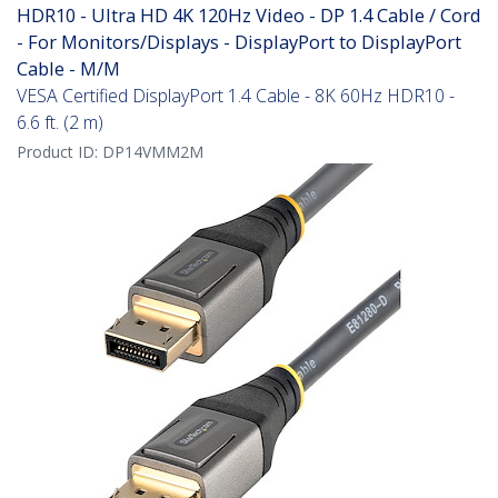
HDR10 - Ultra HD 4K 120Hz Video - DP 1.4 Cable / Cord
- For Monitors/Displays - DisplayPort to DisplayPort
Cable - M/M
VESA Certified DisplayPort 1.4 Cable - 8K 60Hz HDR10 -
6.6 ft. (2 m)
Product ID:
DP14VMM2M