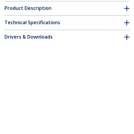
Product Description
Technical Specifications
Drivers & Downloads
FAQ & Compliance
Customer Q&A
*Product appearance and specifications are subject to change
without notice.
6ft (2m) VESA Certified DisplayPort 1.4
Cable - 8K 60Hz HDR10 - Ultra HD 4K
120Hz Video - DP 1.4 Cable / Cord - For
Monitors/Displays - DisplayPort to