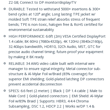
Z2 G8; Connect to DP monitor/display/TV
DURABLE: Tested to withstand 5000+ insertions & 300+
bend cycles at 120° angle; Long lasting TPE jacket w/
molded Soft TPE strain relief absorbs stress of frequent
bends; TPE is non-toxic, halogen free & RoHS certified for
environmental sustainability
HIGH PERFORMANCE: 6.6ft (2m) VESA Certified DisplayPort
1.4 cable; 8K 60Hz (7680x4320p), 4K 120Hz (3840x2160p),
32.4Gbps bandwidth, HDR10, 32Ch Audio, MST, GTC for
precise audio channel timing; future-proof your equipment
by making it 8K ready
RELIABLE: 34 AWG video cable built with internal wire
manager to ensure signal integrity; Metal connector sub-
structure & Al-Mylar Foil w/Braid (85% coverage) for
superior EMI shielding; Gold-plated latching DP connectors
prevent accidental disconnection
SPECS: 6.6 feet (2 meter) | Black | DP 1.4 cable | Male to
Male Cord | Gold-plated connectors | EMI Shield: Al-Mylar
Foil w/85% Braid | Supports: HBR3, 4:4:4 Chroma
Subsampling, DSC 1.2, HDCP 2.2 | Works w/DP 1.4 &