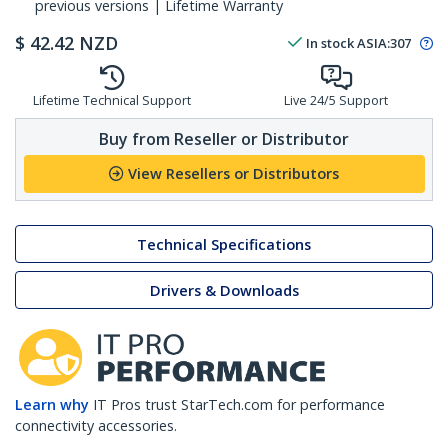
previous versions | Lifetime Warranty
$
42.42
NZD
In stock
ASIA:
307
Lifetime Technical Support
Live 24/5 Support
Buy from Reseller or Distributor
View Resellers or Distributors
Technical Specifications
Drivers & Downloads
Learn why
IT Pros trust StarTech.com for performance
connectivity accessories.