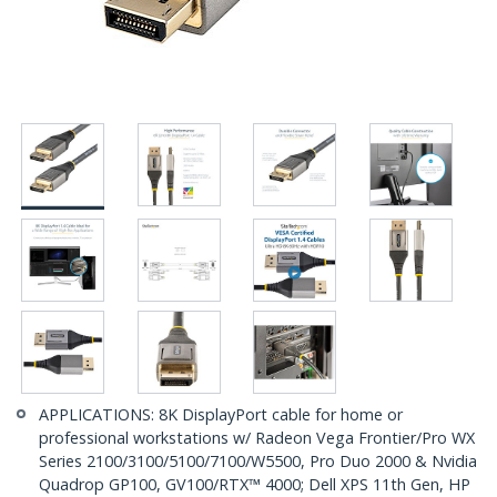
APPLICATIONS: 8K DisplayPort cable for home or
professional workstations w/ Radeon Vega Frontier/Pro WX
Series 2100/3100/5100/7100/W5500, Pro Duo 2000 & Nvidia
Quadrop GP100, GV100/RTX™ 4000; Dell XPS 11th Gen, HP