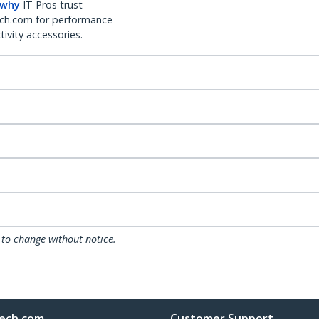
 why
IT Pros trust
ch.com for performance
ivity accessories.
 to change without notice.
ech.com
Customer Support