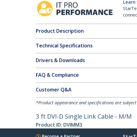
Learn
StarTe
connect
Product Description
Technical Specifications
Drivers & Downloads
FAQ & Compliance
Customer Q&A
*Product appearance and specifications are subject
3 ft DVI-D Single Link Cable - M/M
Product ID:
DVIMM3
Become a Partner
StarT