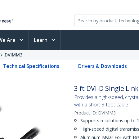
We Are
Learn
DVIMM3
Technical Specifications
Drivers & Downloads
3 ft DVI-D Single Lin
Provides a high-speed, crystal
with a short 3-foot cable
Product ID:
DVIMM3
Supports resolutions up to
High-speed digital transmiss
Aluminum-Mylar Foil with Br