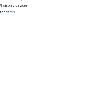
I display devices
tandards