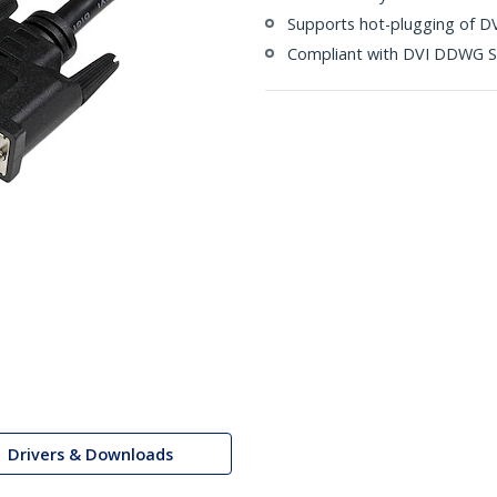
Supports hot-plugging of DV
Compliant with DVI DDWG S
Drivers & Downloads