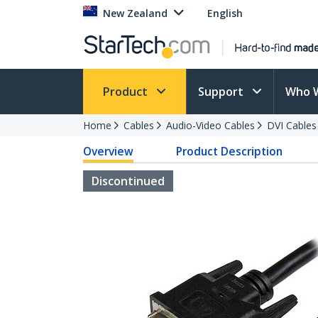
New Zealand
English
Product
Support
Who 
Home
Cables
Audio-Video Cables
DVI Cables
Overview
Product Description
Discontinued