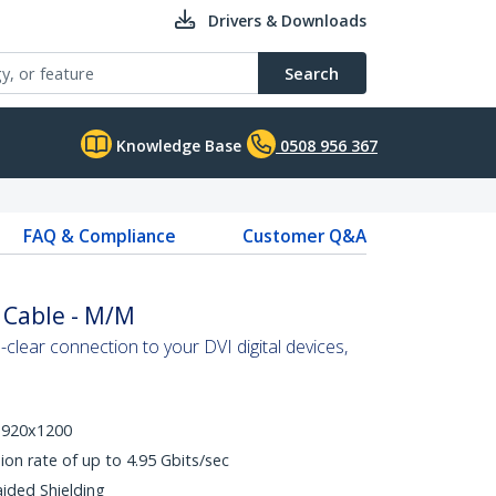
Drivers & Downloads
Search
Knowledge Base
0508 956 367
FAQ & Compliance
Customer Q&A
k Cable - M/M
-clear connection to your DVI digital devices,
 1920x1200
ion rate of up to 4.95 Gbits/sec
aided Shielding