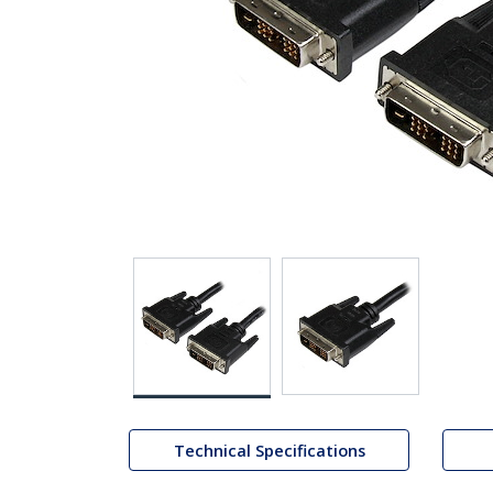
Technical Specifications