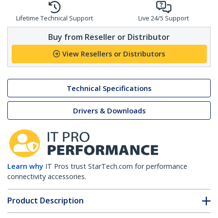
Lifetime Technical Support
Live 24/5 Support
Buy from Reseller or Distributor
View Resellers or Distributors
Technical Specifications
Drivers & Downloads
Learn why
IT Pros trust StarTech.com for performance
connectivity accessories.
Product Description