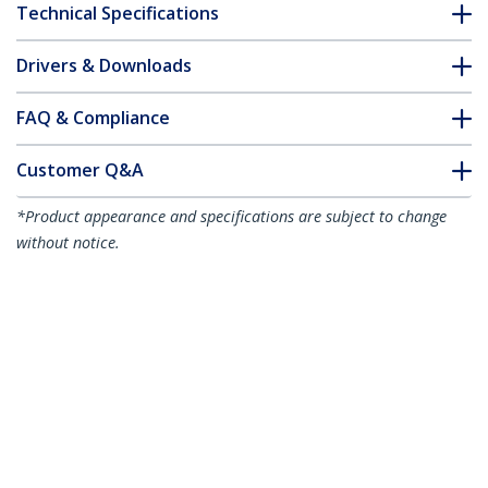
Technical Specifications
Drivers & Downloads
FAQ & Compliance
Customer Q&A
*Product appearance and specifications are subject to change
without notice.
1m (3.3ft) Premium Certified High
Speed HDMI Cable, 4K 60Hz/1440p
144Hz, HDR10/HDCP 2.2/ARC, 18Gbps,
UHD HDMI 2.0 Cord for
TV/Monitor/Display, TPE Jacket
Product ID:
HDMI2-CABLE-4K60-1M