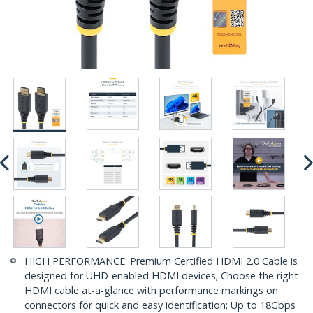
HIGH PERFORMANCE: Premium Certified HDMI 2.0 Cable is
designed for UHD-enabled HDMI devices; Choose the right
HDMI cable at-a-glance with performance markings on
connectors for quick and easy identification; Up to 18Gbps