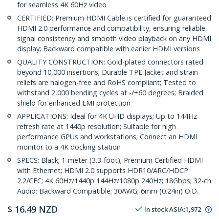
for seamless 4K 60Hz video
CERTIFIED: Premium HDMI Cable is certified for guaranteed
HDMI 2.0 performance and compatibility, ensuring reliable
signal consistency and smooth video playback on any HDMI
display; Backward compatible with earlier HDMI versions
QUALITY CONSTRUCTION: Gold-plated connectors rated
beyond 10,000 insertions; Durable TPE Jacket and strain
reliefs are halogen-free and RoHS compliant; Tested to
withstand 2,000 bending cycles at -/+60 degrees; Braided
shield for enhanced EMI protection
APPLICATIONS: Ideal for 4K UHD displays; Up to 144Hz
refresh rate at 1440p resolution; Suitable for high
performance GPUs and workstations; Connect an HDMI
monitor to a 4K docking station
SPECS: Black; 1-meter (3.3-foot); Premium Certified HDMI
with Ethernet; HDMI 2.0 supports HDR10/ARC/HDCP
2.2/CEC; 4K 60Hz/1440p 144Hz/1080p 240Hz; 18Gbps; 32-ch
Audio; Backward Compatible; 30AWG; 6mm (0.24in) O.D.
$
16.49
NZD
In stock
ASIA:
1,972