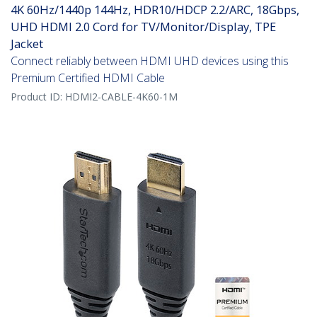
4K 60Hz/1440p 144Hz, HDR10/HDCP 2.2/ARC, 18Gbps,
UHD HDMI 2.0 Cord for TV/Monitor/Display, TPE
Jacket
Connect reliably between HDMI UHD devices using this
Premium Certified HDMI Cable
Product ID:
HDMI2-CABLE-4K60-1M