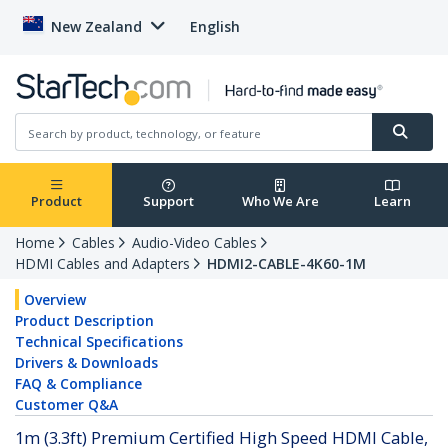
New Zealand
English
Product
Support
Who We Are
Learn
Home
Cables
Audio-Video Cables
HDMI Cables and Adapters
HDMI2-CABLE-4K60-1M
Overview
Product Description
Technical Specifications
Drivers & Downloads
FAQ & Compliance
Customer Q&A
1m (3.3ft) Premium Certified High Speed HDMI Cable,