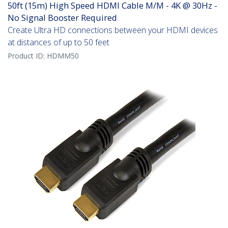
50ft (15m) High Speed HDMI Cable M/M - 4K @ 30Hz -
No Signal Booster Required
Create Ultra HD connections between your HDMI devices
at distances of up to 50 feet
Product ID:
HDMM50