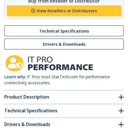
Buy from Reseller or Distributor
View Resellers or Distributors
Technical Specifications
Drivers & Downloads
Learn why
IT Pros trust StarTech.com for performance
connectivity accessories.
Product Description
Technical Specifications
Drivers & Downloads