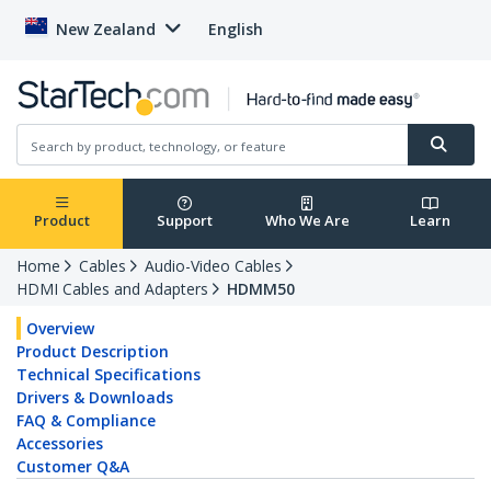
New Zealand
English
Product
Support
Who We Are
Learn
Home
Cables
Audio-Video Cables
HDMI Cables and Adapters
HDMM50
Overview
Product Description
Technical Specifications
Drivers & Downloads
FAQ & Compliance
Accessories
Customer Q&A