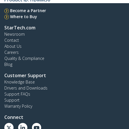
Become a Partner
Where to Buy
StarTech.com
Newsroom
Contact
About Us
Careers
Quality & Compliance
Blog
Customer Support
Knowledge Base
Drivers and Downloads
Support FAQs
Support
Warranty Policy
Connect