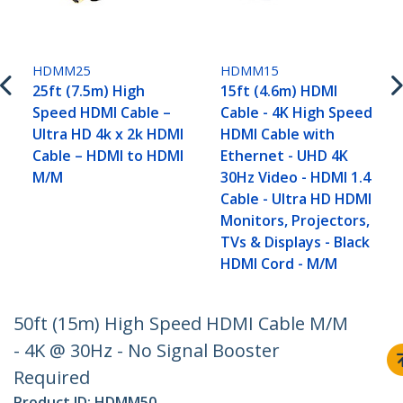
HDMM25
HDMM15
25ft (7.5m) High
15ft (4.6m) HDMI
Speed HDMI Cable –
Cable - 4K High Speed
Ultra HD 4k x 2k HDMI
HDMI Cable with
Cable – HDMI to HDMI
Ethernet - UHD 4K
M/M
30Hz Video - HDMI 1.4
Cable - Ultra HD HDMI
Monitors, Projectors,
TVs & Displays - Black
HDMI Cord - M/M
50ft (15m) High Speed HDMI Cable M/M
- 4K @ 30Hz - No Signal Booster
Required
Product ID:
HDMM50