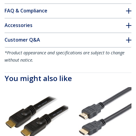
FAQ & Compliance
Accessories
Customer Q&A
*Product appearance and specifications are subject to change
without notice.
You might also like