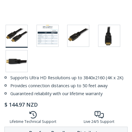
Supports Ultra HD Resolutions up to 3840x2160 (4K x 2K)
Provides connection distances up to 50 feet away
Guaranteed reliability with our lifetime warranty
$
144.97
NZD
Lifetime Technical Support
Live 24/5 Support