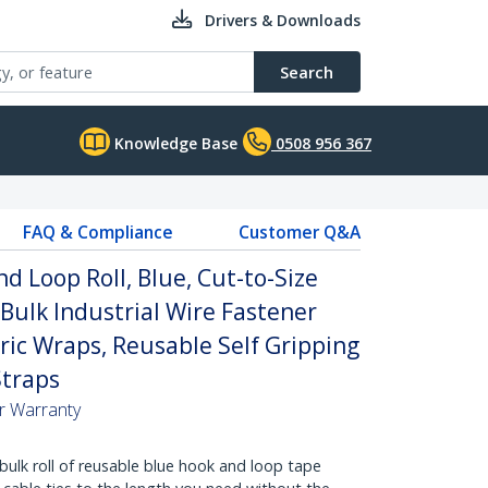
Drivers & Downloads
Search
Knowledge Base
0508 956 367
FAQ & Compliance
Customer Q&A
d Loop Roll, Blue, Cut-to-Size
 Bulk Industrial Wire Fastener
ric Wraps, Reusable Self Gripping
traps
ar Warranty
bulk roll of reusable blue hook and loop tape