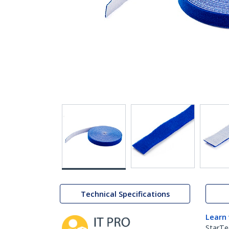
Technical Specifications
Learn
StarTe