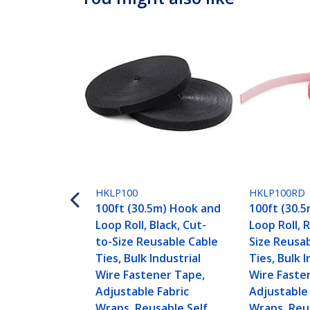
HKLP100
HKLP100RD
100ft (30.5m) Hook and
100ft (30.
Loop Roll, Black, Cut-
Loop Roll, 
to-Size Reusable Cable
Size Reusa
Ties, Bulk Industrial
Ties, Bulk I
Wire Fastener Tape,
Wire Faste
Adjustable Fabric
Adjustable 
Wraps, Reusable Self
Wraps, Reu