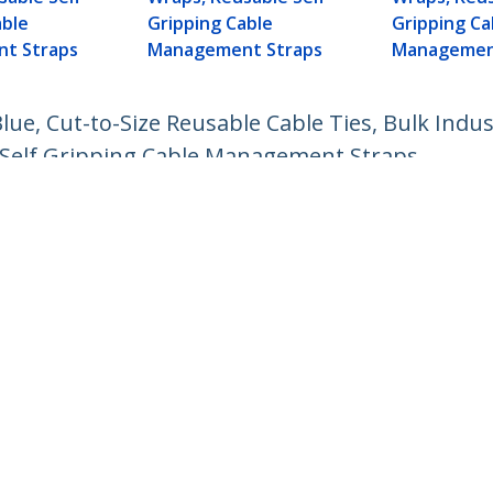
able
Gripping Cable
Gripping Ca
t Straps
Management Straps
Managemen
lue, Cut-to-Size Reusable Cable Ties, Bulk Indus
 Self Gripping Cable Management Straps
ech.com
Customer Support
oom
Knowledge Base
t
Drivers and Downloads
Us
Support FAQs
s
Support
y & Compliance
Warranty Policy
:
+64-9-913-4434
ee:
0508 956 367