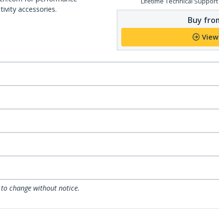
Lifetime Technical Support
ivity accessories.
Buy from
View
 to change without notice.