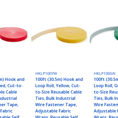
HKLP100YW
HKLP100GN
5m) Hook and
100ft (30.5m) Hook and
100ft (30.5
Red, Cut-to-
Loop Roll, Yellow, Cut-
Loop Roll, 
ble Cable
to-Size Reusable Cable
to-Size Reu
ndustrial
Ties, Bulk Industrial
Ties, Bulk I
ner Tape,
Wire Fastener Tape,
Wire Fasten
Fabric
Adjustable Fabric
Adjustable 
sable Self
Wraps, Reusable Self
Wraps, Reus