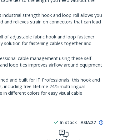
 cable ties to the length you need without the
ndustrial strength hook and loop roll allows you
 and relieves strain on connectors that can lead
l of adjustable fabric hook and loop fastener
sy solution for fastening cables together and
sional cable management using these self-
k and loop ties improves airflow around equipment
ed and built for IT Professionals, this hook and
s, including free lifetime 24/5 multi-lingual
e in different colors for easy visual cable
In stock
ASIA:
27