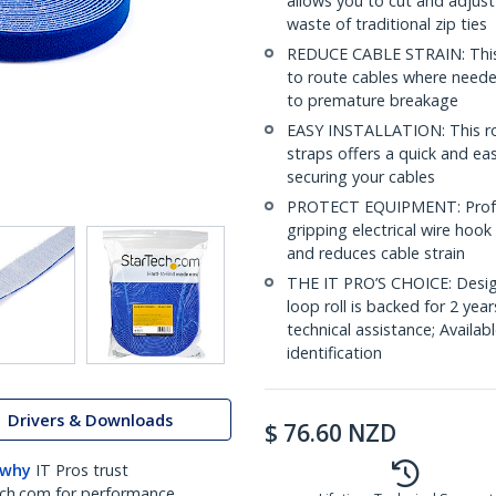
allows you to cut and adjust
waste of traditional zip ties
REDUCE CABLE STRAIN: This i
to route cables where needed
to premature breakage
EASY INSTALLATION: This rol
straps offers a quick and ea
securing your cables
PROTECT EQUIPMENT: Profes
gripping electrical wire hoo
and reduces cable strain
THE IT PRO’S CHOICE: Design
loop roll is backed for 2 year
technical assistance; Availabl
identification
Drivers & Downloads
$
76.60
NZD
 why
IT Pros trust
ch.com for performance