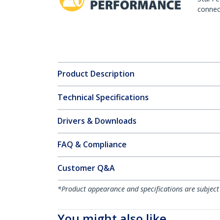
connect
Product Description
Technical Specifications
Drivers & Downloads
FAQ & Compliance
Customer Q&A
*Product appearance and specifications are subject
You might also like