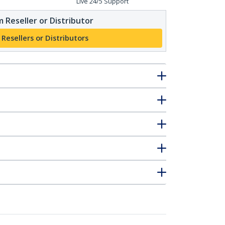
Live 24/5 Support
 Reseller or Distributor
 Resellers or Distributors