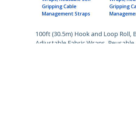
Gripping Cable
Gripping C
Management Straps
Managemen
100ft (30.5m) Hook and Loop Roll, B
Adjustable Fabric Wraps, Reusable
Product ID:
HKLP100BL
Become a Partner
StarT
Where to Buy
Newsr
Contac
About 
Career
Qualit
Blog
StarTech.com Ltd.
4490 South Hamilton Rd
Phone
Groveport, Ohio 43125 U.S.A.
Toll Fr