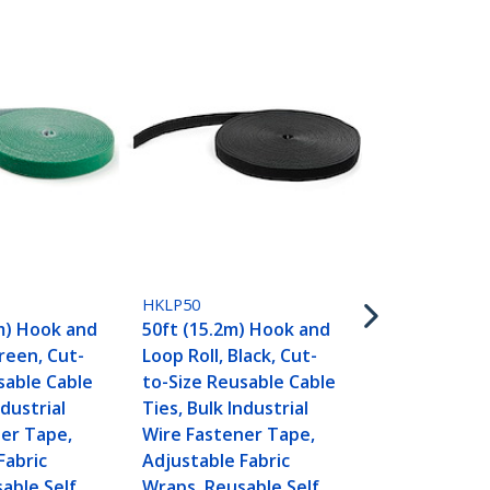
HKLP50BL
50ft (15.2m
HKLP50
Loop Roll, B
m) Hook and
50ft (15.2m) Hook and
Size Reusab
Green, Cut-
Loop Roll, Black, Cut-
Ties, Bulk In
sable Cable
to-Size Reusable Cable
Wire Fasten
ndustrial
Ties, Bulk Industrial
Adjustable F
er Tape,
Wire Fastener Tape,
Wraps, Reus
Fabric
Adjustable Fabric
Gripping Ca
able Self
Wraps, Reusable Self