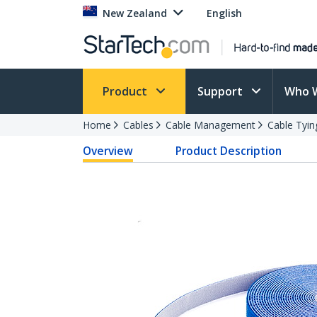
New Zealand
English
Product
Support
Who 
Home
Cables
Cable Management
Cable Tyin
Overview
Product Description