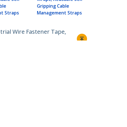
Management
ble
Gripping Cable
t Straps
Management Straps
trial Wire Fastener Tape,
Connect