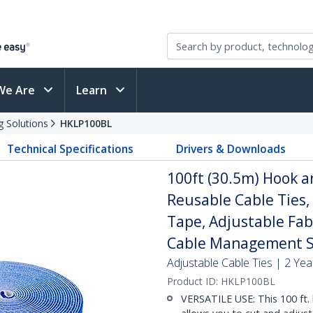
We Are
Learn
g Solutions
HKLP100BL
Technical Specifications
Drivers & Downloads
100ft (30.5m) Hook an
Reusable Cable Ties,
Tape, Adjustable Fab
Cable Management S
Adjustable Cable Ties | 2 Ye
Product ID:
HKLP100BL
VERSATILE USE: This 100 ft. 