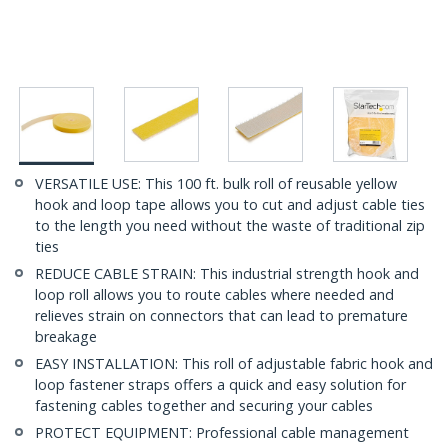
VERSATILE USE: This 100 ft. bulk roll of reusable yellow
hook and loop tape allows you to cut and adjust cable ties
to the length you need without the waste of traditional zip
ties
REDUCE CABLE STRAIN: This industrial strength hook and
loop roll allows you to route cables where needed and
relieves strain on connectors that can lead to premature
breakage
EASY INSTALLATION: This roll of adjustable fabric hook and
loop fastener straps offers a quick and easy solution for
fastening cables together and securing your cables
PROTECT EQUIPMENT: Professional cable management