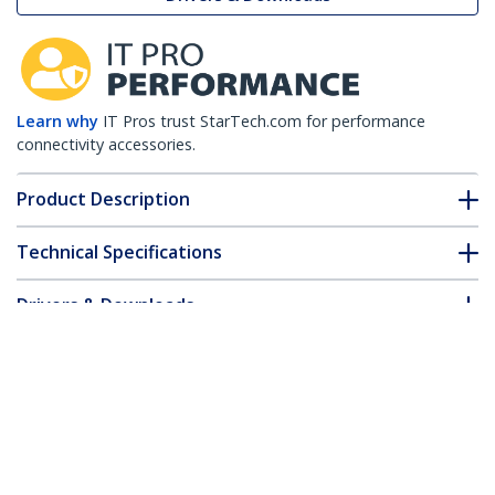
Learn why
IT Pros trust StarTech.com for performance
connectivity accessories.
Product Description
Technical Specifications
Drivers & Downloads
FAQ & Compliance
Customer Q&A
*Product appearance and specifications are subject to change
without notice.