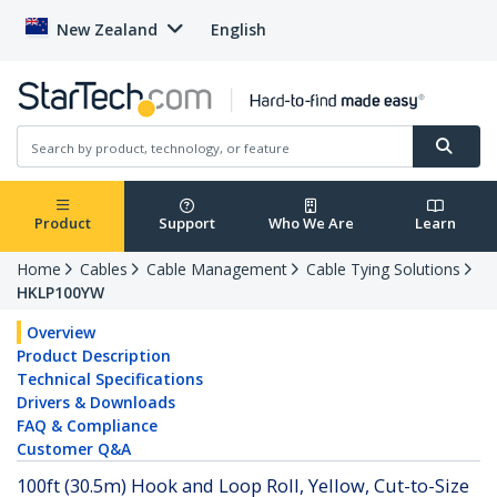
New Zealand
English
Product
Support
Who We Are
Learn
Home
Cables
Cable Management
Cable Tying Solutions
HKLP100YW
Overview
Product Description
Technical Specifications
Drivers & Downloads
FAQ & Compliance
Customer Q&A
100ft (30.5m) Hook and Loop Roll, Yellow, Cut-to-Size