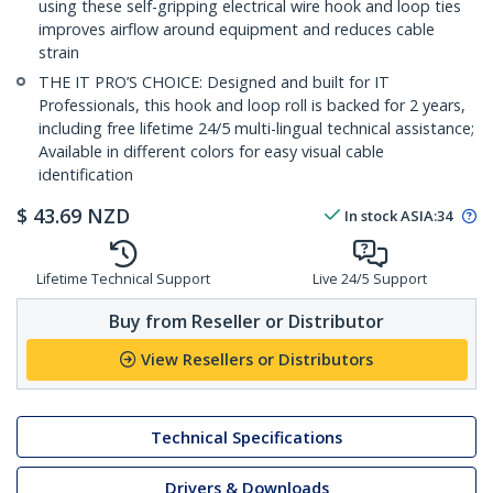
using these self-gripping electrical wire hook and loop ties
improves airflow around equipment and reduces cable
strain
THE IT PRO’S CHOICE: Designed and built for IT
Professionals, this hook and loop roll is backed for 2 years,
including free lifetime 24/5 multi-lingual technical assistance;
Available in different colors for easy visual cable
identification
$
43.69
NZD
In stock
ASIA:
34
Lifetime Technical Support
Live 24/5 Support
Buy from Reseller or Distributor
View Resellers or Distributors
Technical Specifications
Drivers & Downloads