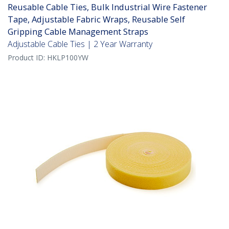
Reusable Cable Ties, Bulk Industrial Wire Fastener
Tape, Adjustable Fabric Wraps, Reusable Self
Gripping Cable Management Straps
Adjustable Cable Ties | 2 Year Warranty
Product ID:
HKLP100YW