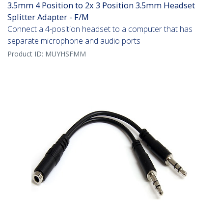
3.5mm 4 Position to 2x 3 Position 3.5mm Headset
Splitter Adapter - F/M
Connect a 4-position headset to a computer that has
separate microphone and audio ports
Product ID:
MUYHSFMM