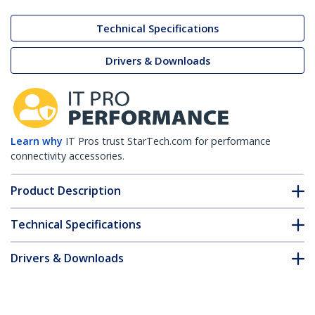
Technical Specifications
Drivers & Downloads
Learn why
IT Pros trust StarTech.com for performance
connectivity accessories.
Product Description
Technical Specifications
Drivers & Downloads
FAQ & Compliance