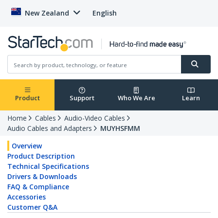
New Zealand
English
Product
Support
Who We Are
Learn
Home
Cables
Audio-Video Cables
Audio Cables and Adapters
MUYHSFMM
Overview
Product Description
Technical Specifications
Drivers & Downloads
FAQ & Compliance
Accessories
Customer Q&A