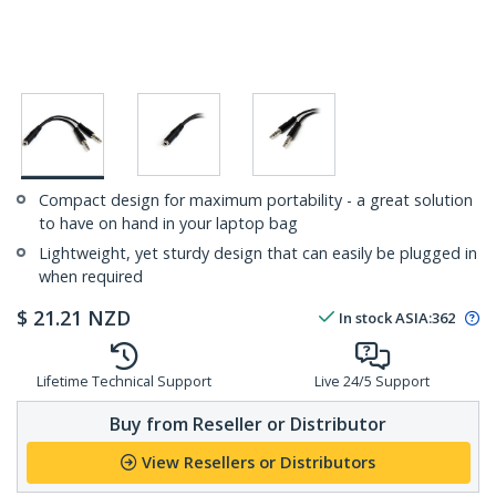
Compact design for maximum portability - a great solution
to have on hand in your laptop bag
Lightweight, yet sturdy design that can easily be plugged in
when required
$
21.21
NZD
In stock
ASIA:
362
Lifetime Technical Support
Live 24/5 Support
Buy from Reseller or Distributor
View Resellers or Distributors