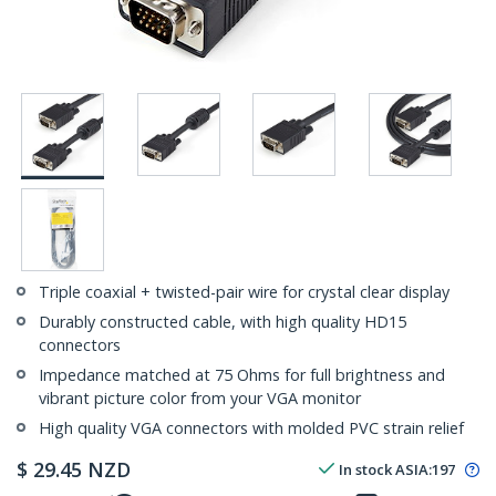
Triple coaxial + twisted-pair wire for crystal clear display
Durably constructed cable, with high quality HD15
connectors
Impedance matched at 75 Ohms for full brightness and
vibrant picture color from your VGA monitor
High quality VGA connectors with molded PVC strain relief
$
29.45
NZD
In stock
ASIA:
197