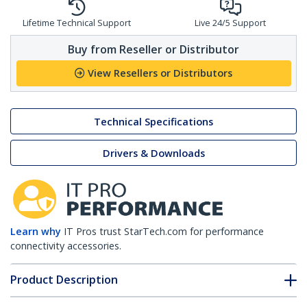
Lifetime Technical Support
Live 24/5 Support
Buy from Reseller or Distributor
View Resellers or Distributors
Technical Specifications
Drivers & Downloads
Learn why
IT Pros trust StarTech.com for performance
connectivity accessories.
Product Description