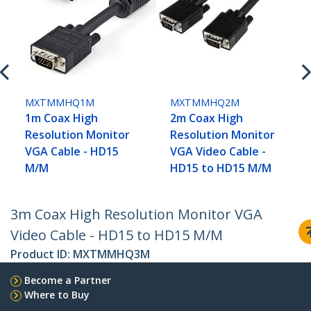
MXTMMHQ1M
MXTMMHQ2M
1m Coax High
2m Coax High
Resolution Monitor
Resolution Monitor
VGA Cable - HD15
VGA Video Cable -
M/M
HD15 to HD15 M/M
3m Coax High Resolution Monitor VGA
Video Cable - HD15 to HD15 M/M
Product ID:
MXTMMHQ3M
Become a Partner
Where to Buy