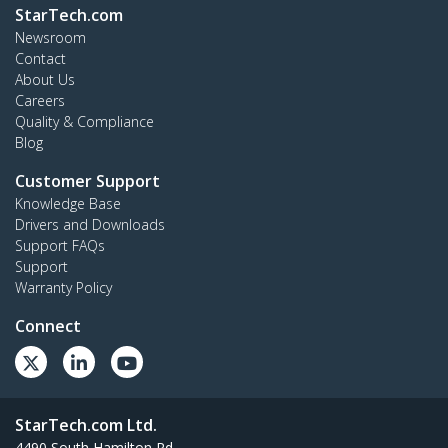
StarTech.com
Newsroom
Contact
About Us
Careers
Quality & Compliance
Blog
Customer Support
Knowledge Base
Drivers and Downloads
Support FAQs
Support
Warranty Policy
Connect
StarTech.com Ltd.
4490 South Hamilton Rd