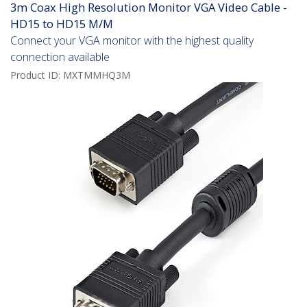
3m Coax High Resolution Monitor VGA Video Cable -
HD15 to HD15 M/M
Connect your VGA monitor with the highest quality
connection available
Product ID:
MXTMMHQ3M