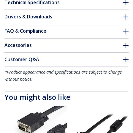
Technical Specifications
Drivers & Downloads
FAQ & Compliance
Accessories
Customer Q&A
*Product appearance and specifications are subject to change
without notice.
You might also like