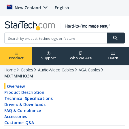
New Zealand
English
Product
Support
Who We Are
Learn
Home
Cables
Audio-Video Cables
VGA Cables
MXTMMHQ3M
Overview
Product Description
Technical Specifications
Drivers & Downloads
FAQ & Compliance
Accessories
Customer Q&A