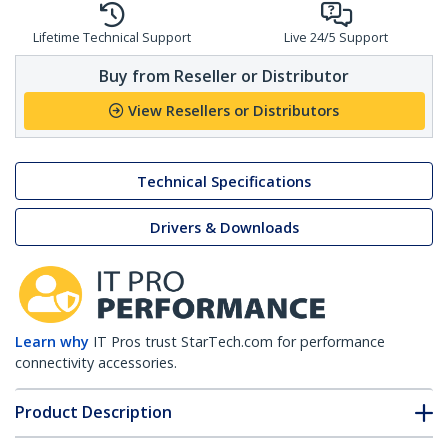
Lifetime Technical Support
Live 24/5 Support
Buy from Reseller or Distributor
View Resellers or Distributors
Technical Specifications
Drivers & Downloads
Learn why
IT Pros trust StarTech.com for performance
connectivity accessories.
Product Description