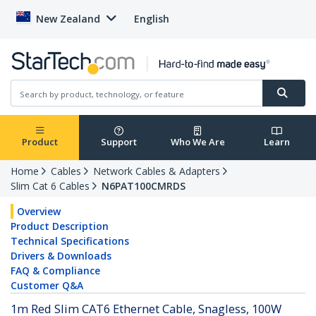
New Zealand
English
Product
Support
Who We Are
Learn
Home
Cables
Network Cables & Adapters
Slim Cat 6 Cables
N6PAT100CMRDS
Overview
Product Description
Technical Specifications
Drivers & Downloads
FAQ & Compliance
Customer Q&A
1m Red Slim CAT6 Ethernet Cable, Snagless, 100W