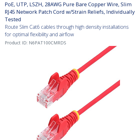
PoE, UTP, LSZH, 28AWG Pure Bare Copper Wire, Slim
RJ45 Network Patch Cord w/Strain Reliefs, Individually
Tested
Route Slim Cat6 cables through high density installations
for optimal flexibility and airflow
Product ID:
N6PAT100CMRDS