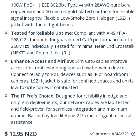
100W PoE++ (IEEE 802.3bt Type 4) with 28AWG pure bare
copper wire and 50-micron gold-plated contacts for reliable
signal integrity; Flexible Low-Smoke Zero Halogen (LSZH)
jacket withstands tight bends
Tested for Reliable Uptime
: Compliant with ANSI/TIA-
568-C.2 standards for guaranteed Cat6 performance up to
250MHz; Individually Tested for minimal Near-End Crosstalk
(NEXT) and Return Loss (RL)
Enhance Access and Airflow
: Slim Cat6 cables improve
access for troubleshooting and airflow between devices;
Connect reliably to PoE devices such as IP or boardroom
cameras; LSZH jacket is safe for confined spaces and emits
low-toxicity fumes if combusted
The IT Pro's Choice
: Designed for reliability in edge and
on-prem deployments, our network cables are lab-tested
and field-proven for seamless integration and maximum
uptime; Backed by free lifetime 24/5 multi-lingual technical
assistance
$
12.95
NZD
In stock
ASIA:
223