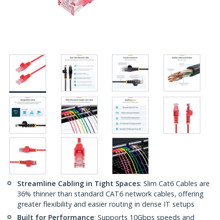
Streamline Cabling in Tight Spaces
: Slim Cat6 Cables are
36% thinner than standard CAT6 network cables, offering
greater flexibility and easier routing in dense IT setups
Built for Performance
: Supports 10Gbps speeds and