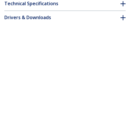
Technical Specifications
Drivers & Downloads
FAQ & Compliance
Customer Q&A
*Product appearance and specifications are subject to change
without notice.
1m Red Slim CAT6 Ethernet Cable,
Snagless, 100W PoE, UTP, LSZH, 28AWG
Pure Bare Copper Wire, Slim RJ45
Network Patch Cord w/Strain Reliefs,
Individually Tested
Product ID:
N6PAT100CMRDS