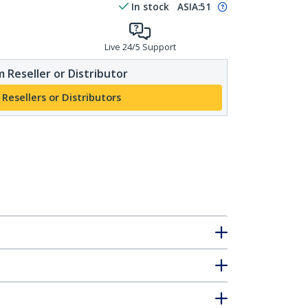
In stock
ASIA:
51
Live 24/5 Support
 Reseller or Distributor
 Resellers or Distributors