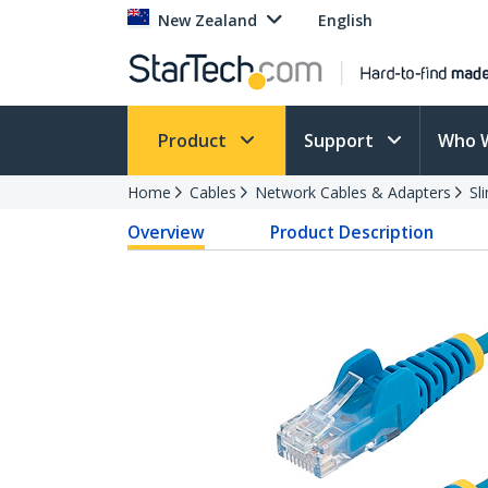
New Zealand
English
Product
Support
Who 
Home
Cables
Network Cables & Adapters
Sl
Overview
Product Description