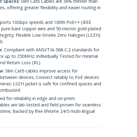
ht Spaces
: Slim Cat6 Cables are 36% thinner than
 offering greater flexibility and easier routing in
pports 10Gbps speeds and 100W PoE++ (IEEE
 pure bare copper wire and 50-micron gold-plated
 integrity; Flexible Low-Smoke Zero Halogen (LSZH)
ds
e
: Compliant with ANSI/TIA-568-C.2 standards for
 up to 250MHz; Individually Tested for minimal
nd Return Loss (RL)
ow
: Slim Cat6 cables improve access for
between devices; Connect reliably to PoE devices
eras; LSZH jacket is safe for confined spaces and
 combusted
ed for reliability in edge and on-prem
bles are lab-tested and field-proven for seamless
me; Backed by free lifetime 24/5 multi-lingual