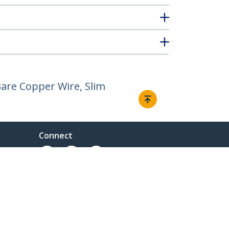
are Copper Wire, Slim
Connect