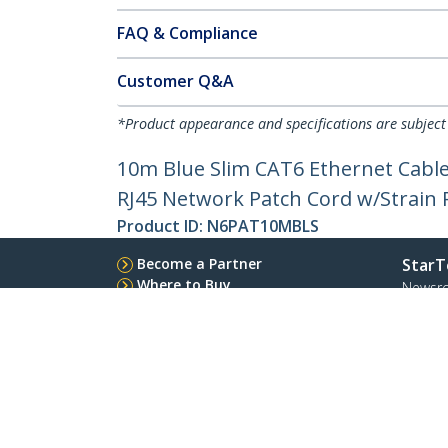
FAQ & Compliance
Customer Q&A
*Product appearance and specifications are subject
10m Blue Slim CAT6 Ethernet Cable
RJ45 Network Patch Cord w/Strain Re
Product ID:
N6PAT10MBLS
Become a Partner
StarT
Where to Buy
Newsr
Contac
About 
Career
Qualit
Blog
StarTech.com Ltd.