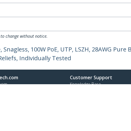
 to change without notice.
, Snagless, 100W PoE, UTP, LSZH, 28AWG Pure B
liefs, Individually Tested
ech.com
Customer Support
oom
Knowledge Base
t
Drivers and Downloads
Us
Support FAQs
s
Support
y & Compliance
Warranty Policy