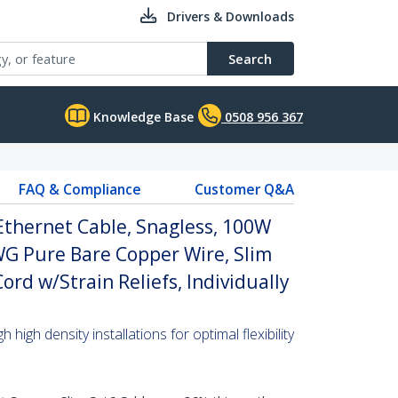
Drivers & Downloads
Search
Knowledge Base
0508 956 367
FAQ & Compliance
Customer Q&A
Ethernet Cable, Snagless, 100W
WG Pure Bare Copper Wire, Slim
rd w/Strain Reliefs, Individually
high density installations for optimal flexibility