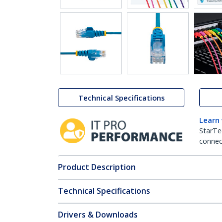
Technical Specifications
Learn
StarTe
connect
Product Description
Technical Specifications
Drivers & Downloads