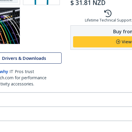
$
31.81
NZD
Lifetime Technical Support
Buy from
View
Drivers & Downloads
 why
IT Pros trust
ch.com for performance
ivity accessories.