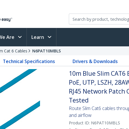
We Are
Learn
im Cat 6 Cables
N6PAT10MBLS
Technical Specifications
Drivers & Downloads
10m Blue Slim CAT6 
PoE, UTP, LSZH, 28A
RJ45 Network Patch Co
Tested
Route Slim Cat6 cables through 
and airflow
Product ID:
N6PAT10MBLS