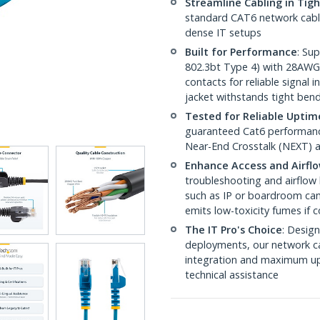
Streamline Cabling in Tig
standard CAT6 network cables,
dense IT setups
Built for Performance
: Su
802.3bt Type 4) with 28AWG
contacts for reliable signal
jacket withstands tight ben
Tested for Reliable Uptim
guaranteed Cat6 performance
Near-End Crosstalk (NEXT) a
Enhance Access and Airfl
troubleshooting and airflow 
such as IP or boardroom cam
emits low-toxicity fumes if
The IT Pro's Choice
: Design
deployments, our network ca
integration and maximum upti
technical assistance