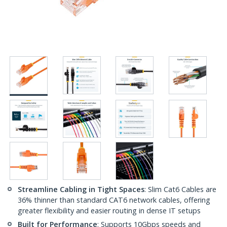
Streamline Cabling in Tight Spaces
: Slim Cat6 Cables are
36% thinner than standard CAT6 network cables, offering
greater flexibility and easier routing in dense IT setups
Built for Performance
: Supports 10Gbps speeds and