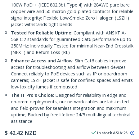
100W PoE++ (IEEE 802.3bt Type 4) with 28AWG pure bare
copper wire and 50-micron gold-plated contacts for reliable
signal integrity; Flexible Low-Smoke Zero Halogen (LSZH)
jacket withstands tight bends
Tested for Reliable Uptime
: Compliant with ANSI/TIA-
568-C.2 standards for guaranteed Cat6 performance up to
250MHz; Individually Tested for minimal Near-End Crosstalk
(NEXT) and Return Loss (RL)
Enhance Access and Airflow
: Slim Cat6 cables improve
access for troubleshooting and airflow between devices;
Connect reliably to PoE devices such as IP or boardroom
cameras; LSZH jacket is safe for confined spaces and emits
low-toxicity fumes if combusted
The IT Pro's Choice
: Designed for reliability in edge and
on-prem deployments, our network cables are lab-tested
and field-proven for seamless integration and maximum
uptime; Backed by free lifetime 24/5 multi-lingual technical
assistance
$
42.42
NZD
In stock
ASIA:
25