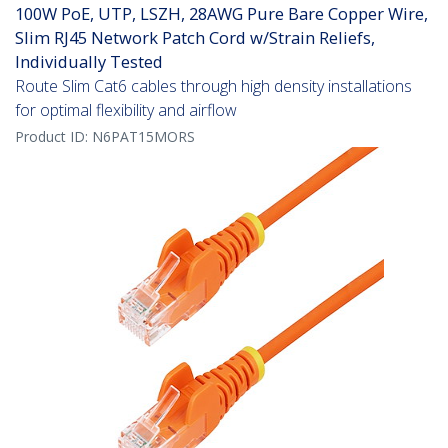
100W PoE, UTP, LSZH, 28AWG Pure Bare Copper Wire,
Slim RJ45 Network Patch Cord w/Strain Reliefs,
Individually Tested
Route Slim Cat6 cables through high density installations
for optimal flexibility and airflow
Product ID:
N6PAT15MORS