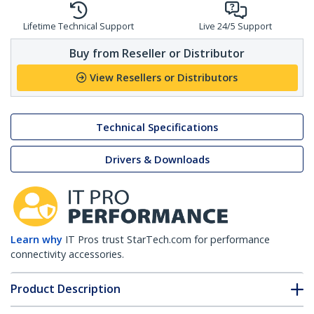
Lifetime Technical Support
Live 24/5 Support
Buy from Reseller or Distributor
View Resellers or Distributors
Technical Specifications
Drivers & Downloads
Learn why
IT Pros trust StarTech.com for performance
connectivity accessories.
Product Description