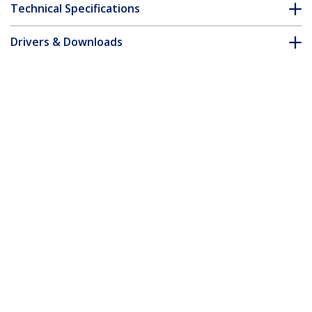
Technical Specifications
Drivers & Downloads
FAQ & Compliance
Customer Q&A
*Product appearance and specifications are subject to change
without notice.
15m Orange Slim CAT6 Ethernet Cable,
Snagless, 100W PoE, UTP, LSZH, 28AWG
Pure Bare Copper Wire, Slim RJ45
Network Patch Cord w/Strain Reliefs,
Individually Tested
Product ID:
N6PAT15MORS