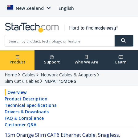
New Zealand
English
Product
Support
Who We Are
Learn
Home
Cables
Network Cables & Adapters
Slim Cat 6 Cables
N6PAT15MORS
Overview
Product Description
Technical Specifications
Drivers & Downloads
FAQ & Compliance
Customer Q&A
15m Orange Slim CAT6 Ethernet Cable, Snagless,