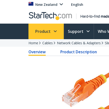
New Zealand
English
Product
Support
Who 
Home
Cables
Network Cables & Adapters
Sl
Overview
Product Description