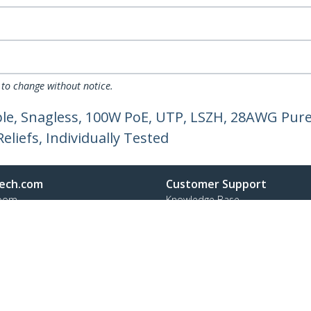
 to change without notice.
e, Snagless, 100W PoE, UTP, LSZH, 28AWG Pure
liefs, Individually Tested
ech.com
Customer Support
oom
Knowledge Base
t
Drivers and Downloads
Us
Support FAQs
s
Support
y & Compliance
Warranty Policy