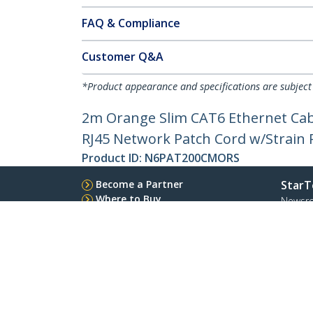
FAQ & Compliance
Customer Q&A
*Product appearance and specifications are subject
2m Orange Slim CAT6 Ethernet Cabl
RJ45 Network Patch Cord w/Strain Re
Product ID:
N6PAT200CMORS
Become a Partner
StarT
Where to Buy
Newsr
Contac
About 
Career
Qualit
Blog
StarTech.com Ltd.