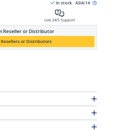
In stock
ASIA:
14
Live 24/5 Support
 Reseller or Distributor
 Resellers or Distributors