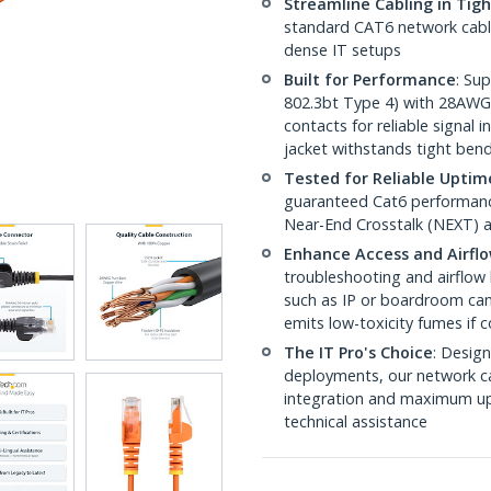
Streamline Cabling in Tig
standard CAT6 network cables,
dense IT setups
Built for Performance
: Su
802.3bt Type 4) with 28AWG
contacts for reliable signal
jacket withstands tight ben
Tested for Reliable Uptim
guaranteed Cat6 performance
Near-End Crosstalk (NEXT) a
Enhance Access and Airfl
troubleshooting and airflow 
such as IP or boardroom cam
emits low-toxicity fumes if
The IT Pro's Choice
: Design
deployments, our network ca
integration and maximum upti
technical assistance