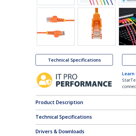
Technical Specifications
Learn
StarTe
connect
Product Description
Technical Specifications
Drivers & Downloads