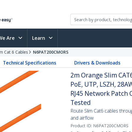
We Are
Learn
im Cat 6 Cables
N6PAT200CMORS
Technical Specifications
Drivers & Downloads
2m Orange Slim CAT6
PoE, UTP, LSZH, 28A
RJ45 Network Patch Co
Tested
Route Slim Cat6 cables through 
and airflow
Product ID:
N6PAT200CMORS