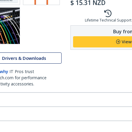
$
15.31
NZD
Lifetime Technical Support
Buy from
View
Drivers & Downloads
 why
IT Pros trust
ch.com for performance
ivity accessories.