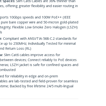
ht Spaces
: Slim Cat6 Cables are 36% thinner than
 offering greater flexibility and easier routing in
pports 10Gbps speeds and 100W PoE++ (IEEE
 pure bare copper wire and 50-micron gold-plated
 integrity; Flexible Low-Smoke Zero Halogen (LSZH)
ds
e
: Compliant with ANSI/TIA-568-C.2 standards for
 up to 250MHz; Individually Tested for minimal
nd Return Loss (RL)
ow
: Slim Cat6 cables improve access for
between devices; Connect reliably to PoE devices
eras; LSZH jacket is safe for confined spaces and
 combusted
ed for reliability in edge and on-prem
bles are lab-tested and field-proven for seamless
me; Backed by free lifetime 24/5 multi-lingual