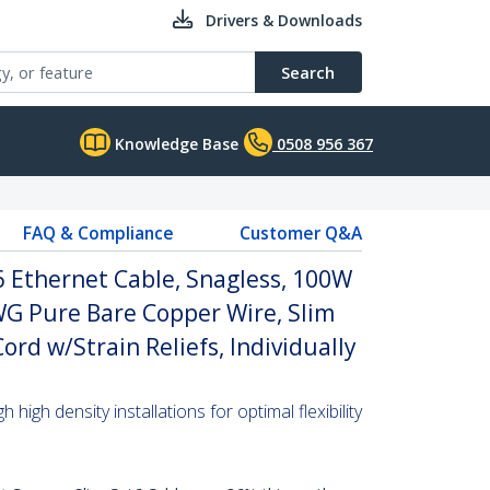
Drivers & Downloads
Search
Knowledge Base
0508 956 367
FAQ & Compliance
Customer Q&A
 Ethernet Cable, Snagless, 100W
WG Pure Bare Copper Wire, Slim
rd w/Strain Reliefs, Individually
high density installations for optimal flexibility