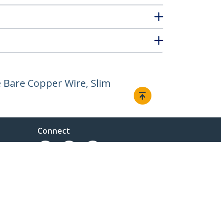
 Bare Copper Wire, Slim
Connect