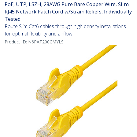
PoE, UTP, LSZH, 28AWG Pure Bare Copper Wire, Slim
RJ45 Network Patch Cord w/Strain Reliefs, Individually
Tested
Route Slim Cat6 cables through high density installations
for optimal flexibility and airflow
Product ID:
N6PAT200CMYLS