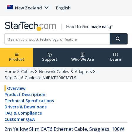
New Zealand
English
Product
Support
Who We Are
Learn
Home
Cables
Network Cables & Adapters
Slim Cat 6 Cables
N6PAT200CMYLS
Overview
Product Description
Technical Specifications
Drivers & Downloads
FAQ & Compliance
Customer Q&A
2m Yellow Slim CAT6 Ethernet Cable, Snagless, 100W