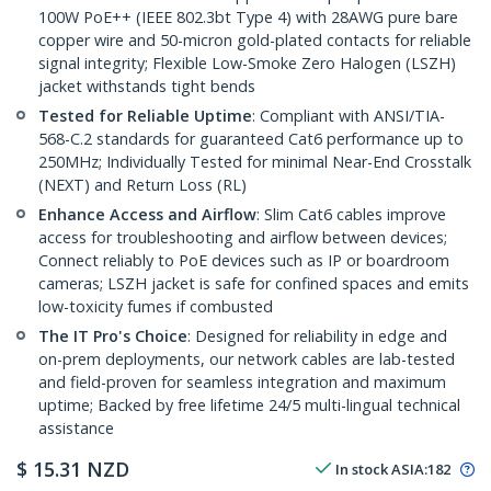
100W PoE++ (IEEE 802.3bt Type 4) with 28AWG pure bare
copper wire and 50-micron gold-plated contacts for reliable
signal integrity; Flexible Low-Smoke Zero Halogen (LSZH)
jacket withstands tight bends
Tested for Reliable Uptime
: Compliant with ANSI/TIA-
568-C.2 standards for guaranteed Cat6 performance up to
250MHz; Individually Tested for minimal Near-End Crosstalk
(NEXT) and Return Loss (RL)
Enhance Access and Airflow
: Slim Cat6 cables improve
access for troubleshooting and airflow between devices;
Connect reliably to PoE devices such as IP or boardroom
cameras; LSZH jacket is safe for confined spaces and emits
low-toxicity fumes if combusted
The IT Pro's Choice
: Designed for reliability in edge and
on-prem deployments, our network cables are lab-tested
and field-proven for seamless integration and maximum
uptime; Backed by free lifetime 24/5 multi-lingual technical
assistance
$
15.31
NZD
In stock
ASIA:
182