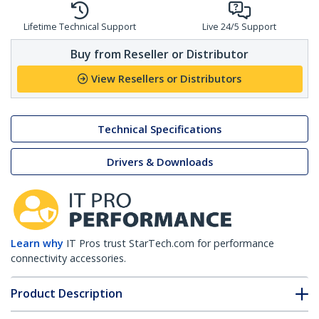
Lifetime Technical Support
Live 24/5 Support
Buy from Reseller or Distributor
View Resellers or Distributors
Technical Specifications
Drivers & Downloads
Learn why
IT Pros trust StarTech.com for performance
connectivity accessories.
Product Description