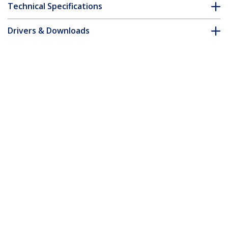
Technical Specifications
Drivers & Downloads
FAQ & Compliance
Customer Q&A
*Product appearance and specifications are subject to change
without notice.
2m Yellow Slim CAT6 Ethernet Cable,
Snagless, 100W PoE, UTP, LSZH, 28AWG
Pure Bare Copper Wire, Slim RJ45
Network Patch Cord w/Strain Reliefs,
Individually Tested
Product ID:
N6PAT200CMYLS