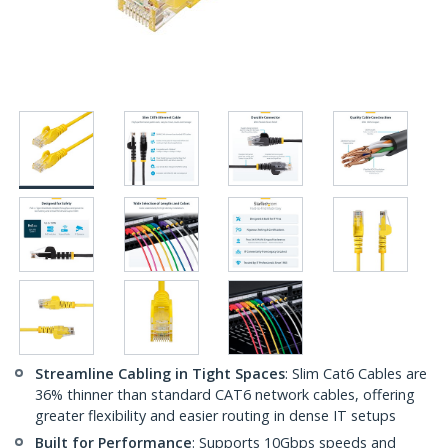
Streamline Cabling in Tight Spaces
: Slim Cat6 Cables are
36% thinner than standard CAT6 network cables, offering
greater flexibility and easier routing in dense IT setups
Built for Performance
: Supports 10Gbps speeds and