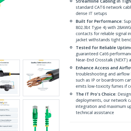
Streamline Cabling in Tig
standard CAT6 network cables,
dense IT setups
Built for Performance
: Su
802.3bt Type 4) with 28AWG
contacts for reliable signal
jacket withstands tight ben
Tested for Reliable Uptim
guaranteed Cat6 performance
Near-End Crosstalk (NEXT) a
Enhance Access and Airfl
troubleshooting and airflow 
such as IP or boardroom cam
emits low-toxicity fumes if
The IT Pro's Choice
: Design
deployments, our network ca
integration and maximum upti
technical assistance