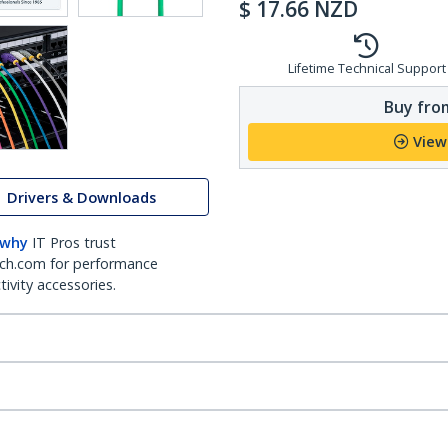
$
17.66
NZD
Lifetime Technical Support
Buy from
View
Drivers & Downloads
 why
IT Pros trust
ch.com for performance
ivity accessories.