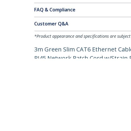
FAQ & Compliance
Customer Q&A
*Product appearance and specifications are subject
3m Green Slim CAT6 Ethernet Cable
RJ45 Network Patch Cord w/Strain Re
Product ID:
N6PAT300CMGNS
Become a Partner
StarT
Where to Buy
Newsr
Contac
About 
Career
Qualit
Blog
StarTech.com Ltd.