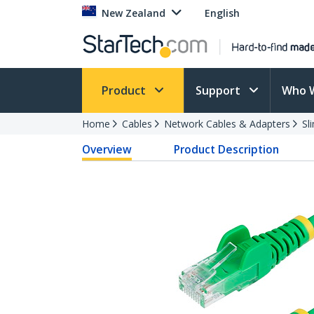
New Zealand
English
Product
Support
Who 
Home
Cables
Network Cables & Adapters
Sl
Overview
Product Description