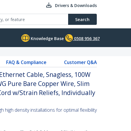
Drivers & Downloads
Search
Knowledge Base
0508 956 367
FAQ & Compliance
Customer Q&A
Ethernet Cable, Snagless, 100W
WG Pure Bare Copper Wire, Slim
rd w/Strain Reliefs, Individually
high density installations for optimal flexibility