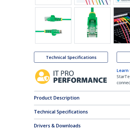
Technical Specifications
Learn
StarTe
connect
Product Description
Technical Specifications
Drivers & Downloads