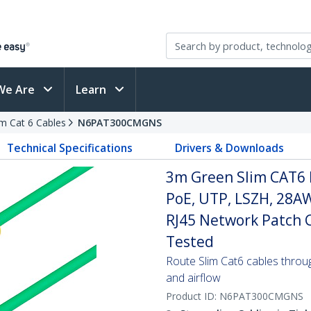
We Are
Learn
im Cat 6 Cables
N6PAT300CMGNS
Technical Specifications
Drivers & Downloads
3m Green Slim CAT6 
PoE, UTP, LSZH, 28A
RJ45 Network Patch Co
Tested
Route Slim Cat6 cables through 
and airflow
Product ID:
N6PAT300CMGNS