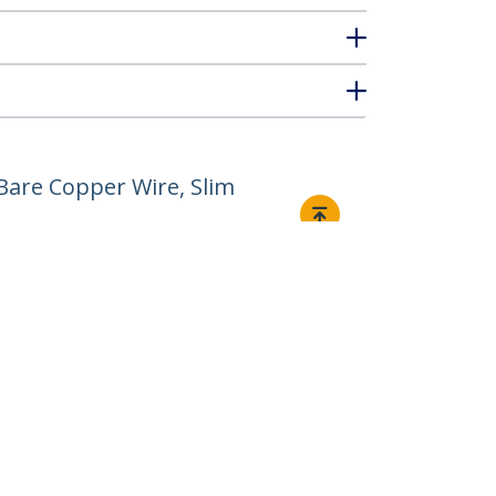
Bare Copper Wire, Slim
Connect