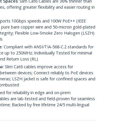
ht Spaces
: Slim Cat6 Cables are 36% thinner than
 offering greater flexibility and easier routing in
pports 10Gbps speeds and 100W PoE++ (IEEE
 pure bare copper wire and 50-micron gold-plated
 integrity; Flexible Low-Smoke Zero Halogen (LSZH)
ds
e
: Compliant with ANSI/TIA-568-C.2 standards for
 up to 250MHz; Individually Tested for minimal
nd Return Loss (RL)
ow
: Slim Cat6 cables improve access for
between devices; Connect reliably to PoE devices
eras; LSZH jacket is safe for confined spaces and
 combusted
ed for reliability in edge and on-prem
bles are lab-tested and field-proven for seamless
me; Backed by free lifetime 24/5 multi-lingual