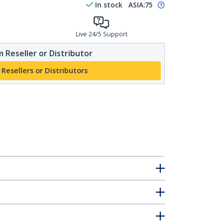
In stock
ASIA:
75
Live 24/5 Support
 Reseller or Distributor
 Resellers or Distributors