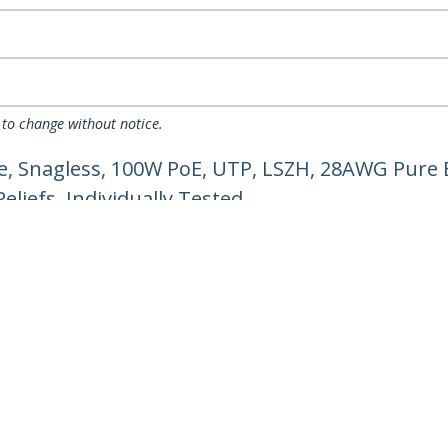
 to change without notice.
, Snagless, 100W PoE, UTP, LSZH, 28AWG Pure 
liefs, Individually Tested
ech.com
Customer Support
oom
Knowledge Base
t
Drivers and Downloads
Us
Support FAQs
s
Support
y & Compliance
Warranty Policy