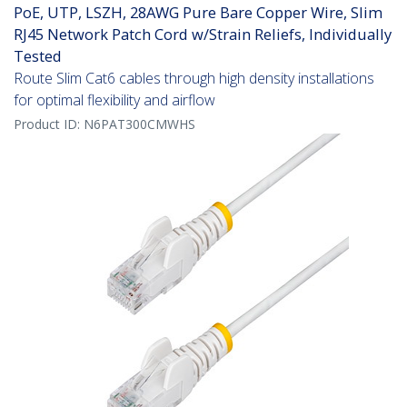
PoE, UTP, LSZH, 28AWG Pure Bare Copper Wire, Slim
RJ45 Network Patch Cord w/Strain Reliefs, Individually
Tested
Route Slim Cat6 cables through high density installations
for optimal flexibility and airflow
Product ID:
N6PAT300CMWHS