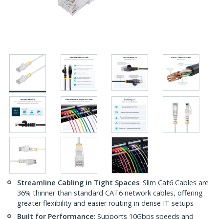
Streamline Cabling in Tight Spaces
: Slim Cat6 Cables are
36% thinner than standard CAT6 network cables, offering
greater flexibility and easier routing in dense IT setups
Built for Performance
: Supports 10Gbps speeds and