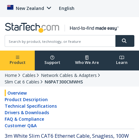
New Zealand
English
Product
Support
Who We Are
Learn
Home
Cables
Network Cables & Adapters
Slim Cat 6 Cables
N6PAT300CMWHS
Overview
Product Description
Technical Specifications
Drivers & Downloads
FAQ & Compliance
Customer Q&A
3m White Slim CAT6 Ethernet Cable, Snagless, 100W