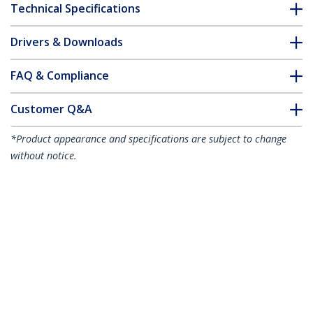
Technical Specifications
Drivers & Downloads
FAQ & Compliance
Customer Q&A
*Product appearance and specifications are subject to change
without notice.
3m White Slim CAT6 Ethernet Cable,
Snagless, 100W PoE, UTP, LSZH, 28AWG
Pure Bare Copper Wire, Slim RJ45
Network Patch Cord w/Strain Reliefs,
Individually Tested
Product ID:
N6PAT300CMWHS