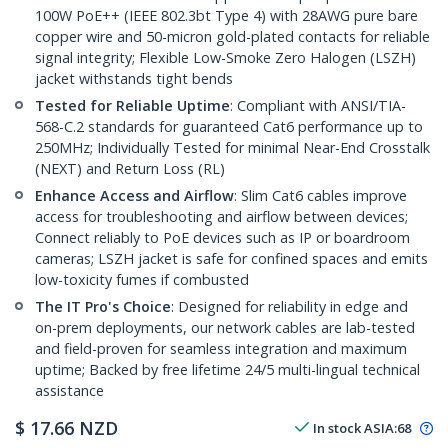
100W PoE++ (IEEE 802.3bt Type 4) with 28AWG pure bare
copper wire and 50-micron gold-plated contacts for reliable
signal integrity; Flexible Low-Smoke Zero Halogen (LSZH)
jacket withstands tight bends
Tested for Reliable Uptime
: Compliant with ANSI/TIA-
568-C.2 standards for guaranteed Cat6 performance up to
250MHz; Individually Tested for minimal Near-End Crosstalk
(NEXT) and Return Loss (RL)
Enhance Access and Airflow
: Slim Cat6 cables improve
access for troubleshooting and airflow between devices;
Connect reliably to PoE devices such as IP or boardroom
cameras; LSZH jacket is safe for confined spaces and emits
low-toxicity fumes if combusted
The IT Pro's Choice
: Designed for reliability in edge and
on-prem deployments, our network cables are lab-tested
and field-proven for seamless integration and maximum
uptime; Backed by free lifetime 24/5 multi-lingual technical
assistance
$
17.66
NZD
In stock
ASIA:
68