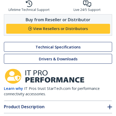
Lifetime Technical Support
Live 24/5 Support
Buy from Reseller or Distributor
View Resellers or Distributors
Technical Specifications
Drivers & Downloads
Learn why
IT Pros trust StarTech.com for performance
connectivity accessories.
Product Description