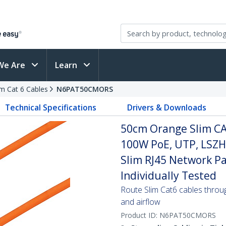
We Are
Learn
im Cat 6 Cables
N6PAT50CMORS
Technical Specifications
Drivers & Downloads
50cm Orange Slim CA
100W PoE, UTP, LSZH
Slim RJ45 Network Pa
Individually Tested
Route Slim Cat6 cables through 
and airflow
Product ID:
N6PAT50CMORS