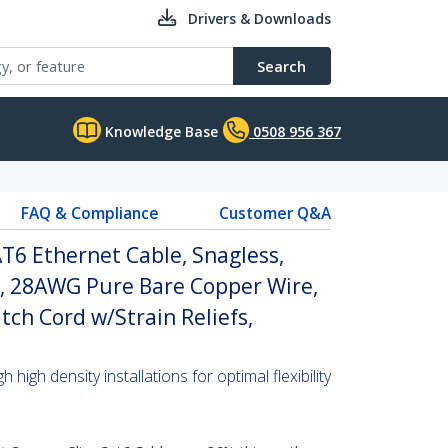
Drivers & Downloads
Search
Knowledge Base
0508 956 367
FAQ & Compliance
Customer Q&A
T6 Ethernet Cable, Snagless,
, 28AWG Pure Bare Copper Wire,
tch Cord w/Strain Reliefs,
high density installations for optimal flexibility