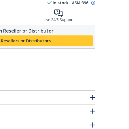
In stock
ASIA:
396
Live 24/5 Support
 Reseller or Distributor
 Resellers or Distributors