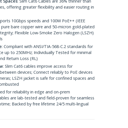
ht Spaces
: Slim Cat6 Cables are 36% thinner than
 offering greater flexibility and easier routing in
pports 10Gbps speeds and 100W PoE++ (IEEE
 pure bare copper wire and 50-micron gold-plated
 integrity; Flexible Low-Smoke Zero Halogen (LSZH)
ds
e
: Compliant with ANSI/TIA-568-C.2 standards for
 up to 250MHz; Individually Tested for minimal
nd Return Loss (RL)
ow
: Slim Cat6 cables improve access for
between devices; Connect reliably to PoE devices
eras; LSZH jacket is safe for confined spaces and
 combusted
ed for reliability in edge and on-prem
bles are lab-tested and field-proven for seamless
me; Backed by free lifetime 24/5 multi-lingual