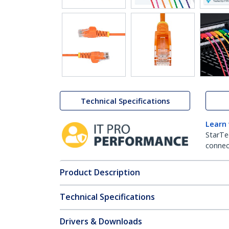
Technical Specifications
Learn
StarTe
connect
Product Description
Technical Specifications
Drivers & Downloads