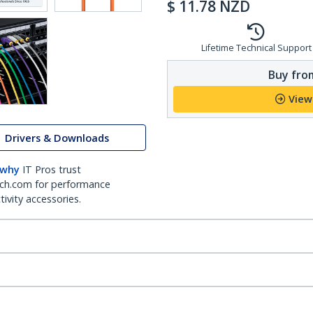
$
11.78
NZD
Lifetime Technical Support
Buy from
View
Drivers & Downloads
 why
IT Pros trust
ch.com for performance
ivity accessories.