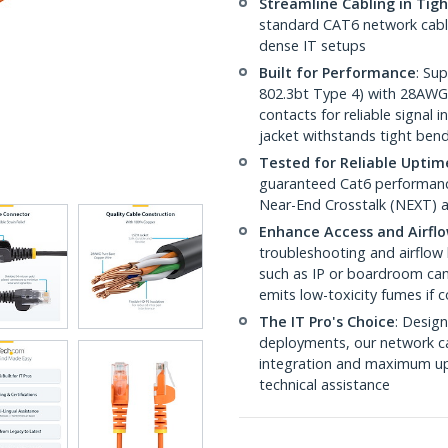
Streamline Cabling in Tig
standard CAT6 network cables,
dense IT setups
Built for Performance
: Su
802.3bt Type 4) with 28AWG
contacts for reliable signal
jacket withstands tight ben
Tested for Reliable Uptim
guaranteed Cat6 performance
Near-End Crosstalk (NEXT) a
Enhance Access and Airfl
troubleshooting and airflow 
such as IP or boardroom cam
emits low-toxicity fumes if
The IT Pro's Choice
: Design
deployments, our network ca
integration and maximum upti
technical assistance