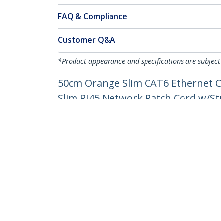
FAQ & Compliance
Customer Q&A
*Product appearance and specifications are subject
50cm Orange Slim CAT6 Ethernet C
Slim RJ45 Network Patch Cord w/Stra
Product ID:
N6PAT50CMORS
Become a Partner
StarT
Where to Buy
Newsr
Contac
About 
Career
Qualit
Blog
StarTech.com Ltd.