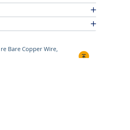
re Bare Copper Wire,
Connect