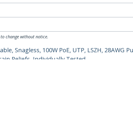
 to change without notice.
able, Snagless, 100W PoE, UTP, LSZH, 28AWG Pu
in Reliefs, Individually Tested
ech.com
Customer Support
oom
Knowledge Base
t
Drivers and Downloads
Us
Support FAQs
s
Support
y & Compliance
Warranty Policy