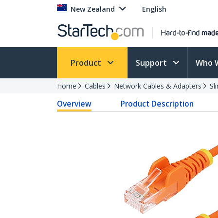
New Zealand
English
Product
Support
Who 
Home
Cables
Network Cables & Adapters
Sl
Overview
Product Description