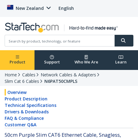
New Zealand
English
Product
Support
Who We Are
Learn
Home
Cables
Network Cables & Adapters
Slim Cat 6 Cables
N6PAT50CMPLS
Overview
Product Description
Technical Specifications
Drivers & Downloads
FAQ & Compliance
Customer Q&A
50cm Purple Slim CAT6 Ethernet Cable, Snagless,