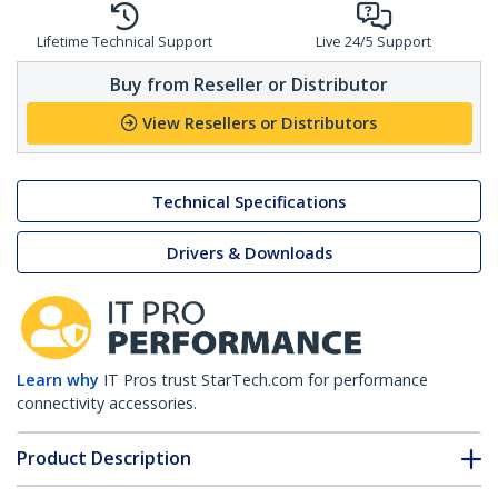
Lifetime Technical Support
Live 24/5 Support
Buy from Reseller or Distributor
View Resellers or Distributors
Technical Specifications
Drivers & Downloads
Learn why
IT Pros trust StarTech.com for performance
connectivity accessories.
Product Description