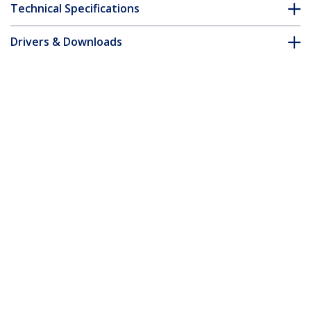
Technical Specifications
Drivers & Downloads
FAQ & Compliance
Customer Q&A
*Product appearance and specifications are subject to change
without notice.
50cm Purple Slim CAT6 Ethernet Cable,
Snagless, 100W PoE, UTP, LSZH, 28AWG
Pure Bare Copper Wire, Slim RJ45
Network Patch Cord w/Strain Reliefs,
Individually Tested
Product ID:
N6PAT50CMPLS