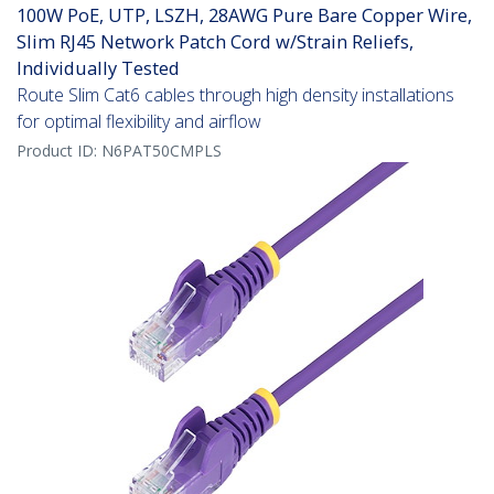
100W PoE, UTP, LSZH, 28AWG Pure Bare Copper Wire,
Slim RJ45 Network Patch Cord w/Strain Reliefs,
Individually Tested
Route Slim Cat6 cables through high density installations
for optimal flexibility and airflow
Product ID:
N6PAT50CMPLS