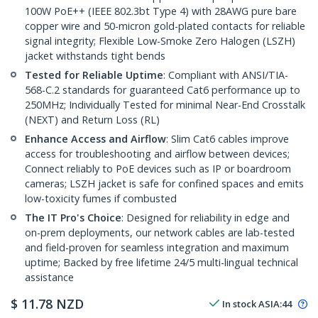
100W PoE++ (IEEE 802.3bt Type 4) with 28AWG pure bare
copper wire and 50-micron gold-plated contacts for reliable
signal integrity; Flexible Low-Smoke Zero Halogen (LSZH)
jacket withstands tight bends
Tested for Reliable Uptime
: Compliant with ANSI/TIA-
568-C.2 standards for guaranteed Cat6 performance up to
250MHz; Individually Tested for minimal Near-End Crosstalk
(NEXT) and Return Loss (RL)
Enhance Access and Airflow
: Slim Cat6 cables improve
access for troubleshooting and airflow between devices;
Connect reliably to PoE devices such as IP or boardroom
cameras; LSZH jacket is safe for confined spaces and emits
low-toxicity fumes if combusted
The IT Pro's Choice
: Designed for reliability in edge and
on-prem deployments, our network cables are lab-tested
and field-proven for seamless integration and maximum
uptime; Backed by free lifetime 24/5 multi-lingual technical
assistance
$
11.78
NZD
In stock
ASIA:
44