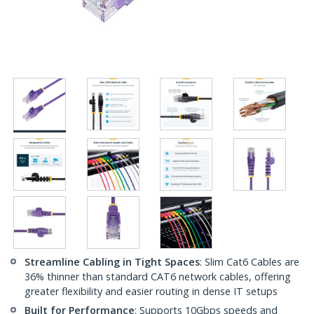
Streamline Cabling in Tight Spaces
: Slim Cat6 Cables are
36% thinner than standard CAT6 network cables, offering
greater flexibility and easier routing in dense IT setups
Built for Performance
: Supports 10Gbps speeds and