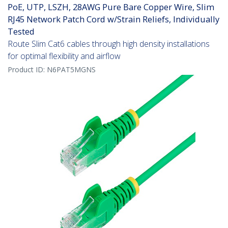
PoE, UTP, LSZH, 28AWG Pure Bare Copper Wire, Slim
RJ45 Network Patch Cord w/Strain Reliefs, Individually
Tested
Route Slim Cat6 cables through high density installations
for optimal flexibility and airflow
Product ID:
N6PAT5MGNS