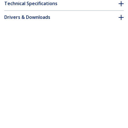
Technical Specifications
Drivers & Downloads
FAQ & Compliance
Customer Q&A
*Product appearance and specifications are subject to change
without notice.
5m Green Slim CAT6 Ethernet Cable,
Snagless, 100W PoE, UTP, LSZH, 28AWG
Pure Bare Copper Wire, Slim RJ45
Network Patch Cord w/Strain Reliefs,
Individually Tested
Product ID:
N6PAT5MGNS