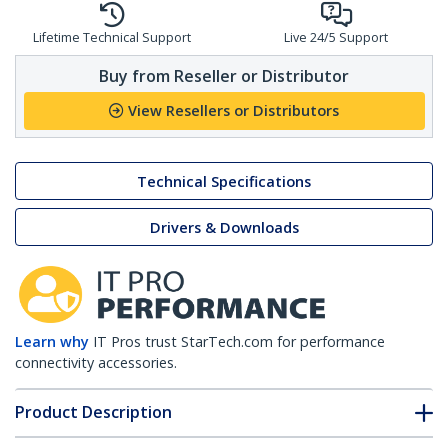
Lifetime Technical Support
Live 24/5 Support
Buy from Reseller or Distributor
View Resellers or Distributors
Technical Specifications
Drivers & Downloads
Learn why
IT Pros trust StarTech.com for performance
connectivity accessories.
Product Description