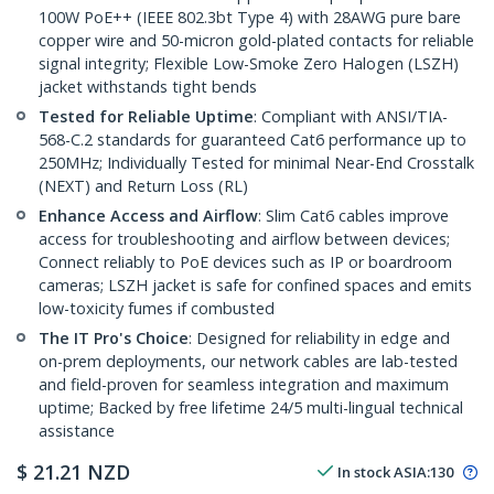
100W PoE++ (IEEE 802.3bt Type 4) with 28AWG pure bare
copper wire and 50-micron gold-plated contacts for reliable
signal integrity; Flexible Low-Smoke Zero Halogen (LSZH)
jacket withstands tight bends
Tested for Reliable Uptime
: Compliant with ANSI/TIA-
568-C.2 standards for guaranteed Cat6 performance up to
250MHz; Individually Tested for minimal Near-End Crosstalk
(NEXT) and Return Loss (RL)
Enhance Access and Airflow
: Slim Cat6 cables improve
access for troubleshooting and airflow between devices;
Connect reliably to PoE devices such as IP or boardroom
cameras; LSZH jacket is safe for confined spaces and emits
low-toxicity fumes if combusted
The IT Pro's Choice
: Designed for reliability in edge and
on-prem deployments, our network cables are lab-tested
and field-proven for seamless integration and maximum
uptime; Backed by free lifetime 24/5 multi-lingual technical
assistance
$
21.21
NZD
In stock
ASIA:
130