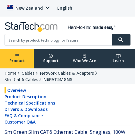
New Zealand
English
Product
Support
Who We Are
Learn
Home
Cables
Network Cables & Adapters
Slim Cat 6 Cables
N6PAT5MGNS
Overview
Product Description
Technical Specifications
Drivers & Downloads
FAQ & Compliance
Customer Q&A
5m Green Slim CAT6 Ethernet Cable, Snagless, 100W