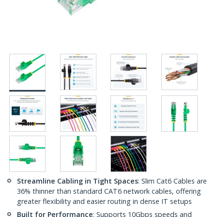
Streamline Cabling in Tight Spaces
: Slim Cat6 Cables are
36% thinner than standard CAT6 network cables, offering
greater flexibility and easier routing in dense IT setups
Built for Performance
: Supports 10Gbps speeds and