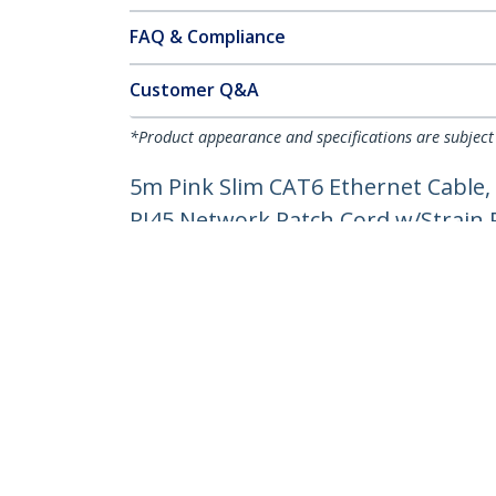
FAQ & Compliance
Customer Q&A
*Product appearance and specifications are subject
5m Pink Slim CAT6 Ethernet Cable,
RJ45 Network Patch Cord w/Strain Re
Product ID:
N6PAT5MPKS
Become a Partner
StarT
Where to Buy
Newsr
Contac
About 
Career
Qualit
Blog
StarTech.com Ltd.