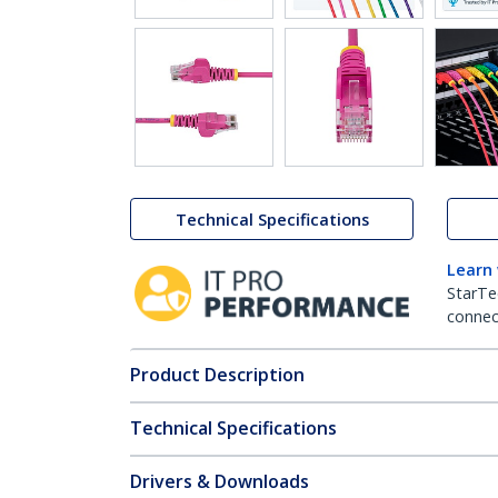
Technical Specifications
Learn
StarTe
connect
Product Description
Technical Specifications
Drivers & Downloads