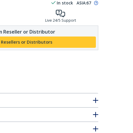
In stock
ASIA:
67
Live 24/5 Support
 Reseller or Distributor
 Resellers or Distributors