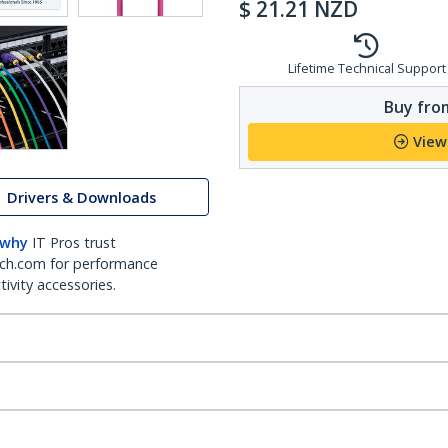
$
21.21
NZD
Lifetime Technical Support
Buy from
View
Drivers & Downloads
 why
IT Pros trust
ch.com for performance
ivity accessories.