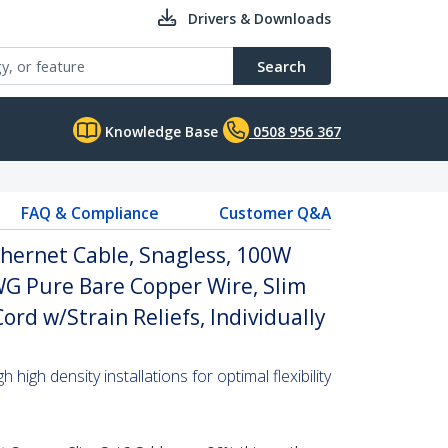
Drivers & Downloads
Search
Knowledge Base
0508 956 367
FAQ & Compliance
Customer Q&A
hernet Cable, Snagless, 100W
WG Pure Bare Copper Wire, Slim
rd w/Strain Reliefs, Individually
high density installations for optimal flexibility