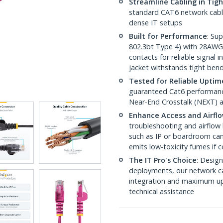
Streamline Cabling in Tig
standard CAT6 network cables,
dense IT setups
Built for Performance
: Su
802.3bt Type 4) with 28AWG
contacts for reliable signal
jacket withstands tight ben
Tested for Reliable Uptim
guaranteed Cat6 performance
Near-End Crosstalk (NEXT) a
Enhance Access and Airfl
troubleshooting and airflow 
such as IP or boardroom cam
emits low-toxicity fumes if
The IT Pro's Choice
: Design
deployments, our network ca
integration and maximum upti
technical assistance