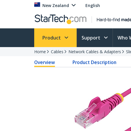
New Zealand
English
Product
Support
Who 
Home
Cables
Network Cables & Adapters
Sl
Overview
Product Description