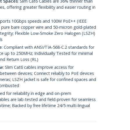
ht Spaces
: Slim Cat6 Cables are 36% thinner than
 offering greater flexibility and easier routing in
pports 10Gbps speeds and 100W PoE++ (IEEE
 pure bare copper wire and 50-micron gold-plated
 integrity; Flexible Low-Smoke Zero Halogen (LSZH)
ds
e
: Compliant with ANSI/TIA-568-C.2 standards for
 up to 250MHz; Individually Tested for minimal
nd Return Loss (RL)
ow
: Slim Cat6 cables improve access for
between devices; Connect reliably to PoE devices
eras; LSZH jacket is safe for confined spaces and
 combusted
ed for reliability in edge and on-prem
bles are lab-tested and field-proven for seamless
me; Backed by free lifetime 24/5 multi-lingual