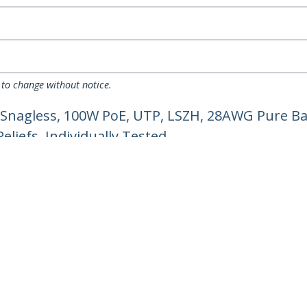
 to change without notice.
 Snagless, 100W PoE, UTP, LSZH, 28AWG Pure Ba
liefs, Individually Tested
ech.com
Customer Support
oom
Knowledge Base
t
Drivers and Downloads
Us
Support FAQs
s
Support
y & Compliance
Warranty Policy