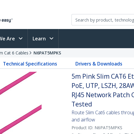
We Are
Learn
im Cat 6 Cables
N6PAT5MPKS
Technical Specifications
Drivers & Downloads
5m Pink Slim CAT6 Et
PoE, UTP, LSZH, 28A
RJ45 Network Patch Co
Tested
Route Slim Cat6 cables through 
and airflow
Product ID:
N6PAT5MPKS