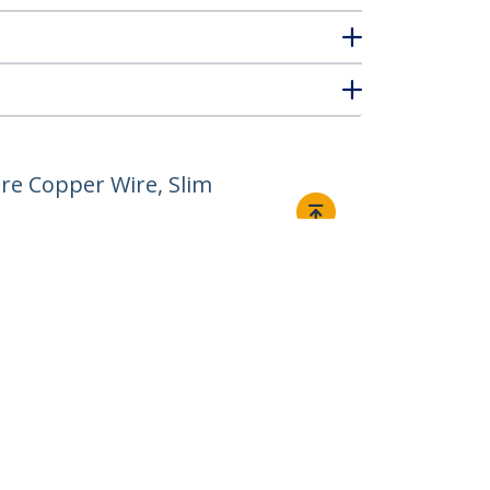
re Copper Wire, Slim
Connect