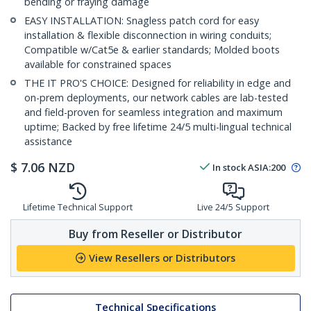
bending or fraying damage
EASY INSTALLATION: Snagless patch cord for easy
installation & flexible disconnection in wiring conduits;
Compatible w/Cat5e & earlier standards; Molded boots
available for constrained spaces
THE IT PRO'S CHOICE: Designed for reliability in edge and
on-prem deployments, our network cables are lab-tested
and field-proven for seamless integration and maximum
uptime; Backed by free lifetime 24/5 multi-lingual technical
assistance
$
7.06
NZD
In stock
ASIA:
200
Lifetime Technical Support
Live 24/5 Support
Buy from Reseller or Distributor
View Resellers or Distributors
Technical Specifications