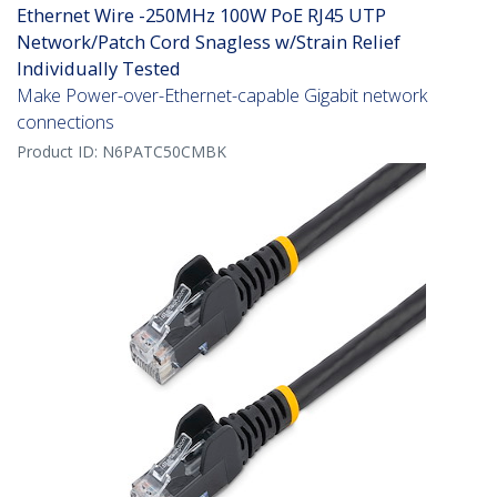
Ethernet Wire -250MHz 100W PoE RJ45 UTP
Network/Patch Cord Snagless w/Strain Relief
Individually Tested
Make Power-over-Ethernet-capable Gigabit network
connections
Product ID:
N6PATC50CMBK