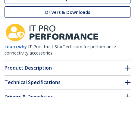
Drivers & Downloads
Learn why
IT Pros trust StarTech.com for performance
connectivity accessories.
Product Description
Technical Specifications
Drivers & Downloads
FAQ & Compliance
Customer Q&A