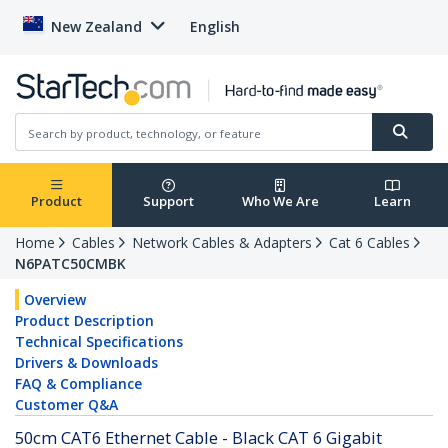
New Zealand
English
Product
Support
Who We Are
Learn
Home
Cables
Network Cables & Adapters
Cat 6 Cables
N6PATC50CMBK
Overview
Product Description
Technical Specifications
Drivers & Downloads
FAQ & Compliance
Customer Q&A
50cm CAT6 Ethernet Cable - Black CAT 6 Gigabit