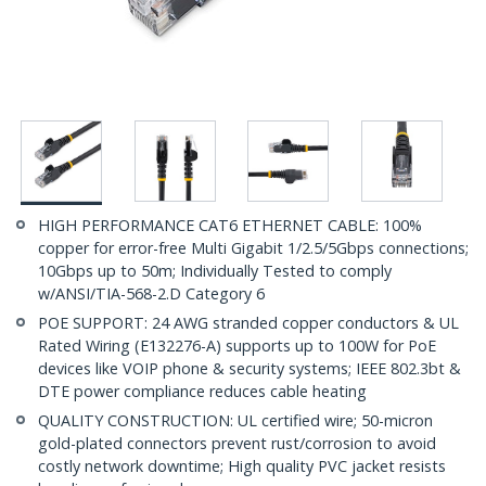
HIGH PERFORMANCE CAT6 ETHERNET CABLE: 100%
copper for error-free Multi Gigabit 1/2.5/5Gbps connections;
10Gbps up to 50m; Individually Tested to comply
w/ANSI/TIA-568-2.D Category 6
POE SUPPORT: 24 AWG stranded copper conductors & UL
Rated Wiring (E132276-A) supports up to 100W for PoE
devices like VOIP phone & security systems; IEEE 802.3bt &
DTE power compliance reduces cable heating
QUALITY CONSTRUCTION: UL certified wire; 50-micron
gold-plated connectors prevent rust/corrosion to avoid
costly network downtime; High quality PVC jacket resists